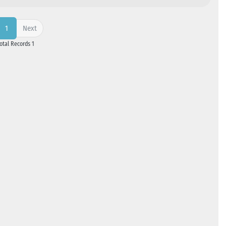
Next
1
Total Records 1