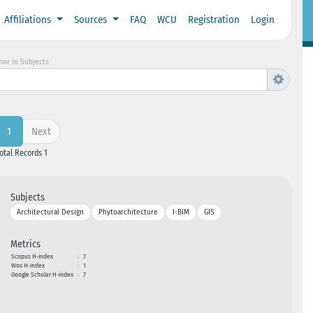
Affiliations
Sources
FAQ
WCU
Registration
Login
hor in Subjects
Next
1
Total Records 1
Subjects
Architectural Design
Phytoarchitecture
I-BIM
GIS
Metrics
Scopus H-index
:
7
Wos H-index
:
1
Google Scholar H-index
:
7