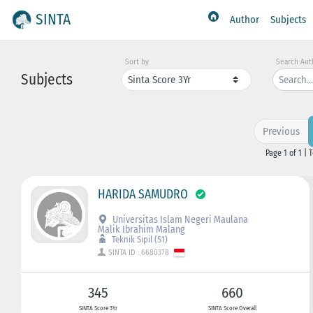
SINTA
Author
Subjects
Sort by
Search Aut
Subjects
Previous
Page 1 of 1 | 
HARIDA SAMUDRO
Universitas Islam Negeri Maulana
Malik Ibrahim Malang
Teknik Sipil (S1)
SINTA ID : 6680378
345
660
SINTA Score 3Yr
SINTA Score Overall