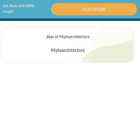
Get More with SINTA
Go to Insight
Insight
Alias of Phytoarchitecture
Phytoarchitecture