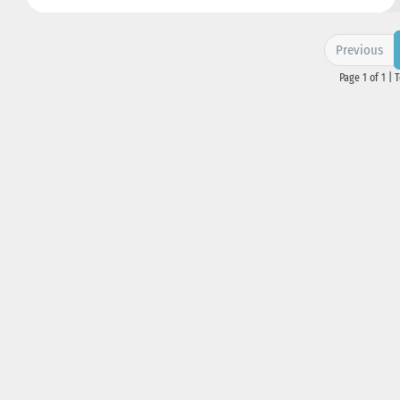
Previous
Page 1 of 1 | 