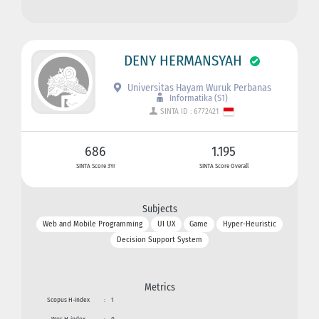
DENY HERMANSYAH
Universitas Hayam Wuruk Perbanas
Informatika (S1)
SINTA ID : 6772421
686
1.195
SINTA Score 3Yr
SINTA Score Overall
Subjects
Web and Mobile Programming
UI UX
Game
Hyper-Heuristic
Decision Support System
Metrics
Scopus H-index
:
1
Wos H-index
:
0