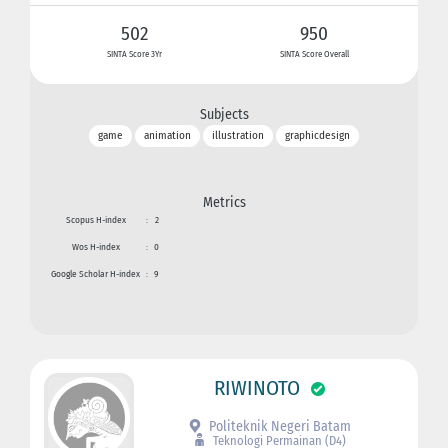
502
950
SINTA Score 3Yr
SINTA Score Overall
Subjects
game
animation
illustration
graphicdesign
Metrics
Scopus H-index
:
2
Wos H-index
:
0
Google Scholar H-index
:
9
RIWINOTO
Politeknik Negeri Batam
Teknologi Permainan (D4)