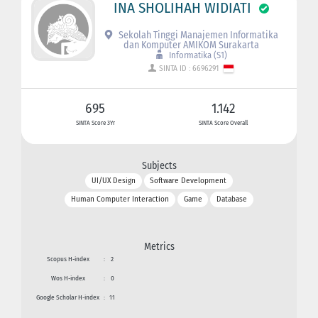
INA SHOLIHAH WIDIATI
Sekolah Tinggi Manajemen Informatika
dan Komputer AMIKOM Surakarta
Informatika (S1)
SINTA ID : 6696291
695
1.142
SINTA Score 3Yr
SINTA Score Overall
Subjects
UI/UX Design
Software Development
Human Computer Interaction
Game
Database
Metrics
Scopus H-index
:
2
Wos H-index
:
0
Google Scholar H-index
:
11