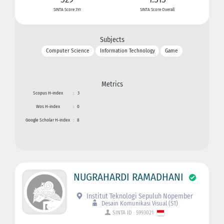
SINTA Score 3Yr
SINTA Score Overall
Subjects
Computer Science
Information Technology
Game
Metrics
Scopus H-index
:
3
Wos H-index
:
0
Google Scholar H-index
:
8
NUGRAHARDI RAMADHANI
Institut Teknologi Sepuluh Nopember
Desain Komunikasi Visual (S1)
SINTA ID : 5993021