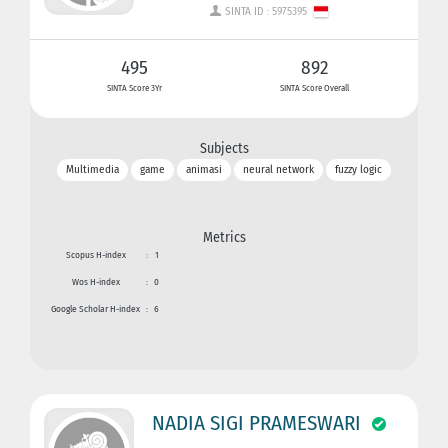
SINTA ID : 5975395
495
892
SINTA Score 3Yr
SINTA Score Overall
Subjects
Multimedia
game
animasi
neural network
fuzzy logic
Metrics
Scopus H-index
:
1
Wos H-index
:
0
Google Scholar H-index
:
6
NADIA SIGI PRAMESWARI