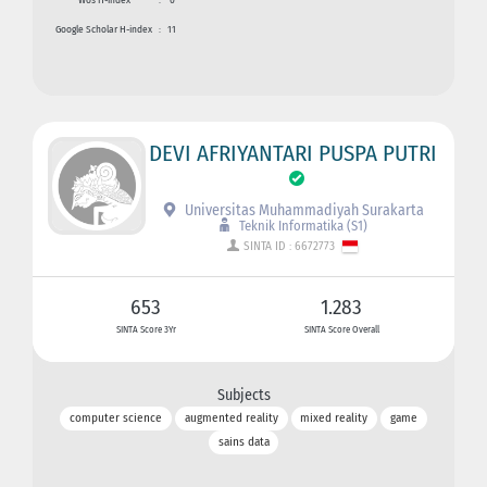
Google Scholar H-index
:
11
DEVI AFRIYANTARI PUSPA PUTRI
Universitas Muhammadiyah Surakarta
Teknik Informatika (S1)
SINTA ID : 6672773
653
1.283
SINTA Score 3Yr
SINTA Score Overall
Subjects
computer science
augmented reality
mixed reality
game
sains data