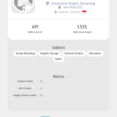
Universitas Negeri Semarang
Seni Rupa (S1)
SINTA ID : 6678352
491
1.535
SINTA Score 3Yr
SINTA Score Overall
Subjects
Visual Branding
Graphic Design
Cultural Studies
Education
Game
Metrics
Scopus H-index
:
6
Wos H-index
:
2
Google Scholar H-index
:
13