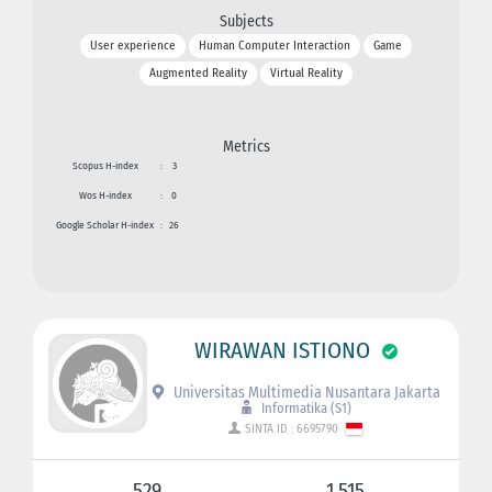
Subjects
User experience
Human Computer Interaction
Game
Augmented Reality
Virtual Reality
Metrics
Scopus H-index
:
3
Wos H-index
:
0
Google Scholar H-index
:
26
WIRAWAN ISTIONO
Universitas Multimedia Nusantara Jakarta
Informatika (S1)
SINTA ID : 6695790
529
1.515