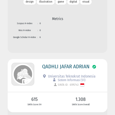
design
illustration
game
digital
visual
Metrics
Scopus H-index
:
0
Wos H-index
:
0
Google Scholar H-index
:
6
QADHLI JAFAR ADRIAN
Universitas Teknokrat Indonesia
Sistem Informasi (S1)
SINTA ID : 6195743
615
1.308
SINTA Score 3Yr
SINTA Score Overall