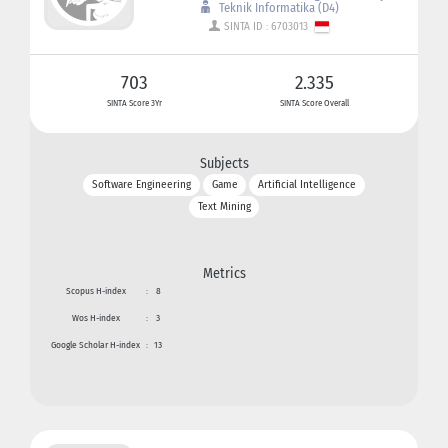
Teknik Informatika (D4)
SINTA ID : 6703013
703
2.335
SINTA Score 3Yr
SINTA Score Overall
Subjects
Software Engineering
Game
Artificial Intelligence
Text Mining
Metrics
Scopus H-index
:
8
Wos H-index
:
3
Google Scholar H-index
:
13