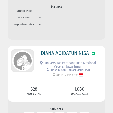
Metrics
Scopus H-index
:
4
Wos H-index
:
0
Google Scholar H-index
:
13
DIANA AQIDATUN NISA
Universitas Pembangunan Nasional
Veteran Jawa Timur
Desain Komunikasi Visual (S1)
SINTA ID : 6716740
628
1.080
SINTA Score 3Yr
SINTA Score Overall
Subjects