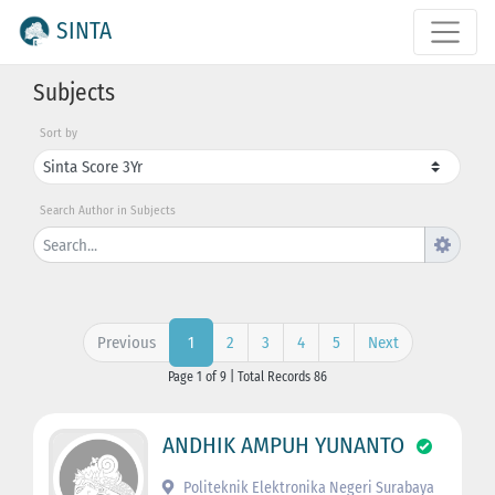
SINTA
Subjects
Sort by
Search Author in Subjects
Previous
2
3
4
5
Next
1
Page 1 of 9 | Total Records 86
ANDHIK AMPUH YUNANTO
Politeknik Elektronika Negeri Surabaya