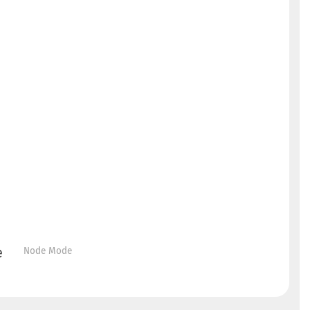
Node Mode
e