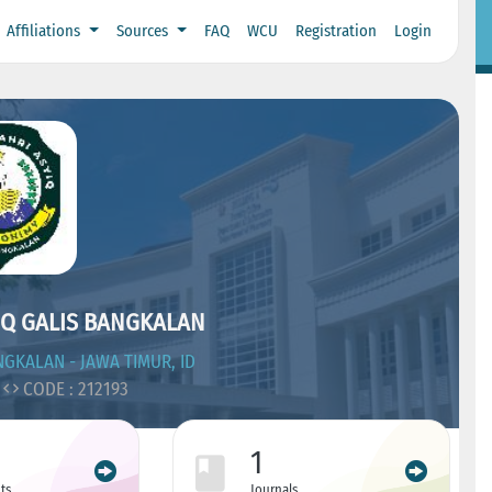
Affiliations
Sources
FAQ
WCU
Registration
Login
IQ GALIS BANGKALAN
GKALAN - JAWA TIMUR, ID
CODE : 212193
1
ts
Journals