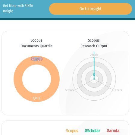
Get More with SINTA
Go to Insight
Insight
Scopus
Scopus
Documents Quartile
Research Output
Scopus
GScholar
Garuda