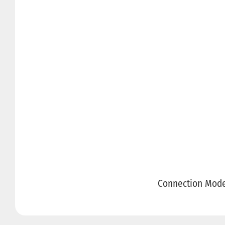
Connection Mod