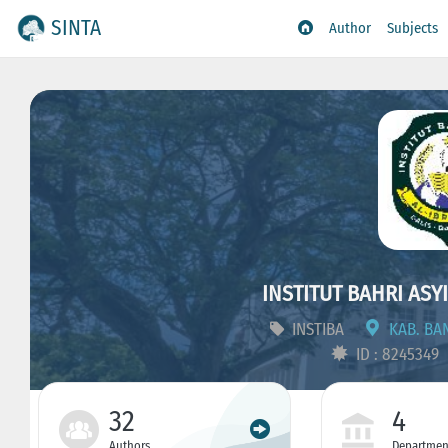
SINTA
Author
Subjects
INSTITUT BAHRI ASY
INSTIBA
KAB. BAN
ID : 8245349
32
4
Authors
Departmen