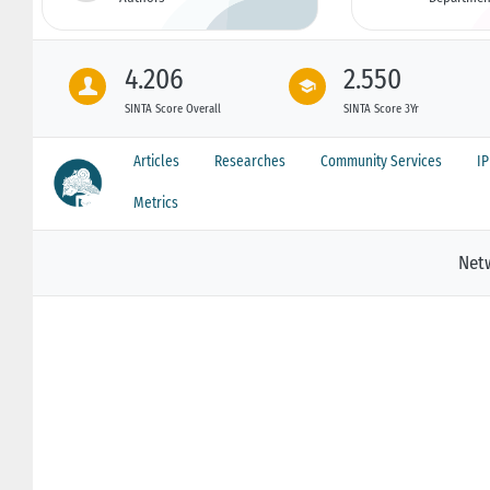
4.206
2.550
SINTA Score Overall
SINTA Score 3Yr
Articles
Researches
Community Services
I
Metrics
Net