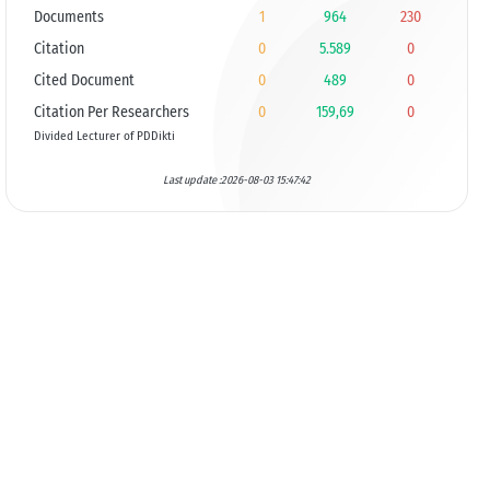
Documents
1
964
230
Citation
0
5.589
0
Cited Document
0
489
0
Citation Per Researchers
0
159,69
0
Divided Lecturer of PDDikti
Last update :2026-08-03 15:47:42