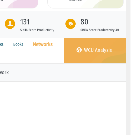
131
80
SINTA Score Productivity
SINTA Score Productivity 3Yr
Networks
PRs
Books
WCU Analysis
work