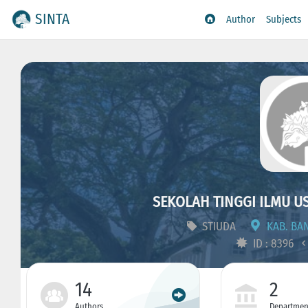
SINTA
Author
Subjects
SEKOLAH TINGGI ILMU 
STIUDA
KAB. BAN
ID : 8396
14
2
Authors
Departmen