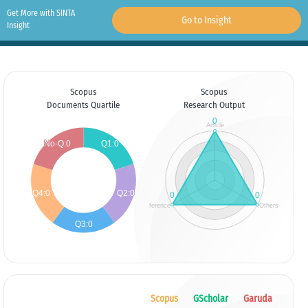
Get More with SINTA
Go to Insight
Insight
Scopus
Scopus
Documents Quartile
Research Output
Scopus
GScholar
Garuda