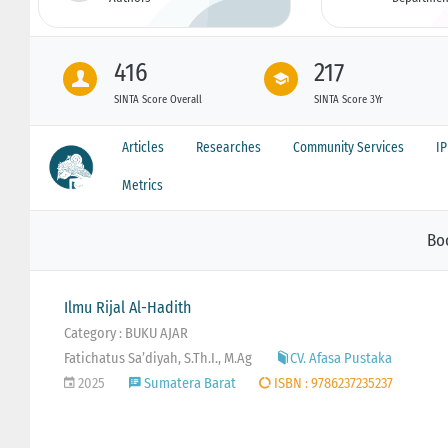
416
217
SINTA Score Overall
SINTA Score 3Yr
Articles
Researches
Community Services
I
Metrics
Bo
Ilmu Rijal Al-Hadith
Category : BUKU AJAR
Fatichatus Sa’diyah, S.Th.I., M.Ag
CV. Afasa Pustaka
2025
Sumatera Barat
ISBN : 9786237235237