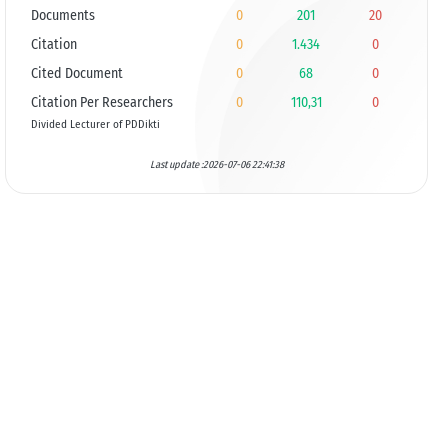
Documents
0
201
20
Citation
0
1.434
0
Cited Document
0
68
0
Citation Per Researchers
0
110,31
0
Divided Lecturer of PDDikti
Last update :2026-07-06 22:41:38