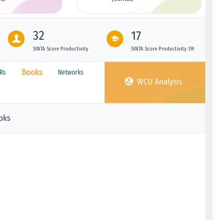
32
17
SINTA Score Productivity
SINTA Score Productivity 3Yr
Books
PRs
Networks
WCU Analysis
oks