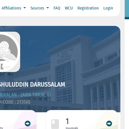
Affiliations
Sources
FAQ
WCU
Registration
Login
USHULUDDIN DARUSSALAM
GKALAN - JAWA TIMUR, ID
CODE : 213565
1
ts
Journals