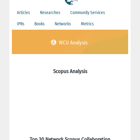
Articles
Researches
Community Services
IPRs
Books
Networks
Metrics
WCU Analysis
Scopus Analysis
Top 30 Network Scopus Collaboration