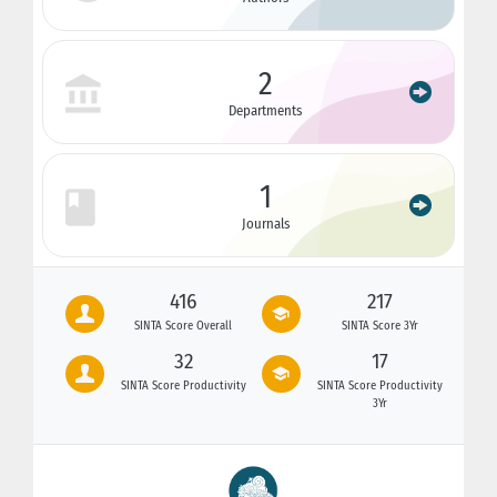
2
Departments
1
Journals
416
217
SINTA Score Overall
SINTA Score 3Yr
32
17
SINTA Score Productivity
SINTA Score Productivity
3Yr