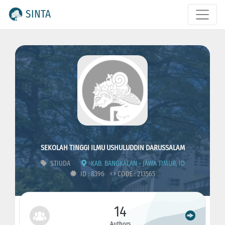
SINTA
SEKOLAH TINGGI ILMU USHULUDDIN DARUSSALAM
STIUDA
KAB. BANGKALAN - JAWA TIMUR, ID
ID : 8396
CODE : 213565
14
Authors