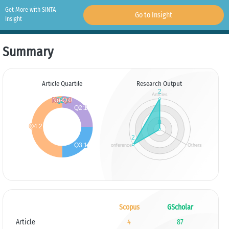
Get More with SINTA
Go to Insight
Insight
Summary
Article Quartile
Research Output
Scopus
GScholar
Article
4
87