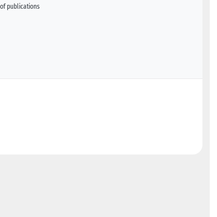
of publications