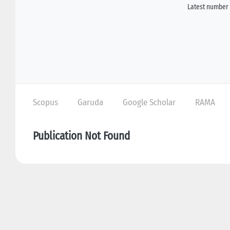
Latest number 
Scopus
Garuda
Google Scholar
RAMA
Publication Not Found