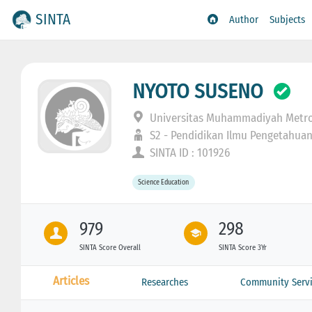
SINTA
Author
Subjects
NYOTO SUSENO
Universitas Muhammadiyah Metr
S2 - Pendidikan Ilmu Pengetahua
SINTA ID : 101926
Science Education
979
298
SINTA Score Overall
SINTA Score 3Yr
Articles
Researches
Community Servi