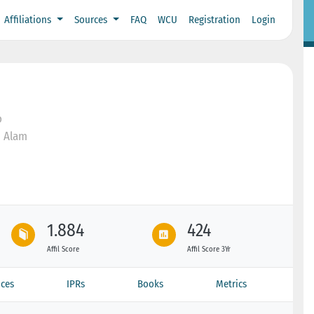
Affiliations
Sources
FAQ
WCU
Registration
Login
o
n Alam
1.884
424
Affil Score
Affil Score 3Yr
ces
IPRs
Books
Metrics