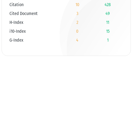
Citation
10
428
Cited Document
3
49
H-Index
2
11
i10-Index
0
15
G-Index
4
1