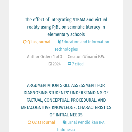
The effect of integrating STEAM and virtual
reality using PjBL on scientific literacy in
elementary schools
Q1 as Journal
Education and Information
Technologies
Author Order : 1 of 3
Creator : Winarni E.W.
2024
7 cited
ARGUMENTATION SKILL ASSESSMENT FOR
DIAGNOSING STUDENTS’ UNDERSTANDING OF
FACTUAL, CONCEPTUAL, PROCEDURAL, AND
METACOGNITIVE KNOWLEDGE: CHARACTERISTICS
OF INITIAL NEEDS
Q2 as Journal
Jurnal Pendidikan IPA
Indonesia