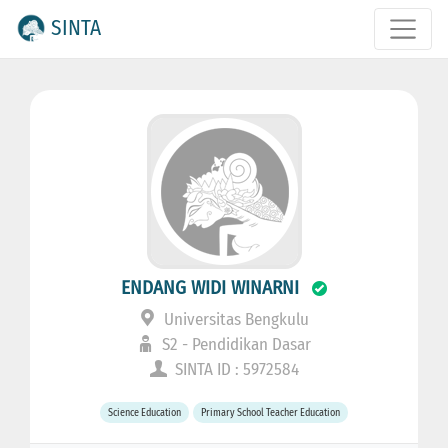
SINTA
ENDANG WIDI WINARNI
Universitas Bengkulu
S2 - Pendidikan Dasar
SINTA ID : 5972584
Science Education
Primary School Teacher Education