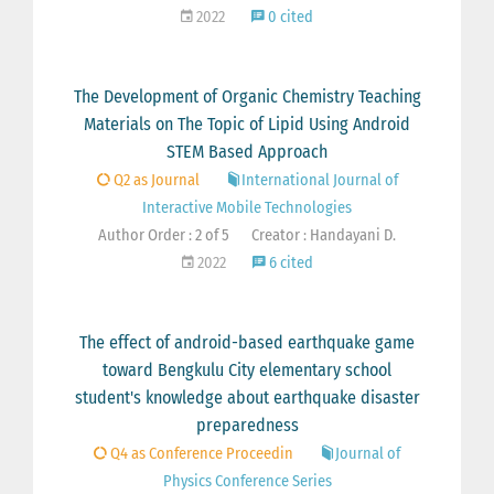
2022
0 cited
The Development of Organic Chemistry Teaching
Materials on The Topic of Lipid Using Android
STEM Based Approach
Q2 as Journal
International Journal of
Interactive Mobile Technologies
Author Order : 2 of 5
Creator : Handayani D.
2022
6 cited
The effect of android-based earthquake game
toward Bengkulu City elementary school
student's knowledge about earthquake disaster
preparedness
Q4 as Conference Proceedin
Journal of
Physics Conference Series