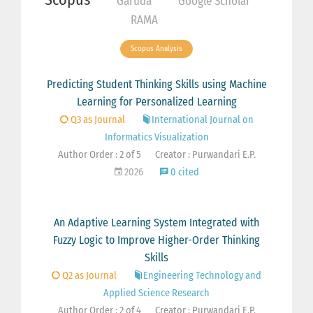
Garuda
Google Scholar
RAMA
Scopus Analysis
Predicting Student Thinking Skills using Machine
Learning for Personalized Learning
Q3 as Journal
International Journal on
Informatics Visualization
Author Order : 2 of 5
Creator : Purwandari E.P.
2026
0 cited
An Adaptive Learning System Integrated with
Fuzzy Logic to Improve Higher-Order Thinking
Skills
Q2 as Journal
Engineering Technology and
Applied Science Research
Author Order : 2 of 4
Creator : Purwandari E.P.