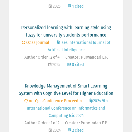
2025
1 cited
Personalized learning with learning style using
fuzzy for university students performance
Q2 as Journal
Iaes International Journal of
Artificial Intelligence
Author Order : 2 of 4
Creator : Purwandari E.P.
2025
0 cited
Knowledge Management of Smart Learning
System with Cognitive Level for Higher Education
no-Q as Conference Proceedin
2024 9th
International Conference on Informatics and
Computing Icic 2024
Author Order : 2 of 2
Creator : Purwandari E.P.
2024
2 cited