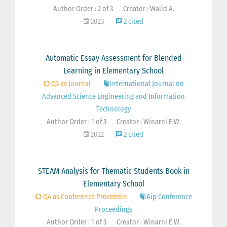
Author Order : 2 of 3
Creator : Walid A.
2023
2 cited
Automatic Essay Assessment for Blended
Learning in Elementary School
Q3 as Journal
International Journal on
Advanced Science Engineering and Information
Technology
Author Order : 1 of 3
Creator : Winarni E.W.
2022
2 cited
STEAM Analysis for Thematic Students Book in
Elementary School
Q4 as Conference Proceedin
Aip Conference
Proceedings
Author Order : 1 of 3
Creator : Winarni E.W.