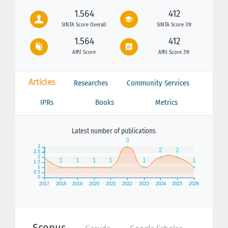
1.564
412
SINTA Score Overall
SINTA Score 3Yr
1.564
412
Affil Score
Affil Score 3Yr
Articles
Researches
Community Services
IPRs
Books
Metrics
Latest number of publications
Scopus