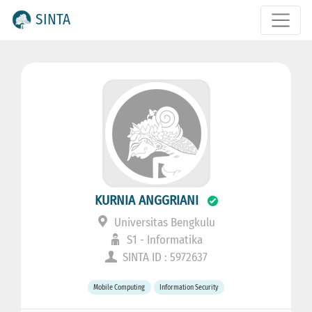
SINTA
KURNIA ANGGRIANI
Universitas Bengkulu
S1 - Informatika
SINTA ID : 5972637
Mobile Computing
Information Security