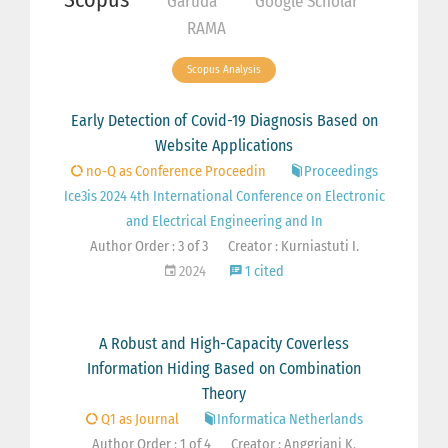
Garuda
Google Scholar
RAMA
Scopus Analysis
Early Detection of Covid-19 Diagnosis Based on
Website Applications
no-Q as Conference Proceedin
Proceedings
Ice3is 2024 4th International Conference on Electronic
and Electrical Engineering and In
Author Order : 3 of 3
Creator : Kurniastuti I.
2024
1 cited
A Robust and High-Capacity Coverless
Information Hiding Based on Combination
Theory
Q1 as Journal
Informatica Netherlands
Author Order : 1 of 4
Creator : Anggriani K.