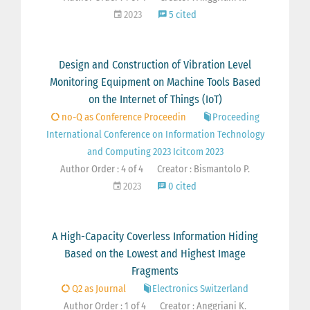
2023
5 cited
Design and Construction of Vibration Level
Monitoring Equipment on Machine Tools Based
on the Internet of Things (IoT)
no-Q as Conference Proceedin
Proceeding
International Conference on Information Technology
and Computing 2023 Icitcom 2023
Author Order : 4 of 4
Creator : Bismantolo P.
2023
0 cited
A High-Capacity Coverless Information Hiding
Based on the Lowest and Highest Image
Fragments
Q2 as Journal
Electronics Switzerland
Author Order : 1 of 4
Creator : Anggriani K.