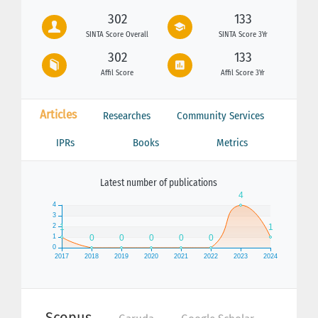
302
133
SINTA Score Overall
SINTA Score 3Yr
302
133
Affil Score
Affil Score 3Yr
Articles
Researches
Community Services
IPRs
Books
Metrics
Latest number of publications
Scopus