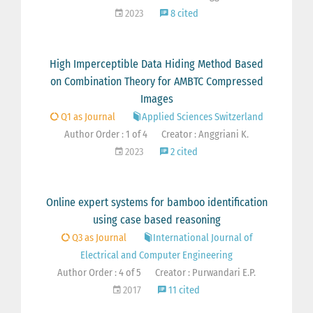
2023
8 cited
High Imperceptible Data Hiding Method Based
on Combination Theory for AMBTC Compressed
Images
Q1 as Journal
Applied Sciences Switzerland
Author Order : 1 of 4
Creator : Anggriani K.
2023
2 cited
Online expert systems for bamboo identification
using case based reasoning
Q3 as Journal
International Journal of
Electrical and Computer Engineering
Author Order : 4 of 5
Creator : Purwandari E.P.
2017
11 cited