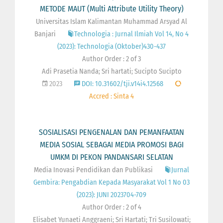
METODE MAUT (Multi Attribute Utility Theory)
Universitas Islam Kalimantan Muhammad Arsyad Al
Banjari
Technologia : Jurnal Ilmiah Vol 14, No 4
(2023): Technologia (Oktober)430-437
Author Order : 2 of 3
Adi Prasetia Nanda; Sri hartati; Sucipto Sucipto
2023
DOI: 10.31602/tji.v14i4.12568
Accred : Sinta 4
SOSIALISASI PENGENALAN DAN PEMANFAATAN
MEDIA SOSIAL SEBAGAI MEDIA PROMOSI BAGI
UMKM DI PEKON PANDANSARI SELATAN
Media Inovasi Pendidikan dan Publikasi
Jurnal
Gembira: Pengabdian Kepada Masyarakat Vol 1 No 03
(2023): JUNI 2023704-709
Author Order : 2 of 4
Elisabet Yunaeti Anggraeni; Sri Hartati; Tri Susilowati;