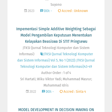
Suyono
2023
DOI: -
Accred : Unknown
Impementasi Simple Additive Weighting Sebagai
Model Pengambilan Keputusan Menentukan
Kelayakan Beasiswa Di STIT Pringsewu
JTKSI (Jurnal Teknologi Komputer dan Sistem
Informasi)
JTKSI (Jurnal Teknologi Komputer
dan Sistem Informasi) Vol 5, No 1 (2022): JTKSI (Jurnal
Teknologi Komputer dan Sistem Informasi)43-49
Author Order : 1 of 4
Sri Hartati; Wiku Viktor Yadi; Muhammad Masrur;
Muhammad Idris
2022
DOI: -
Accred : Sinta 4
MODEL DEVELOPMENT IN DECISION MAKING ON