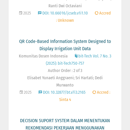
Ranti Dwi Octaviani
2025
DOI: 10.66016/jcseb.v1i1.10
Accred
: Unknown
QR Code-Based Information System Designed to
Display Irrigation Unit Data
Komunitas Dosen Indonesia
bit-Tech Vol. 7 No. 3
(2025): bit-Tech750-757
Author Order : 2 of 3
Elisabet Yunaeti Anggraeni; Sri Hartati; Dedi
Murwanto
2025
DOI: 10.32877/bt.v7i3.2165
Accred :
Sinta 4
DECISION SUPORT SYSTEM DALAM MENENTUKAN
REKOMENDASI PEKERJAAN MENGGUNAKAN