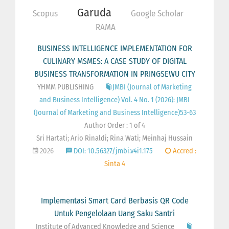
Garuda
Scopus
Google Scholar
RAMA
BUSINESS INTELLIGENCE IMPLEMENTATION FOR
CULINARY MSMES: A CASE STUDY OF DIGITAL
BUSINESS TRANSFORMATION IN PRINGSEWU CITY
YHMM PUBLISHING
JMBI (Journal of Marketing
and Business Intelligence) Vol. 4 No. 1 (2026): JMBI
(Journal of Marketing and Business Intelligence)53-63
Author Order : 1 of 4
Sri Hartati; Ario Rinaldi; Rina Wati; Meinhaj Hussain
2026
DOI: 10.56327/jmbi.v4i1.175
Accred :
Sinta 4
Implementasi Smart Card Berbasis QR Code
Untuk Pengelolaan Uang Saku Santri
Institute of Advanced Knowledge and Science