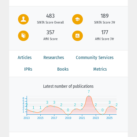
483
189
SINTA Score Overall
SINTA Score 3Yr
357
177
Affil Score
Affil Score 3Yr
Articles
Researches
Community Services
IPRs
Books
Metrics
Latest number of publications