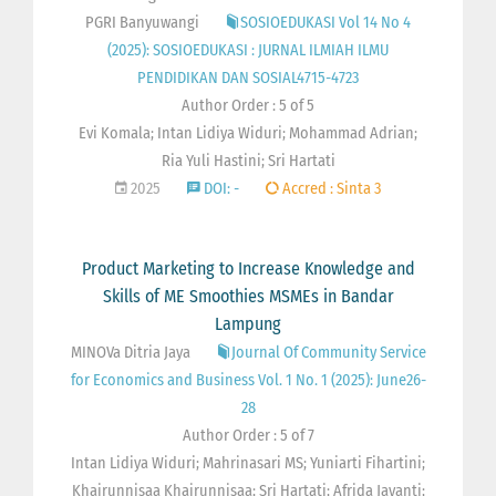
PGRI Banyuwangi
SOSIOEDUKASI Vol 14 No 4
(2025): SOSIOEDUKASI : JURNAL ILMIAH ILMU
PENDIDIKAN DAN SOSIAL4715-4723
Author Order : 5 of 5
Evi Komala; Intan Lidiya Widuri; Mohammad Adrian;
Ria Yuli Hastini; Sri Hartati
2025
DOI: -
Accred : Sinta 3
Product Marketing to Increase Knowledge and
Skills of ME Smoothies MSMEs in Bandar
Lampung
MINOVa Ditria Jaya
Journal Of Community Service
for Economics and Business Vol. 1 No. 1 (2025): June26-
28
Author Order : 5 of 7
Intan Lidiya Widuri; Mahrinasari MS; Yuniarti Fihartini;
Khairunnisaa Khairunnisaa; Sri Hartati; Afrida Jayanti;