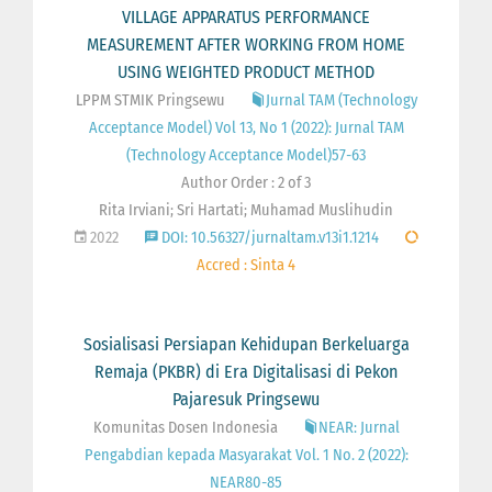
VILLAGE APPARATUS PERFORMANCE
MEASUREMENT AFTER WORKING FROM HOME
USING WEIGHTED PRODUCT METHOD
LPPM STMIK Pringsewu
Jurnal TAM (Technology
Acceptance Model) Vol 13, No 1 (2022): Jurnal TAM
(Technology Acceptance Model)57-63
Author Order : 2 of 3
Rita Irviani; Sri Hartati; Muhamad Muslihudin
2022
DOI: 10.56327/jurnaltam.v13i1.1214
Accred : Sinta 4
Sosialisasi Persiapan Kehidupan Berkeluarga
Remaja (PKBR) di Era Digitalisasi di Pekon
Pajaresuk Pringsewu
Komunitas Dosen Indonesia
NEAR: Jurnal
Pengabdian kepada Masyarakat Vol. 1 No. 2 (2022):
NEAR80-85