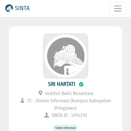
SINTA
SRI HARTATI
Institut Bakti Nusantara
S1 - Sistem Informasi (Kampus Kabupaten
Pringsewu)
SINTA ID : 5974210
Sistem Informasi