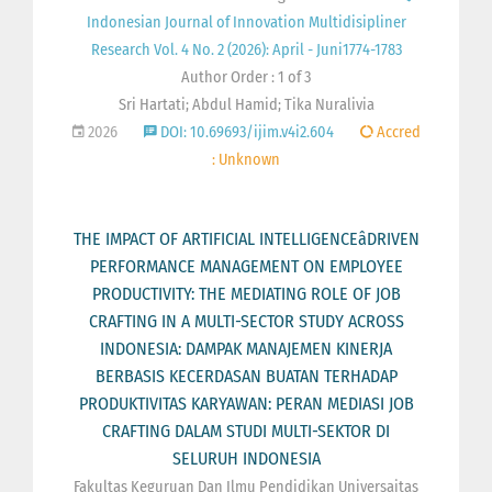
Indonesian Journal of Innovation Multidisipliner
Research Vol. 4 No. 2 (2026): April - Juni1774-1783
Author Order : 1 of 3
Sri Hartati; Abdul Hamid; Tika Nuralivia
2026
DOI: 10.69693/ijim.v4i2.604
Accred
: Unknown
THE IMPACT OF ARTIFICIAL INTELLIGENCEâDRIVEN
PERFORMANCE MANAGEMENT ON EMPLOYEE
PRODUCTIVITY: THE MEDIATING ROLE OF JOB
CRAFTING IN A MULTI-SECTOR STUDY ACROSS
INDONESIA: DAMPAK MANAJEMEN KINERJA
BERBASIS KECERDASAN BUATAN TERHADAP
PRODUKTIVITAS KARYAWAN: PERAN MEDIASI JOB
CRAFTING DALAM STUDI MULTI-SEKTOR DI
SELURUH INDONESIA
Fakultas Keguruan Dan Ilmu Pendidikan Universaitas