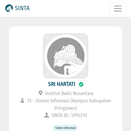
SINTA
SRI HARTATI
Institut Bakti Nusantara
S1 - Sistem Informasi (Kampus Kabupaten
Pringsewu)
SINTA ID : 5974210
Sistem Informasi