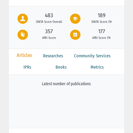
483
189
SINTA Score Overall
SINTA Score 3Yr
357
177
Affil Score
Affil Score 3Yr
Articles
Researches
Community Services
IPRs
Books
Metrics
Latest number of publications