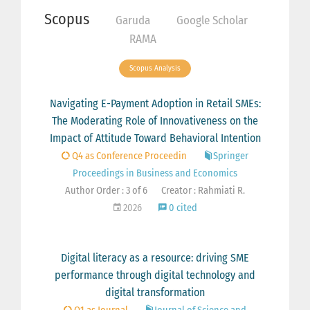
Scopus
Garuda
Google Scholar
RAMA
Scopus Analysis
Navigating E-Payment Adoption in Retail SMEs:
The Moderating Role of Innovativeness on the
Impact of Attitude Toward Behavioral Intention
Q4 as Conference Proceedin
Springer
Proceedings in Business and Economics
Author Order : 3 of 6
Creator : Rahmiati R.
2026
0 cited
Digital literacy as a resource: driving SME
performance through digital technology and
digital transformation