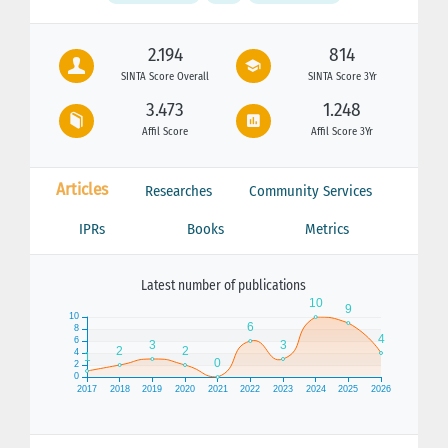
2.194
814
SINTA Score Overall
SINTA Score 3Yr
3.473
1.248
Affil Score
Affil Score 3Yr
Articles
Researches
Community Services
IPRs
Books
Metrics
Latest number of publications