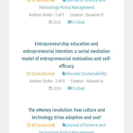
Q1 as Journal
Journal of Science and
Technology Policy Management
Author Order : 1 of 7
Creator : Susanto P.
2026
0 cited
Entrepreneurship education and
entrepreneurial intention: a serial mediation
model of entrepreneurial motivation and self-
efficacy
Q2 as Journal
Discover Sustainability
Author Order : 2 of 8
Creator : Yulastri A.
2026
0 cited
The eMoney revolution: how culture and
technology drive adoption and use?
Q1 as Journal
Journal of Science and
Technology Policy Management