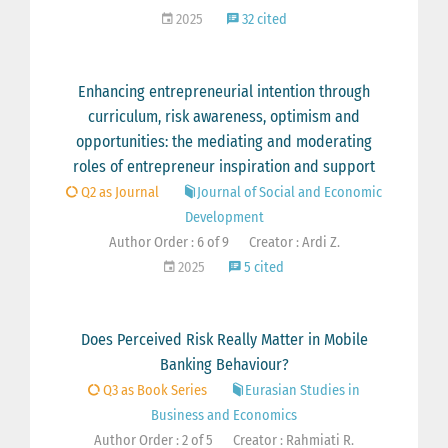
2025
32 cited
Enhancing entrepreneurial intention through
curriculum, risk awareness, optimism and
opportunities: the mediating and moderating
roles of entrepreneur inspiration and support
Q2 as Journal
Journal of Social and Economic
Development
Author Order : 6 of 9
Creator : Ardi Z.
2025
5 cited
Does Perceived Risk Really Matter in Mobile
Banking Behaviour?
Q3 as Book Series
Eurasian Studies in
Business and Economics
Author Order : 2 of 5
Creator : Rahmiati R.