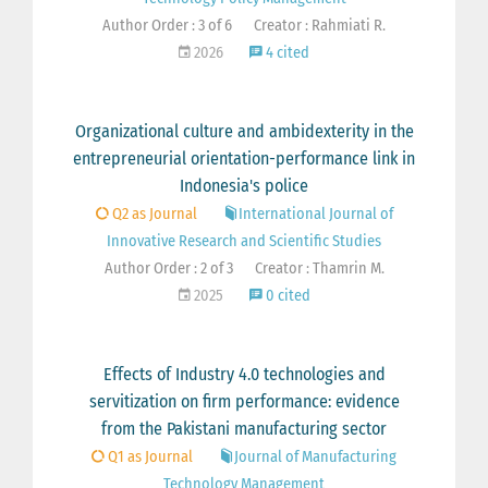
Author Order : 3 of 6
Creator : Rahmiati R.
2026
4 cited
Organizational culture and ambidexterity in the
entrepreneurial orientation-performance link in
Indonesia's police
Q2 as Journal
International Journal of
Innovative Research and Scientific Studies
Author Order : 2 of 3
Creator : Thamrin M.
2025
0 cited
Effects of Industry 4.0 technologies and
servitization on firm performance: evidence
from the Pakistani manufacturing sector
Q1 as Journal
Journal of Manufacturing
Technology Management