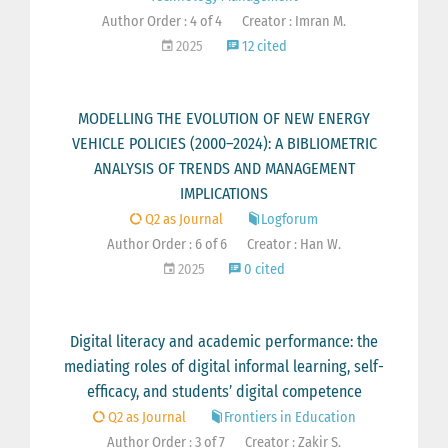
Author Order : 4 of 4
Creator : Imran M.
2025
12 cited
MODELLING THE EVOLUTION OF NEW ENERGY
VEHICLE POLICIES (2000–2024): A BIBLIOMETRIC
ANALYSIS OF TRENDS AND MANAGEMENT
IMPLICATIONS
Q2 as Journal
Logforum
Author Order : 6 of 6
Creator : Han W.
2025
0 cited
Digital literacy and academic performance: the
mediating roles of digital informal learning, self-
efficacy, and students’ digital competence
Q2 as Journal
Frontiers in Education
Author Order : 3 of 7
Creator : Zakir S.