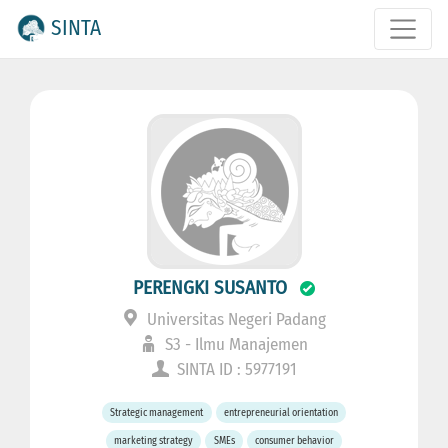
SINTA
PERENGKI SUSANTO
Universitas Negeri Padang
S3 - Ilmu Manajemen
SINTA ID : 5977191
Strategic management
entrepreneurial orientation
marketing strategy
SMEs
consumer behavior