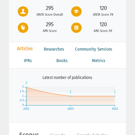
295
120
SINTA Score Overall
SINTA Score 3Yr
295
120
Affil Score
Affil Score 3Yr
Articles
Researches
Community Services
IPRs
Books
Metrics
Latest number of publications
Scopus