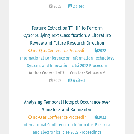
2023
2 cited
Feature Extraction TF-IDF to Perform
Cyberbullying Text Classification: A Literature
Review and Future Research Direction
no-Q as Conference Proceedin
2022
International Conference on Information Technology
Systems and Innovation Icitsi 2022 Proceedin
Author Order : 1 of 3
Creator : Setiawan Y.
2022
6 cited
Analysing Temporal Hotspot Occurance over
Sumatera and Kalimantan
no-Q as Conference Proceedin
2022
International Conference on Informatics Electrical
and Electronics Iciee 2022 Proceedings