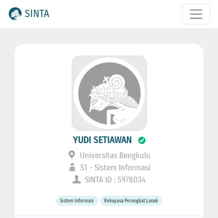
SINTA
YUDI SETIAWAN
Universitas Bengkulu
S1 - Sistem Informasi
SINTA ID : 5978034
Sistem Informasi
Rekayasa Perangkat Lunak