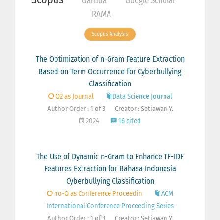
Garuda
Google Scholar
RAMA
Scopus Analysis
The Optimization of n-Gram Feature Extraction
Based on Term Occurrence for Cyberbullying
Classification
Q2 as Journal
Data Science Journal
Author Order : 1 of 3
Creator : Setiawan Y.
2024
16 cited
The Use of Dynamic n-Gram to Enhance TF-IDF
Features Extraction for Bahasa Indonesia
Cyberbullying Classification
no-Q as Conference Proceedin
ACM
International Conference Proceeding Series
Author Order : 1 of 3
Creator : Setiawan Y.