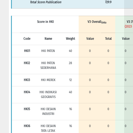
Total Score Publication
729.9
Score in HKI
V3 Overall
V3 3
Sinta
(2023 
Code
Name
Weight
Value
Total
Value
HKI1
HKI PATEN
40
0
0
0
HKI2
HKI PATEN
28
0
0
0
SEDERHANA
HKI3
HKI MEREK
12
0
0
0
HKI4
HKI INDIKASI
40
0
0
0
GEOGRAFIS
HKI5
HKI DESAIN
16
0
0
0
INDUSTRI
HKI6
HKI DESAIN
16
0
0
0
TATA LETAK