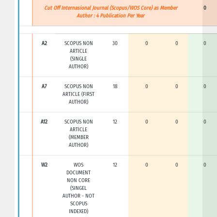
Cut Off Internasional Journal (Scopus/WOS Core) as Member
0
Author : 4 Publication Per Year
A2
SCOPUS NON
30
0
0
0
ARTICLE
(SINGLE
AUTHOR)
A7
SCOPUS NON
18
0
0
0
ARTICLE (FIRST
AUTHOR)
A12
SCOPUS NON
12
0
0
0
ARTICLE
(MEMBER
AUTHOR)
W2
WOS
12
0
0
0
DOCUMENT
NON CORE
(SINGEL
AUTHOR - NOT
SCOPUS
INDEXED)