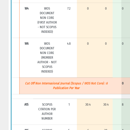
W4
WOS
7.2
0
0
0
DOCUMENT
NON CORE
(FIRST AUTHOR
- NOT SCOPUS
INDEXED)
W6
WOS
4.8
0
0
0
DOCUMENT
NON CORE
(MEMBER
AUTHOR - NOT
SCOPUS
INDEXED)
Cut Off Non Internasional Journal (Scopus / WOS Not Core) : 6
0
Publication Per Year
A15
SCOPUS
1
30.4
30.4
8
CITATION PER
AUTHOR
NUMBER