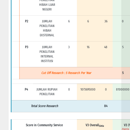
PENELITIAN
HIBAH LUAR
NEGERI
P2
JUMLAH
6
6
36
0
PENELITIAN
HIBAH
EKSTERNAL
P3
JUMLAH
3
16
48
5
PENELITIAN
INTERNAL
INSTITUSI
Cut Off Research : 5 Research Per Year
5
P4
JUMLAH RUPIAH
0
1073695000
0
81000000
PENELITIAN
Total Score Research
84
Score in Community Service
V3 Overall
V3 3
Sinta
(2023 