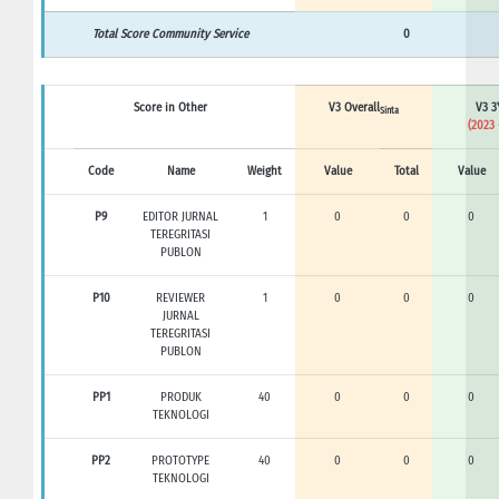
Total Score Community Service
0
Score in Other
V3 Overall
V3 3
Sinta
(2023 
Code
Name
Weight
Value
Total
Value
P9
EDITOR JURNAL
1
0
0
0
TEREGRITASI
PUBLON
P10
REVIEWER
1
0
0
0
JURNAL
TEREGRITASI
PUBLON
PP1
PRODUK
40
0
0
0
TEKNOLOGI
PP2
PROTOTYPE
40
0
0
0
TEKNOLOGI