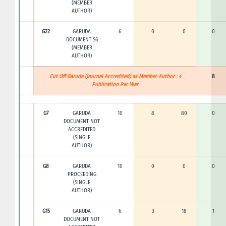
(MEMBER
AUTHOR)
G22
GARUDA
6
0
0
0
DOCUMENT S6
(MEMBER
AUTHOR)
Cut Off Garuda (Journal Accredited) as Member Author : 4
8
Publication Per Year
G7
GARUDA
10
8
80
0
DOCUMENT NOT
ACCREDITED
(SINGLE
AUTHOR)
G8
GARUDA
10
0
0
0
PROCEEDING
(SINGLE
AUTHOR)
G15
GARUDA
6
3
18
1
DOCUMENT NOT