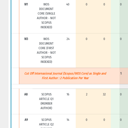
W1
WOS
40
0
0
0
DOCUMENT
CORE (SINGLE
AUTHOR - NOT
SCOPUS
INDEXED)
W3
WOS
24
0
0
0
DOCUMENT
CORE (FIRST
AUTHOR - NOT
SCOPUS
INDEXED)
Cut Off Internasional Journal (Scopus/WOS Core) as Single and
1
First Author : 2 Publication Per Year
A8
SCOPUS
16
2
32
0
ARTICLE Q1
(MEMBER
AUTHOR)
A9
SCOPUS
14
0
0
0
ARTICLE Q2