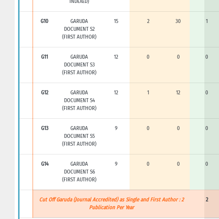
INDEXED)
G10
GARUDA
15
2
30
1
DOCUMENT S2
(FIRST AUTHOR)
G11
GARUDA
12
0
0
0
DOCUMENT S3
(FIRST AUTHOR)
G12
GARUDA
12
1
12
0
DOCUMENT S4
(FIRST AUTHOR)
G13
GARUDA
9
0
0
0
DOCUMENT S5
(FIRST AUTHOR)
G14
GARUDA
9
0
0
0
DOCUMENT S6
(FIRST AUTHOR)
Cut Off Garuda (Journal Accredited) as Single and First Author : 2
2
Publication Per Year