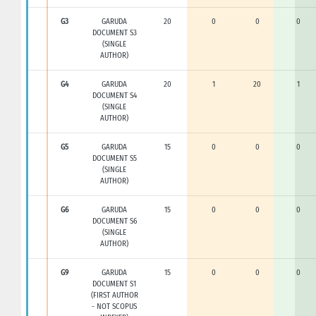
G3
GARUDA
20
0
0
0
DOCUMENT S3
(SINGLE
AUTHOR)
G4
GARUDA
20
1
20
1
DOCUMENT S4
(SINGLE
AUTHOR)
G5
GARUDA
15
0
0
0
DOCUMENT S5
(SINGLE
AUTHOR)
G6
GARUDA
15
0
0
0
DOCUMENT S6
(SINGLE
AUTHOR)
G9
GARUDA
15
0
0
0
DOCUMENT S1
(FIRST AUTHOR
- NOT SCOPUS