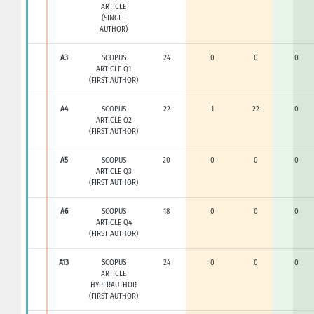
ARTICLE
(SINGLE
AUTHOR)
A3
SCOPUS
24
0
0
0
ARTICLE Q1
(FIRST AUTHOR)
A4
SCOPUS
22
1
22
0
ARTICLE Q2
(FIRST AUTHOR)
A5
SCOPUS
20
0
0
0
ARTICLE Q3
(FIRST AUTHOR)
A6
SCOPUS
18
0
0
0
ARTICLE Q4
(FIRST AUTHOR)
A13
SCOPUS
24
0
0
0
ARTICLE
HYPERAUTHOR
(FIRST AUTHOR)