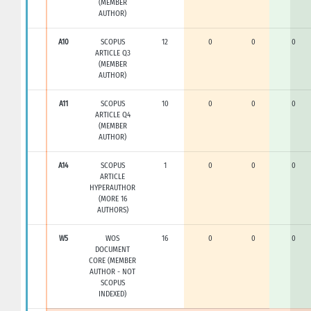
(MEMBER
AUTHOR)
A10
SCOPUS
12
0
0
0
ARTICLE Q3
(MEMBER
AUTHOR)
A11
SCOPUS
10
0
0
0
ARTICLE Q4
(MEMBER
AUTHOR)
A14
SCOPUS
1
0
0
0
ARTICLE
HYPERAUTHOR
(MORE 16
AUTHORS)
W5
WOS
16
0
0
0
DOCUMENT
CORE (MEMBER
AUTHOR - NOT
SCOPUS
INDEXED)