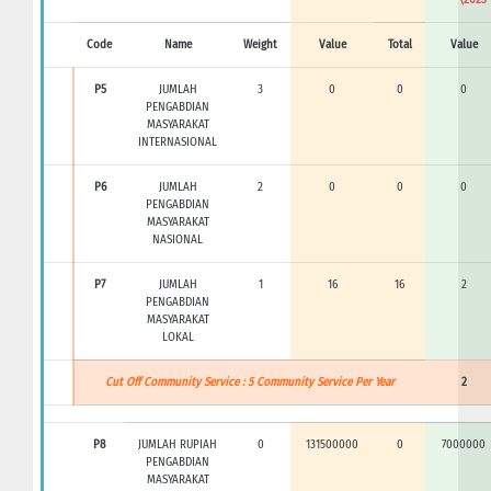
Code
Name
Weight
Value
Total
Value
P5
JUMLAH
3
0
0
0
PENGABDIAN
MASYARAKAT
INTERNASIONAL
P6
JUMLAH
2
0
0
0
PENGABDIAN
MASYARAKAT
NASIONAL
P7
JUMLAH
1
16
16
2
PENGABDIAN
MASYARAKAT
LOKAL
Cut Off Community Service : 5 Community Service Per Year
2
P8
JUMLAH RUPIAH
0
131500000
0
7000000
PENGABDIAN
MASYARAKAT