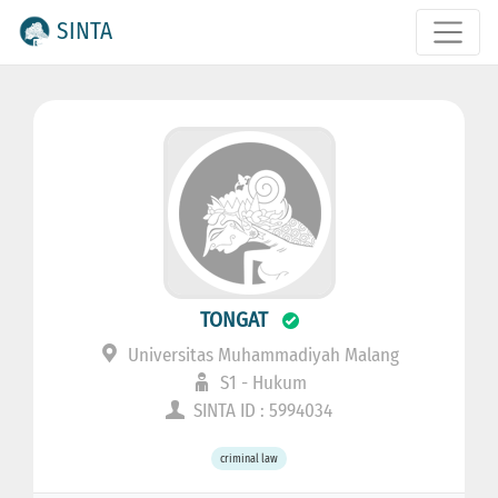
SINTA
TONGAT
Universitas Muhammadiyah Malang
S1 - Hukum
SINTA ID : 5994034
criminal law