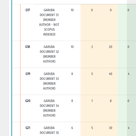
G17
GARUDA
10
0
0
0
DOCUMENT S1
(MEMBER
AUTHOR - NOT
SCOPUS
INDEXED)
G18
GARUDA
10
2
20
0
DOCUMENT S2
(MEMBER
AUTHOR)
G19
GARUDA
8
5
40
4
DOCUMENT S3
(MEMBER
AUTHOR)
G20
GARUDA
8
1
8
0
DOCUMENT S4
(MEMBER
AUTHOR)
G21
GARUDA
6
5
30
4
DOCUMENT S5