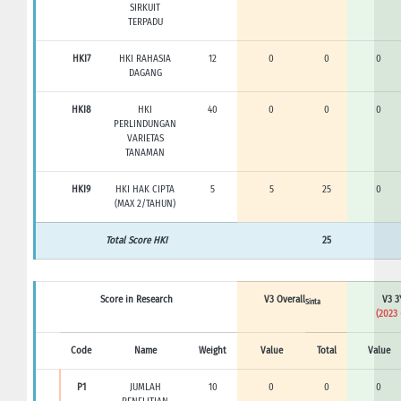
SIRKUIT
TERPADU
HKI7
HKI RAHASIA
12
0
0
0
DAGANG
HKI8
HKI
40
0
0
0
PERLINDUNGAN
VARIETAS
TANAMAN
HKI9
HKI HAK CIPTA
5
5
25
0
(MAX 2/TAHUN)
Total Score HKI
25
Score in Research
V3 Overall
V3 3
Sinta
(2023 
Code
Name
Weight
Value
Total
Value
P1
JUMLAH
10
0
0
0