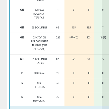
G26
GARUDA
1
0
0
0
DOCUMENT
TERSITASI
GS1
GS DOCUMENT
0.5
105
52.5
7
GS2
GS CITATION
0.25
877 (412)
103
19 (9)
PER DOCUMENT
NUMBER (CUT
OFF = 500)
GS3
GS DOCUMENT
0.5
60
30
5
TERSITASI
B1
BUKU AJAR
20
0
0
0
B2
BUKU
40
0
0
0
REFERENSI
B3
BUKU
20
0
0
0
MONOGRAF