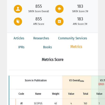
855
183
SINTA Score Overall
SINTA Score 3Yr
855
183
Affil Score
Affil Score 3Yr
Articles
Researches
Community Services
Metrics
IPRs
Books
Metrics Score
Score in Publication
V3 Overall
V3 3
Sinta
(2023 
Code
Name
Weight
Value
Total
Value
A1
SCOPUS
40
4
160
1