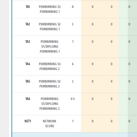
TA1
PEMBIMBING S3
8
0
0
0
PEMBIMBING 1
TA2
PEMBIMBING S2
3
0
0
0
PEMBIMBING 1
TA3
PEMBIMBING
1
0
0
0
S1/DIPLOMA
PEMBIMBING 1
TA4
PEMBIMBING S3
6
0
0
0
PEMBIMBING 2
TA5
PEMBIMBING S2
2
0
0
0
PEMBIMBING 2
TA6
PEMBIMBING
0.5
0
0
0
S1/DIPLOMA
PEMBIMBING 2
NET1
NETWORK
1
0
0
0
SCORE