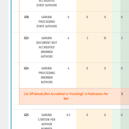
ACCREDITED
(FIRST AUTHOR)
G16
GARUDA
6
0
0
0
PROCEEDING
(FIRST AUTHOR)
G23
GARUDA
4
3
12
2
DOCUMENT NOT
ACCREDITED
(MEMBER
AUTHOR)
G24
GARUDA
4
0
0
0
PROCEEDING
(MEMBER
AUTHOR)
Cut Off Garuda (Not Accredited or Prosiding) : 6 Publication Per
3
Year
G25
GARUDA
0.5
0
0
0
CITATION PER
AUTHOR
NUMBER