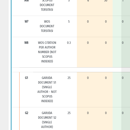
A16
SCOPUS
5
6
30
1
DOCUMENT
TERSITASI
W7
WOS
5
0
0
0
DOCUMENT
TERSITASI
W8
WOS CITATION
0.3
0
0
0
PER AUTHOR
NUMBER (NOT
SCOPUS
INDEXED)
G1
GARUDA
25
0
0
0
DOCUMENT S1
(SINGLE
AUTHOR - NOT
SCOPUS
INDEXED)
G2
GARUDA
25
0
0
0
DOCUMENT S2
(SINGLE
AUTHOR)