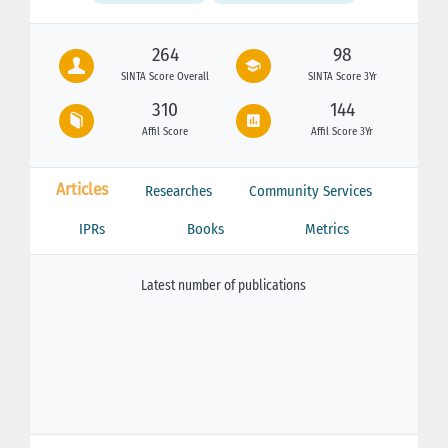
264
98
SINTA Score Overall
SINTA Score 3Yr
310
144
Affil Score
Affil Score 3Yr
Articles
Researches
Community Services
IPRs
Books
Metrics
Latest number of publications