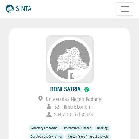
SINTA
DONI SATRIA
Universitas Negeri Padang
S2 - Ilmu Ekonomi
SINTA ID : 6030378
Monetary Economics
International Finance
Banking
Development Economics
Carbon Trade Financial analysis