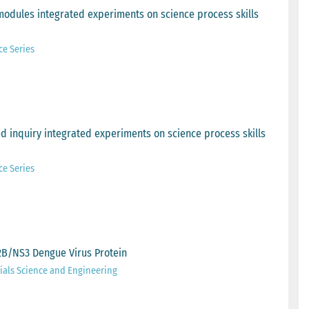
modules integrated experiments on science process skills
ce Series
 inquiry integrated experiments on science process skills
ce Series
S2B/NS3 Dengue Virus Protein
ials Science and Engineering