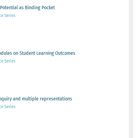
Potential as Binding Pocket
ce Series
odules on Student Learning Outcomes
ce Series
nquiry and multiple representations
ce Series