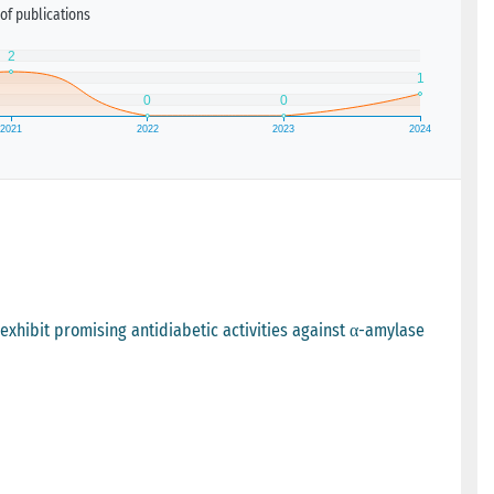
of publications
 exhibit promising antidiabetic activities against α-amylase