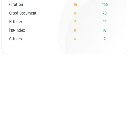
Citation
16
466
Cited Document
6
70
H-Index
2
12
i10-Index
0
16
G-Index
4
2