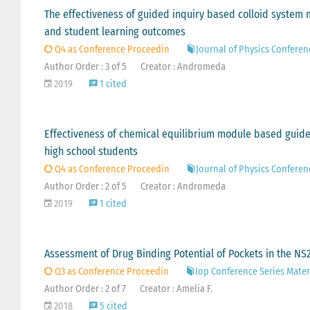
The effectiveness of guided inquiry based colloid system 
and student learning outcomes
Q4 as Conference Proceedin
Journal of Physics Conferen
Author Order : 3 of 5
Creator : Andromeda
2019
1 cited
Effectiveness of chemical equilibrium module based guided
high school students
Q4 as Conference Proceedin
Journal of Physics Conferen
Author Order : 2 of 5
Creator : Andromeda
2019
1 cited
Assessment of Drug Binding Potential of Pockets in the N
Q3 as Conference Proceedin
Iop Conference Series Mater
Author Order : 2 of 7
Creator : Amelia F.
2018
5 cited