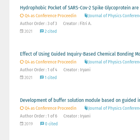
Hydrophobic Pocket of SARS-Cov-2 Spike Glycoprotein are 
Q4 as Conference Proceedin
Journal of Physics Conferen
Author Order : 3 of 3
Creator : Fitri A.
2021
2 cited
Effect of Using Guided Inquiry-Based Chemical Bonding M
Q4 as Conference Proceedin
Journal of Physics Conferen
Author Order : 1 of 4
Creator : Iryani
2021
1 cited
Development of buffer solution module based on guided i
Q4 as Conference Proceedin
Journal of Physics Conferen
Author Order : 1 of 6
Creator : Iryani
2019
0 cited