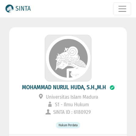
SINTA
MOHAMMAD NURUL HUDA, S.H.,M.H
Universitas Islam Madura
S1 - Ilmu Hukum
SINTA ID : 6180929
Hukum Perdata