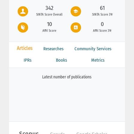
342
61
SINTA Score Overall
SINTA Score 3Yr
10
0
Affil Score
Affil Score 3Yr
Articles
Researches
Community Services
IPRs
Books
Metrics
Latest number of publications
Scopus