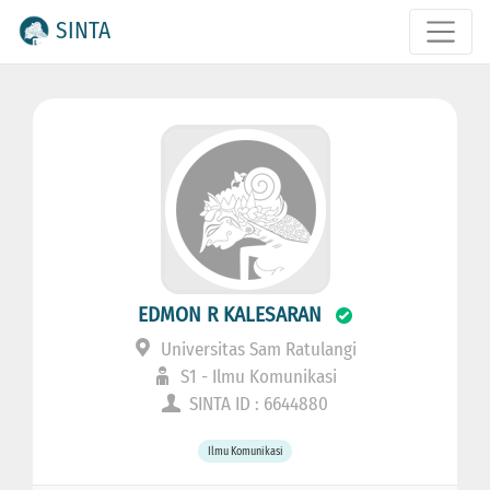
SINTA
EDMON R KALESARAN
Universitas Sam Ratulangi
S1 - Ilmu Komunikasi
SINTA ID : 6644880
Ilmu Komunikasi