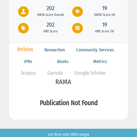
202
19
SINTA Score Overall
SINTA Score 3Yr
202
19
Affil Score
Affil Score 3Yr
Articles
Researches
Community Services
IPRs
Books
Metrics
Scopus
Garuda
Google Scholar
RAMA
Publication Not Found
Get More with SINTA Insight