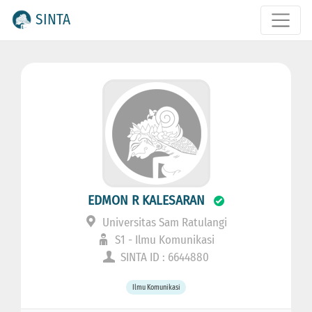
SINTA
EDMON R KALESARAN
Universitas Sam Ratulangi
S1 - Ilmu Komunikasi
SINTA ID : 6644880
Ilmu Komunikasi