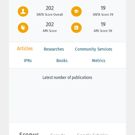
202
19
SINTA Score Overall
SINTA Score 3Yr
202
19
Affil Score
Affil Score 3Yr
Articles
Researches
Community Services
IPRs
Books
Metrics
Latest number of publications
Scopus