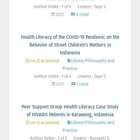
Author Order : 1 of 4
Creator : Tayo Y.
2022
0 cited
Health Literacy of the COVID-19 Pandemic on the
Behavior of Street Children’s Mothers in
Indonesia
no-Q as Journal
Library Philosophy and
Practice
Author Order : 1 of 4
Creator : Tayo Y.
2021
1 cited
Peer Support Group Health Literacy Case Study
of HIVAIDS Patients in Karawang, Indonesia
no-Q as Journal
Library Philosophy and
Practice
Author Order : 3 of 3
Creator : Nursanti S.