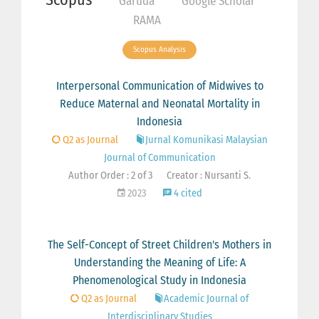
Garuda
Google Scholar
RAMA
Scopus Analysis
Interpersonal Communication of Midwives to
Reduce Maternal and Neonatal Mortality in
Indonesia
Q2 as Journal
Jurnal Komunikasi Malaysian
Journal of Communication
Author Order : 2 of 3
Creator : Nursanti S.
2023
4 cited
The Self-Concept of Street Children's Mothers in
Understanding the Meaning of Life: A
Phenomenological Study in Indonesia
Q2 as Journal
Academic Journal of
Interdisciplinary Studies