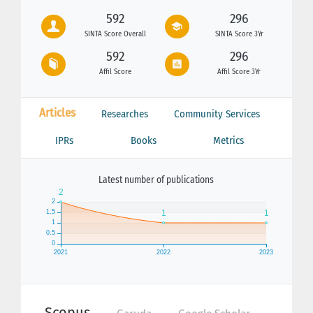
592
296
SINTA Score Overall
SINTA Score 3Yr
592
296
Affil Score
Affil Score 3Yr
Articles
Researches
Community Services
IPRs
Books
Metrics
Latest number of publications
Scopus