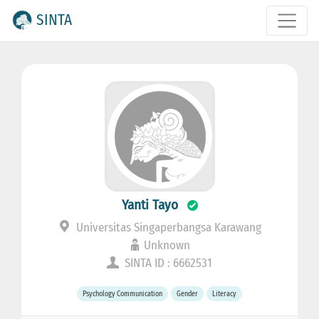
SINTA
Yanti Tayo
Universitas Singaperbangsa Karawang
Unknown
SINTA ID : 6662531
Psychology Communication
Gender
Literacy