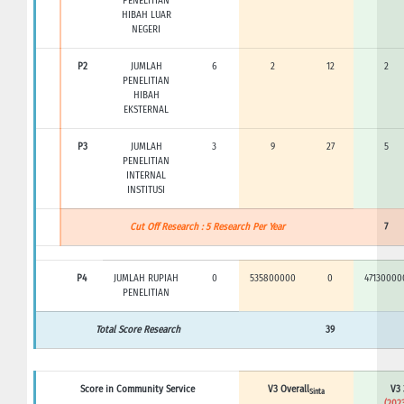
PENELITIAN
HIBAH LUAR
NEGERI
P2
JUMLAH
6
2
12
2
PENELITIAN
HIBAH
EKSTERNAL
P3
JUMLAH
3
9
27
5
PENELITIAN
INTERNAL
INSTITUSI
Cut Off Research : 5 Research Per Year
7
P4
JUMLAH RUPIAH
0
535800000
0
47130000
PENELITIAN
Total Score Research
39
Score in Community Service
V3 Overall
V3 
Sinta
(2023