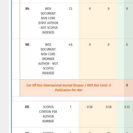
W4
WOS
7.2
0
0
0
DOCUMENT
NON CORE
(FIRST AUTHOR
- NOT SCOPUS
INDEXED)
W6
WOS
4.8
0
0
0
DOCUMENT
NON CORE
(MEMBER
AUTHOR - NOT
SCOPUS
INDEXED)
Cut Off Non Internasional Journal (Scopus / WOS Not Core) : 6
0
Publication Per Year
A15
SCOPUS
1
0.58
0.58
0.33
CITATION PER
AUTHOR
NUMBER