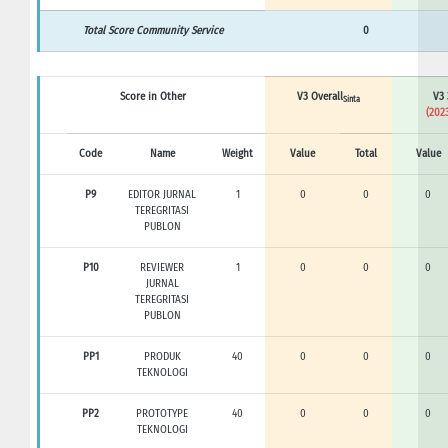
Total Score Community Service
0
Score in Other
V3 Overall
V3 
Sinta
(2023
Code
Name
Weight
Value
Total
Value
P9
EDITOR JURNAL
1
0
0
0
TEREGRITASI
PUBLON
P10
REVIEWER
1
0
0
0
JURNAL
TEREGRITASI
PUBLON
PP1
PRODUK
40
0
0
0
TEKNOLOGI
PP2
PROTOTYPE
40
0
0
0
TEKNOLOGI