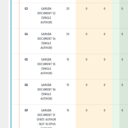
G3
GARUDA
20
0
0
0
DOCUMENT S3
(SINGLE
AUTHOR)
G4
GARUDA
20
0
0
0
DOCUMENT S4
(SINGLE
AUTHOR)
G5
GARUDA
15
0
0
0
DOCUMENT S5
(SINGLE
AUTHOR)
G6
GARUDA
15
0
0
0
DOCUMENT S6
(SINGLE
AUTHOR)
G9
GARUDA
15
0
0
0
DOCUMENT S1
(FIRST AUTHOR
- NOT SCOPUS