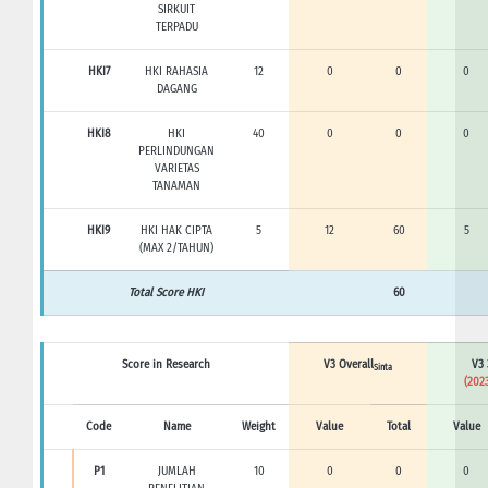
SIRKUIT
TERPADU
HKI7
HKI RAHASIA
12
0
0
0
DAGANG
HKI8
HKI
40
0
0
0
PERLINDUNGAN
VARIETAS
TANAMAN
HKI9
HKI HAK CIPTA
5
12
60
5
(MAX 2/TAHUN)
Total Score HKI
60
Score in Research
V3 Overall
V3 
Sinta
(2023
Code
Name
Weight
Value
Total
Value
P1
JUMLAH
10
0
0
0