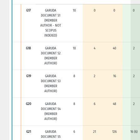
G17
GARUDA
10
0
0
0
DOCUMENT S1
(MEMBER
AUTHOR - NOT
SCOPUS
INDEXED)
G18
GARUDA
10
4
40
2
DOCUMENT S2
(MEMBER
AUTHOR)
G19
GARUDA
8
2
16
2
DOCUMENT S3
(MEMBER
AUTHOR)
G20
GARUDA
8
6
48
2
DOCUMENT S4
(MEMBER
AUTHOR)
G21
GARUDA
6
21
126
16 (6)
DOCUMENT S5