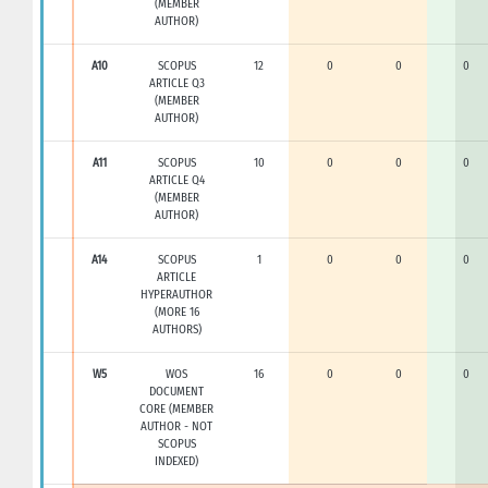
(MEMBER
AUTHOR)
A10
SCOPUS
12
0
0
0
ARTICLE Q3
(MEMBER
AUTHOR)
A11
SCOPUS
10
0
0
0
ARTICLE Q4
(MEMBER
AUTHOR)
A14
SCOPUS
1
0
0
0
ARTICLE
HYPERAUTHOR
(MORE 16
AUTHORS)
W5
WOS
16
0
0
0
DOCUMENT
CORE (MEMBER
AUTHOR - NOT
SCOPUS
INDEXED)