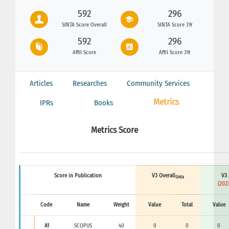
592
296
SINTA Score Overall
SINTA Score 3Yr
592
296
Affil Score
Affil Score 3Yr
Articles
Researches
Community Services
Metrics
IPRs
Books
Metrics Score
Score in Publication
V3 Overall
V3 
Sinta
(2023
Code
Name
Weight
Value
Total
Value
A1
SCOPUS
40
0
0
0