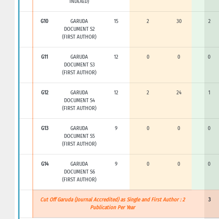
INDEXED)
G10
GARUDA
15
2
30
2
DOCUMENT S2
(FIRST AUTHOR)
G11
GARUDA
12
0
0
0
DOCUMENT S3
(FIRST AUTHOR)
G12
GARUDA
12
2
24
1
DOCUMENT S4
(FIRST AUTHOR)
G13
GARUDA
9
0
0
0
DOCUMENT S5
(FIRST AUTHOR)
G14
GARUDA
9
0
0
0
DOCUMENT S6
(FIRST AUTHOR)
Cut Off Garuda (Journal Accredited) as Single and First Author : 2
3
Publication Per Year