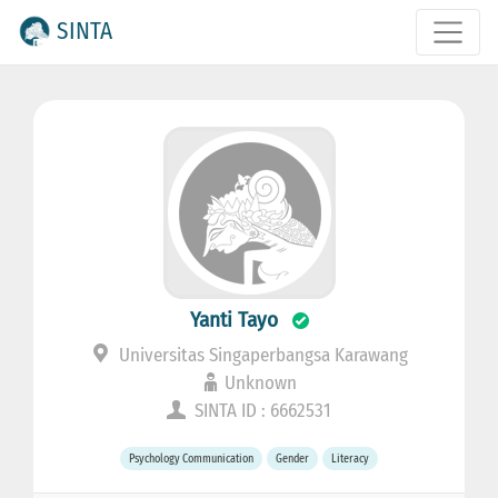
SINTA
Yanti Tayo
Universitas Singaperbangsa Karawang
Unknown
SINTA ID : 6662531
Psychology Communication
Gender
Literacy