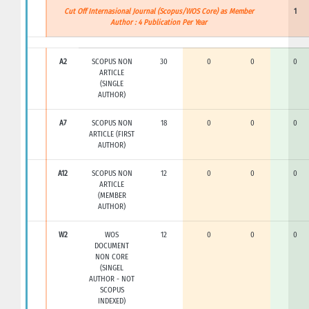
Cut Off Internasional Journal (Scopus/WOS Core) as Member
1
Author : 4 Publication Per Year
A2
SCOPUS NON
30
0
0
0
ARTICLE
(SINGLE
AUTHOR)
A7
SCOPUS NON
18
0
0
0
ARTICLE (FIRST
AUTHOR)
A12
SCOPUS NON
12
0
0
0
ARTICLE
(MEMBER
AUTHOR)
W2
WOS
12
0
0
0
DOCUMENT
NON CORE
(SINGEL
AUTHOR - NOT
SCOPUS
INDEXED)