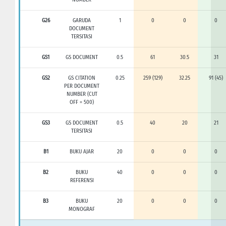
G26
GARUDA
1
0
0
0
DOCUMENT
TERSITASI
GS1
GS DOCUMENT
0.5
61
30.5
31
GS2
GS CITATION
0.25
259 (129)
32.25
91 (45)
PER DOCUMENT
NUMBER (CUT
OFF = 500)
GS3
GS DOCUMENT
0.5
40
20
21
TERSITASI
B1
BUKU AJAR
20
0
0
0
B2
BUKU
40
0
0
0
REFERENSI
B3
BUKU
20
0
0
0
MONOGRAF