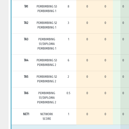
TA1
PEMBIMBING S3
8
0
0
0
PEMBIMBING 1
TA2
PEMBIMBING S2
3
0
0
0
PEMBIMBING 1
TA3
PEMBIMBING
1
0
0
0
S1/DIPLOMA
PEMBIMBING 1
TA4
PEMBIMBING S3
6
0
0
0
PEMBIMBING 2
TA5
PEMBIMBING S2
2
0
0
0
PEMBIMBING 2
TA6
PEMBIMBING
0.5
0
0
0
S1/DIPLOMA
PEMBIMBING 2
NET1
NETWORK
1
0
0
0
SCORE