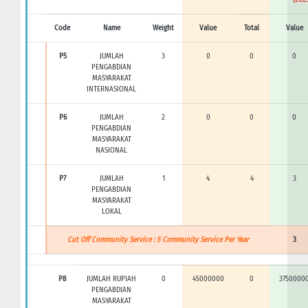
Code
Name
Weight
Value
Total
Value
P5
JUMLAH
3
0
0
0
PENGABDIAN
MASYARAKAT
INTERNASIONAL
P6
JUMLAH
2
0
0
0
PENGABDIAN
MASYARAKAT
NASIONAL
P7
JUMLAH
1
4
4
3
PENGABDIAN
MASYARAKAT
LOKAL
Cut Off Community Service : 5 Community Service Per Year
3
P8
JUMLAH RUPIAH
0
45000000
0
3750000
PENGABDIAN
MASYARAKAT