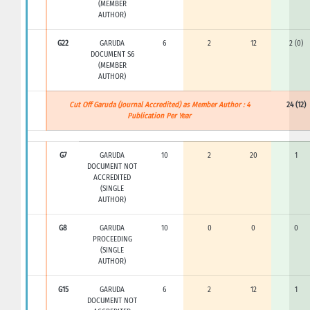
(MEMBER
AUTHOR)
G22
GARUDA
6
2
12
2 (0)
DOCUMENT S6
(MEMBER
AUTHOR)
Cut Off Garuda (Journal Accredited) as Member Author : 4
24 (12)
Publication Per Year
G7
GARUDA
10
2
20
1
DOCUMENT NOT
ACCREDITED
(SINGLE
AUTHOR)
G8
GARUDA
10
0
0
0
PROCEEDING
(SINGLE
AUTHOR)
G15
GARUDA
6
2
12
1
DOCUMENT NOT