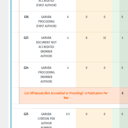
ACCREDITED
(FIRST AUTHOR)
G16
GARUDA
6
0
0
0
PROCEEDING
(FIRST AUTHOR)
G23
GARUDA
4
8
32
4
DOCUMENT NOT
ACCREDITED
(MEMBER
AUTHOR)
G24
GARUDA
4
0
0
0
PROCEEDING
(MEMBER
AUTHOR)
Cut Off Garuda (Not Accredited or Prosiding) : 6 Publication Per
6
Year
G25
GARUDA
0.5
0
0
0
CITATION PER
AUTHOR
NUMBER