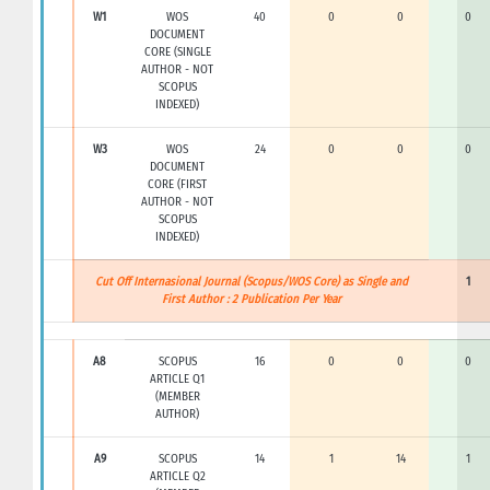
W1
WOS
40
0
0
0
DOCUMENT
CORE (SINGLE
AUTHOR - NOT
SCOPUS
INDEXED)
W3
WOS
24
0
0
0
DOCUMENT
CORE (FIRST
AUTHOR - NOT
SCOPUS
INDEXED)
Cut Off Internasional Journal (Scopus/WOS Core) as Single and
1
First Author : 2 Publication Per Year
A8
SCOPUS
16
0
0
0
ARTICLE Q1
(MEMBER
AUTHOR)
A9
SCOPUS
14
1
14
1
ARTICLE Q2