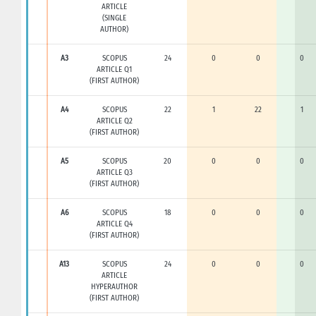
ARTICLE
(SINGLE
AUTHOR)
A3
SCOPUS
24
0
0
0
ARTICLE Q1
(FIRST AUTHOR)
A4
SCOPUS
22
1
22
1
ARTICLE Q2
(FIRST AUTHOR)
A5
SCOPUS
20
0
0
0
ARTICLE Q3
(FIRST AUTHOR)
A6
SCOPUS
18
0
0
0
ARTICLE Q4
(FIRST AUTHOR)
A13
SCOPUS
24
0
0
0
ARTICLE
HYPERAUTHOR
(FIRST AUTHOR)