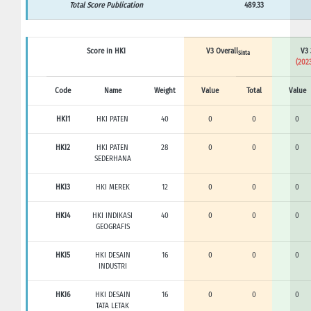
Total Score Publication
489.33
Score in HKI
V3 Overall
V3 
Sinta
(2023
Code
Name
Weight
Value
Total
Value
HKI1
HKI PATEN
40
0
0
0
HKI2
HKI PATEN
28
0
0
0
SEDERHANA
HKI3
HKI MEREK
12
0
0
0
HKI4
HKI INDIKASI
40
0
0
0
GEOGRAFIS
HKI5
HKI DESAIN
16
0
0
0
INDUSTRI
HKI6
HKI DESAIN
16
0
0
0
TATA LETAK