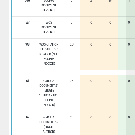
A16
SCOPUS
5
2
10
1
DOCUMENT
TERSITASI
W7
WOS
5
0
0
0
DOCUMENT
TERSITASI
W8
WOS CITATION
0.3
0
0
0
PER AUTHOR
NUMBER (NOT
SCOPUS
INDEXED)
G1
GARUDA
25
0
0
0
DOCUMENT S1
(SINGLE
AUTHOR - NOT
SCOPUS
INDEXED)
G2
GARUDA
25
0
0
0
DOCUMENT S2
(SINGLE
AUTHOR)