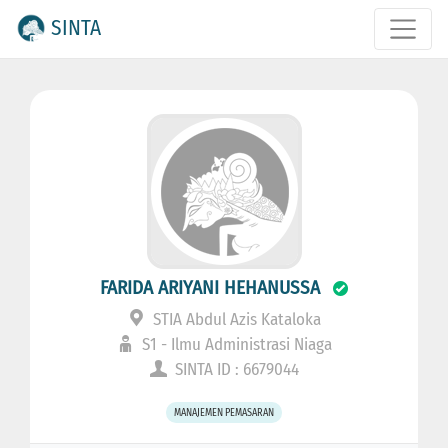
SINTA
FARIDA ARIYANI HEHANUSSA
STIA Abdul Azis Kataloka
S1 - Ilmu Administrasi Niaga
SINTA ID : 6679044
MANAJEMEN PEMASARAN