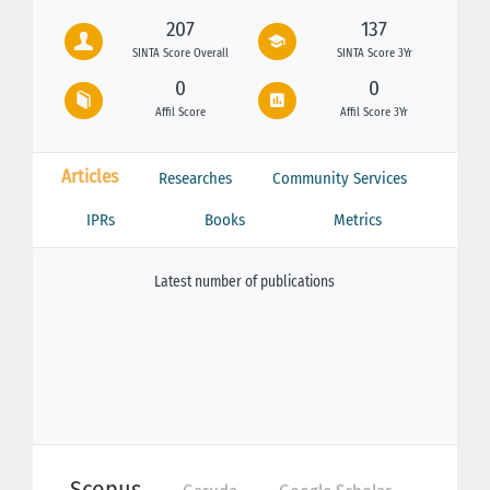
207
137
SINTA Score Overall
SINTA Score 3Yr
0
0
Affil Score
Affil Score 3Yr
Articles
Researches
Community Services
IPRs
Books
Metrics
Latest number of publications
Scopus