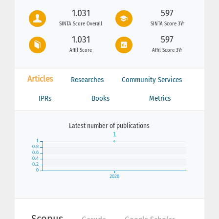
1.031
597
SINTA Score Overall
SINTA Score 3Yr
1.031
597
Affil Score
Affil Score 3Yr
Articles
Researches
Community Services
IPRs
Books
Metrics
Latest number of publications
Scopus