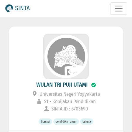
SINTA
WULAN TRI PUJI UTAMI
Universitas Negeri Yogyakarta
S1 - Kebijakan Pendidikan
SINTA ID : 6703690
literasi
pendidikan dasar
bahasa