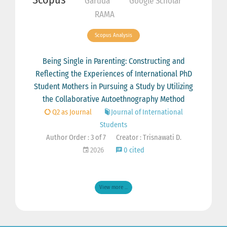
Garuda
Google Scholar
RAMA
Scopus Analysis
Being Single in Parenting: Constructing and
Reflecting the Experiences of International PhD
Student Mothers in Pursuing a Study by Utilizing
the Collaborative Autoethnography Method
Q2 as Journal
Journal of International
Students
Author Order : 3 of 7
Creator : Trisnawati D.
2026
0 cited
View more ...