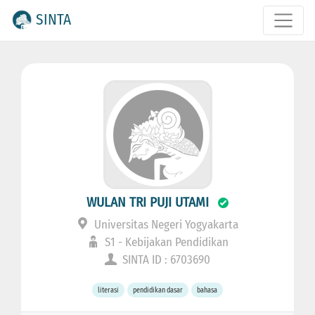
SINTA
WULAN TRI PUJI UTAMI
Universitas Negeri Yogyakarta
S1 - Kebijakan Pendidikan
SINTA ID : 6703690
literasi
pendidikan dasar
bahasa