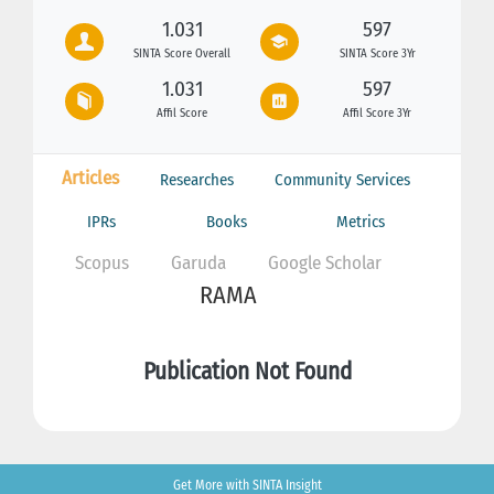
1.031
597
SINTA Score Overall
SINTA Score 3Yr
1.031
597
Affil Score
Affil Score 3Yr
Articles
Researches
Community Services
IPRs
Books
Metrics
Scopus
Garuda
Google Scholar
RAMA
Publication Not Found
Get More with SINTA Insight