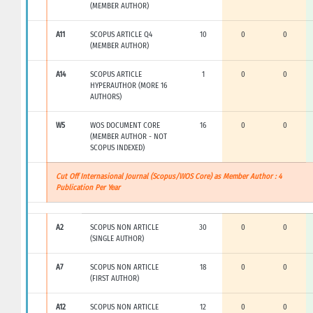
(MEMBER AUTHOR)
A11
SCOPUS ARTICLE Q4
10
0
0
(MEMBER AUTHOR)
A14
SCOPUS ARTICLE
1
0
0
HYPERAUTHOR (MORE 16
AUTHORS)
W5
WOS DOCUMENT CORE
16
0
0
(MEMBER AUTHOR - NOT
SCOPUS INDEXED)
Cut Off Internasional Journal (Scopus/WOS Core) as Member Author : 4
Publication Per Year
A2
SCOPUS NON ARTICLE
30
0
0
(SINGLE AUTHOR)
A7
SCOPUS NON ARTICLE
18
0
0
(FIRST AUTHOR)
A12
SCOPUS NON ARTICLE
12
0
0