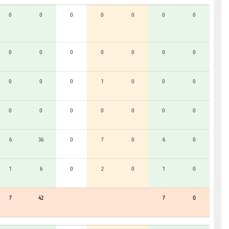
0
0
0
0
0
0
0
0
0
0
0
0
0
0
0
0
0
1
0
0
0
0
0
0
0
0
0
0
6
36
0
7
0
6
0
1
6
0
2
0
1
0
7
42
7
0