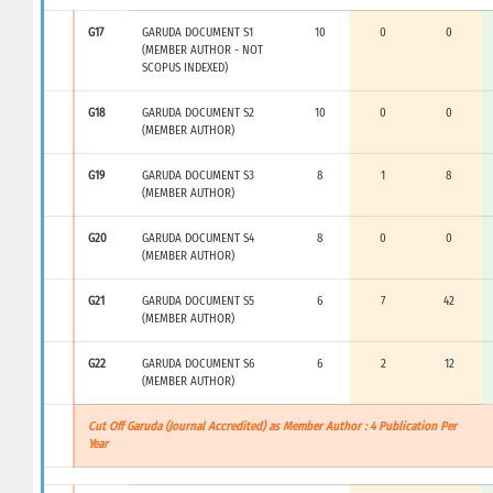
G17
GARUDA DOCUMENT S1
10
0
0
(MEMBER AUTHOR - NOT
SCOPUS INDEXED)
G18
GARUDA DOCUMENT S2
10
0
0
(MEMBER AUTHOR)
G19
GARUDA DOCUMENT S3
8
1
8
(MEMBER AUTHOR)
G20
GARUDA DOCUMENT S4
8
0
0
(MEMBER AUTHOR)
G21
GARUDA DOCUMENT S5
6
7
42
(MEMBER AUTHOR)
G22
GARUDA DOCUMENT S6
6
2
12
(MEMBER AUTHOR)
Cut Off Garuda (Journal Accredited) as Member Author : 4 Publication Per
Year