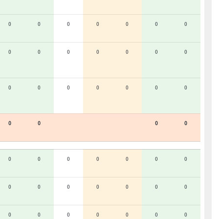
0
0
0
0
0
0
0
0
0
0
0
0
0
0
0
0
0
0
0
0
0
0
0
0
0
0
0
0
0
0
0
0
0
0
0
0
0
0
0
0
0
0
0
0
0
0