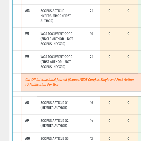
A13
SCOPUS ARTICLE
24
0
0
HYPERAUTHOR (FIRST
AUTHOR)
W1
WOS DOCUMENT CORE
40
0
0
(SINGLE AUTHOR - NOT
SCOPUS INDEXED)
W3
WOS DOCUMENT CORE
24
0
0
(FIRST AUTHOR - NOT
SCOPUS INDEXED)
Cut Off Internasional Journal (Scopus/WOS Core) as Single and First Author
: 2 Publication Per Year
A8
SCOPUS ARTICLE Q1
16
0
0
(MEMBER AUTHOR)
A9
SCOPUS ARTICLE Q2
14
0
0
(MEMBER AUTHOR)
A10
SCOPUS ARTICLE Q3
12
0
0