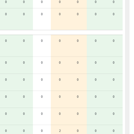
0
0
0
0
0
0
0
0
0
0
0
0
0
0
0
0
0
0
0
0
0
0
0
0
0
0
0
0
0
0
0
0
0
0
0
0
0
0
0
0
0
0
0
0
0
0
0
0
0
0
0
0
2
0
0
0