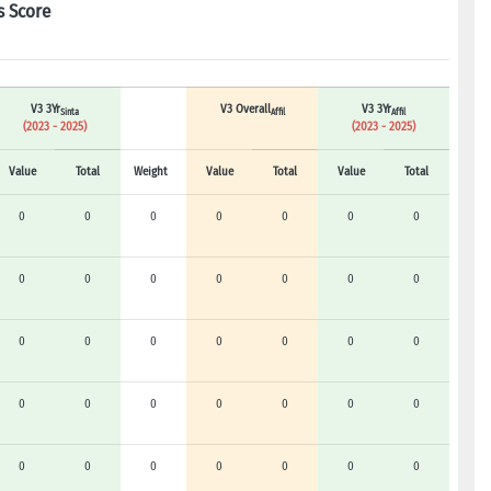
s Score
V3 3Yr
V3 Overall
V3 3Yr
Sinta
Affil
Affil
(2023 - 2025)
(2023 - 2025)
Value
Total
Weight
Value
Total
Value
Total
0
0
0
0
0
0
0
0
0
0
0
0
0
0
0
0
0
0
0
0
0
0
0
0
0
0
0
0
0
0
0
0
0
0
0