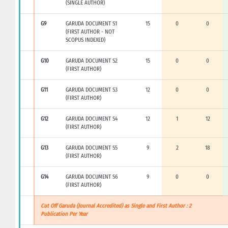
(SINGLE AUTHOR)
G9
GARUDA DOCUMENT S1
15
0
0
(FIRST AUTHOR - NOT
SCOPUS INDEXED)
G10
GARUDA DOCUMENT S2
15
0
0
(FIRST AUTHOR)
G11
GARUDA DOCUMENT S3
12
0
0
(FIRST AUTHOR)
G12
GARUDA DOCUMENT S4
12
1
12
(FIRST AUTHOR)
G13
GARUDA DOCUMENT S5
9
2
18
(FIRST AUTHOR)
G14
GARUDA DOCUMENT S6
9
0
0
(FIRST AUTHOR)
Cut Off Garuda (Journal Accredited) as Single and First Author : 2
Publication Per Year