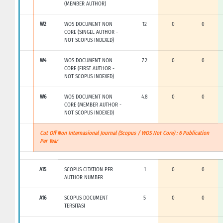
(MEMBER AUTHOR)
W2
WOS DOCUMENT NON
12
0
0
CORE (SINGEL AUTHOR -
NOT SCOPUS INDEXED)
W4
WOS DOCUMENT NON
7.2
0
0
CORE (FIRST AUTHOR -
NOT SCOPUS INDEXED)
W6
WOS DOCUMENT NON
4.8
0
0
CORE (MEMBER AUTHOR -
NOT SCOPUS INDEXED)
Cut Off Non Internasional Journal (Scopus / WOS Not Core) : 6 Publication
Per Year
A15
SCOPUS CITATION PER
1
0
0
AUTHOR NUMBER
A16
SCOPUS DOCUMENT
5
0
0
TERSITASI