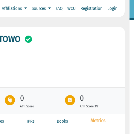
Affiliations
Sources
FAQ
WCU
Registration
Login
STOWO
0
0
Affil Score
Affil Score 3Yr
Metrics
es
IPRs
Books