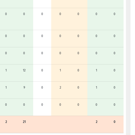
0
0
0
0
0
0
0
0
0
0
0
0
0
0
0
0
0
0
0
0
0
1
12
0
1
0
1
0
1
9
0
2
0
1
0
0
0
0
0
0
0
0
2
21
2
0