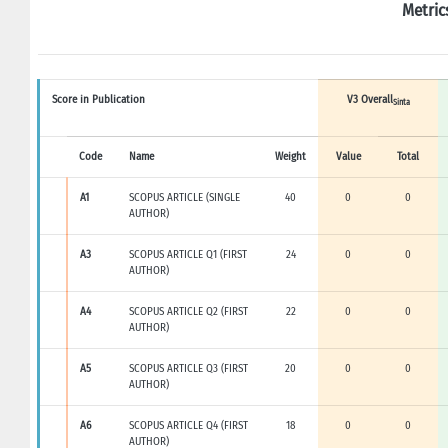
Metric
Score in Publication
V3 Overall
Sinta
Code
Name
Weight
Value
Total
A1
SCOPUS ARTICLE (SINGLE
40
0
0
AUTHOR)
A3
SCOPUS ARTICLE Q1 (FIRST
24
0
0
AUTHOR)
A4
SCOPUS ARTICLE Q2 (FIRST
22
0
0
AUTHOR)
A5
SCOPUS ARTICLE Q3 (FIRST
20
0
0
AUTHOR)
A6
SCOPUS ARTICLE Q4 (FIRST
18
0
0
AUTHOR)