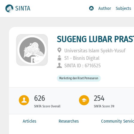
SINTA
Author
Subjects
SUGENG LUBAR PRA
Universitas Islam Syekh-Yusuf
S1 - Bisnis Digital
SINTA ID : 6716525
Marketing dan Riset Pemasaran
626
254
SINTA Score Overall
SINTA Score 3Yr
Articles
Researches
Community Servic