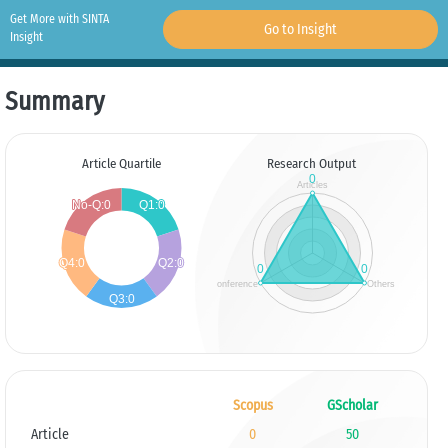
Get More with SINTA
Go to Insight
Insight
Summary
Article Quartile
Research Output
Scopus
GScholar
Article
0
50