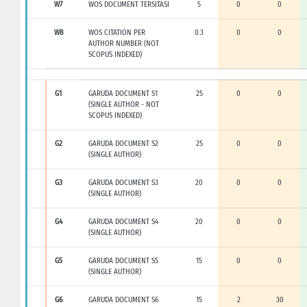
W7
WOS DOCUMENT TERSITASI
5
0
0
W8
WOS CITATION PER
0.3
0
0
AUTHOR NUMBER (NOT
SCOPUS INDEXED)
G1
GARUDA DOCUMENT S1
25
0
0
(SINGLE AUTHOR - NOT
SCOPUS INDEXED)
G2
GARUDA DOCUMENT S2
25
0
0
(SINGLE AUTHOR)
G3
GARUDA DOCUMENT S3
20
0
0
(SINGLE AUTHOR)
G4
GARUDA DOCUMENT S4
20
0
0
(SINGLE AUTHOR)
G5
GARUDA DOCUMENT S5
15
0
0
(SINGLE AUTHOR)
G6
GARUDA DOCUMENT S6
15
2
30