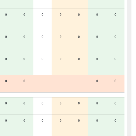
0
0
0
0
0
0
0
0
0
0
0
0
0
0
0
0
0
0
0
0
0
0
0
0
0
0
0
0
0
0
0
0
0
0
0
0
0
0
0