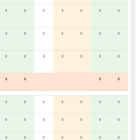
0
0
0
0
0
0
0
0
0
0
0
0
0
0
0
0
0
0
0
0
0
0
0
0
0
0
0
0
0
0
0
0
0
0
0
0
0
0
0
0
0
0
0
0
0
0