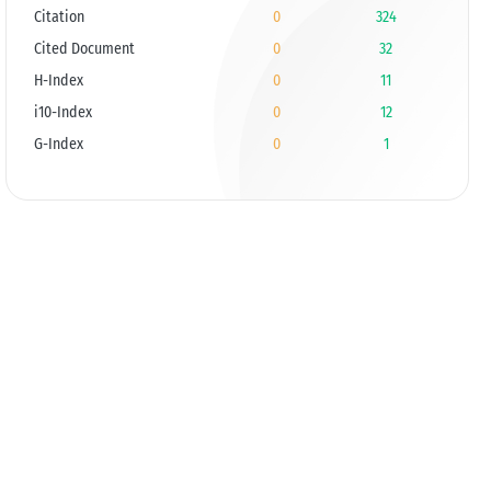
Citation
0
324
Cited Document
0
32
H-Index
0
11
i10-Index
0
12
G-Index
0
1