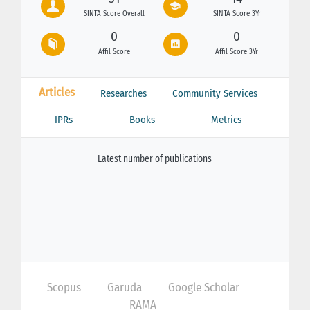
SINTA Score Overall
SINTA Score 3Yr
0
0
Affil Score
Affil Score 3Yr
Articles
Researches
Community Services
IPRs
Books
Metrics
Latest number of publications
Scopus
Garuda
Google Scholar
RAMA