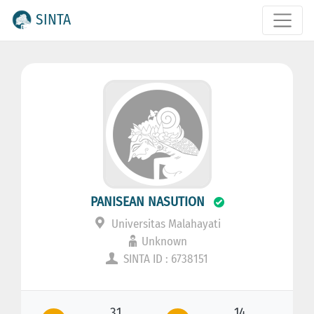
SINTA
PANISEAN NASUTION
Universitas Malahayati
Unknown
SINTA ID : 6738151
31
14