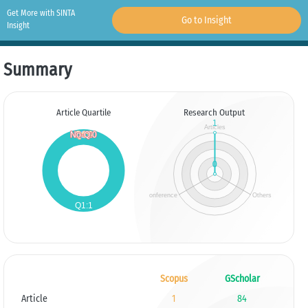
Get More with SINTA
Go to Insight
Insight
Summary
Article Quartile
Research Output
Scopus
GScholar
Article
1
84