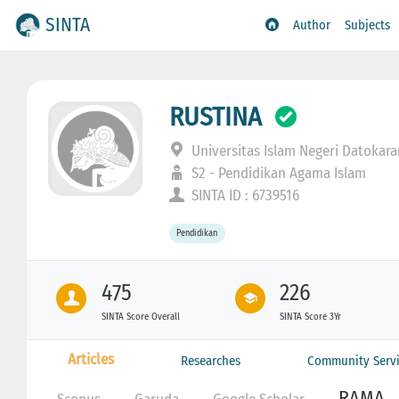
SINTA
Author
Subjects
RUSTINA
Universitas Islam Negeri Datokar
S2 - Pendidikan Agama Islam
SINTA ID : 6739516
Pendidikan
475
226
SINTA Score Overall
SINTA Score 3Yr
Articles
Researches
Community Servi
RAMA