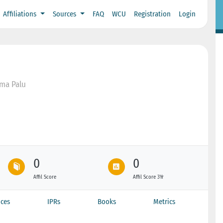
Affiliations
Sources
FAQ
WCU
Registration
Login
ama Palu
0
0
Affil Score
Affil Score 3Yr
ces
IPRs
Books
Metrics