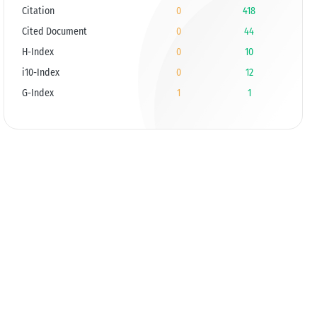
Citation
0
418
Cited Document
0
44
H-Index
0
10
i10-Index
0
12
G-Index
1
1