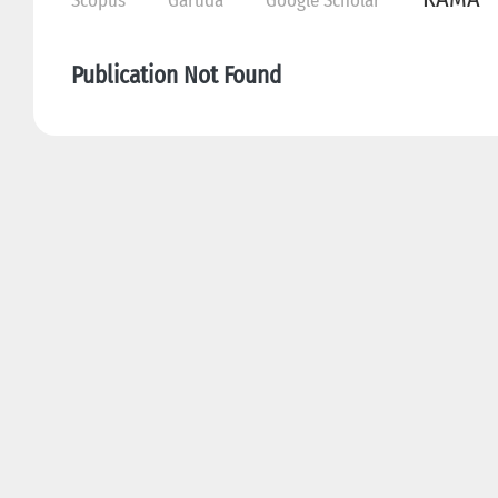
Scopus
Garuda
Google Scholar
Publication Not Found