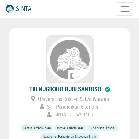
SINTA
TRI NUGROHO BUDI SANTOSO
Universitas Kristen Satya Wacana
S1 - Pendidikan Ekonomi
SINTA ID : 6758466
Desain Pembelajaran
Media Pembelajaran
Pendidikan Ekonomi
Manajemen Perkantoran & Layanan Bisnis