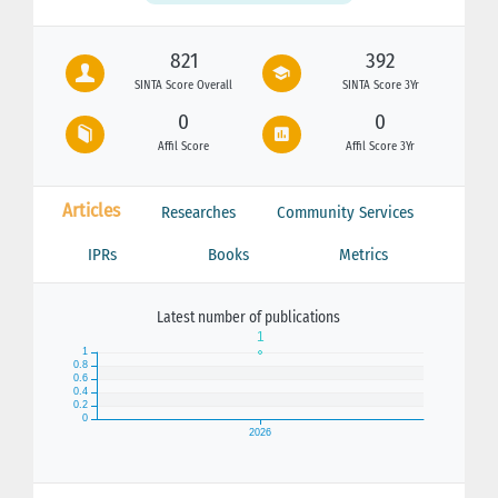
821
392
SINTA Score Overall
SINTA Score 3Yr
0
0
Affil Score
Affil Score 3Yr
Articles
Researches
Community Services
IPRs
Books
Metrics
Latest number of publications