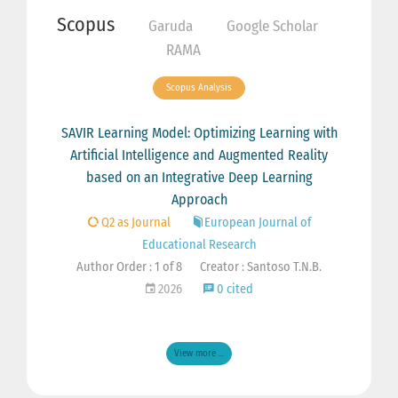
Scopus
Garuda
Google Scholar
RAMA
Scopus Analysis
SAVIR Learning Model: Optimizing Learning with
Artificial Intelligence and Augmented Reality
based on an Integrative Deep Learning
Approach
Q2 as Journal
European Journal of
Educational Research
Author Order : 1 of 8
Creator : Santoso T.N.B.
2026
0 cited
View more ...