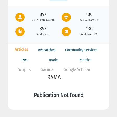
397
130
SINTA Score Overall
SINTA Score 3Yr
397
130
Affil Score
Affil Score 3Yr
Articles
Researches
Community Services
IPRs
Books
Metrics
Scopus
Garuda
Google Scholar
RAMA
Publication Not Found