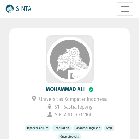
SINTA
MOHAMMAD ALI
Universitas Komputer Indonesia
S1 - Sastra Jepang
SINTA ID : 6761166
Japanese Comics
Translation
Japanese Linguistic
Ateji
Onomatopoeia