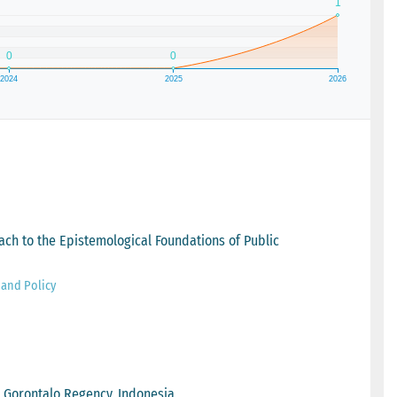
oach to the Epistemological Foundations of Public
 and Policy
 Gorontalo Regency, Indonesia