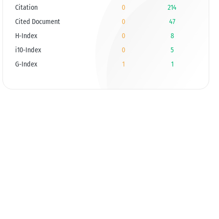
Citation
0
214
Cited Document
0
47
H-Index
0
8
i10-Index
0
5
G-Index
1
1