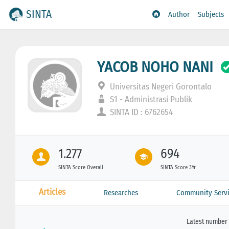
SINTA
Author
Subjects
YACOB NOHO NANI
Universitas Negeri Gorontalo
S1 - Administrasi Publik
SINTA ID : 6762654
1.277
694
SINTA Score Overall
SINTA Score 3Yr
Articles
Researches
Community Servi
Latest number 