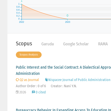
Scopus
Garuda
Google Scholar
RAMA
Scopus Analysis
Public Interest and the Social Contract: A Dialectical Appr
Administration
Q2 as Journal
Nispacee Journal of Public Administration
Author Order : 0 of 6
Creator : Nani Y.N.
2026
0 cited
Bureaucracy Behavior In Expanding Access To Education In