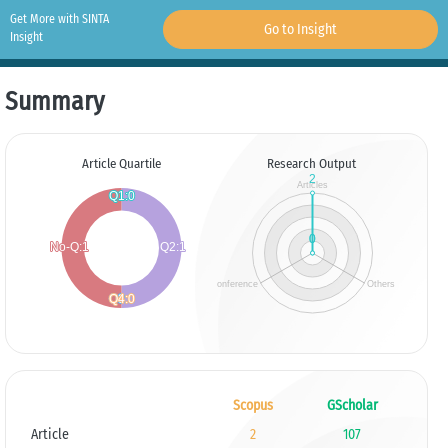
Get More with SINTA
Go to Insight
Insight
Summary
Article Quartile
Research Output
Scopus
GScholar
Article
2
107