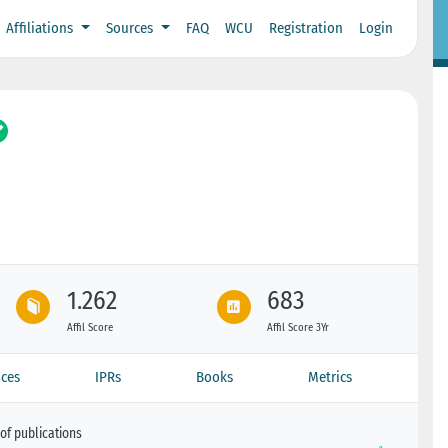
Affiliations
Sources
FAQ
WCU
Registration
Login
1.262
683
Affil Score
Affil Score 3Yr
ces
IPRs
Books
Metrics
of publications