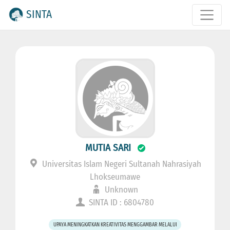
SINTA
MUTIA SARI
Universitas Islam Negeri Sultanah Nahrasiyah
Lhokseumawe
Unknown
SINTA ID : 6804780
UPAYA MENINGKATKAN KREATIVITAS MENGGAMBAR MELALUI