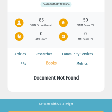
DAMPAK GADGET TERHADA
85
50
SINTA Score Overall
SINTA Score 3Yr
0
0
Affil Score
Affil Score 3Yr
Articles
Researches
Community Services
Books
IPRs
Metrics
Document Not Found
Get More with SINTA Insight