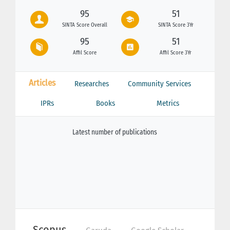
95
51
SINTA Score Overall
SINTA Score 3Yr
95
51
Affil Score
Affil Score 3Yr
Articles
Researches
Community Services
IPRs
Books
Metrics
Latest number of publications
Scopus