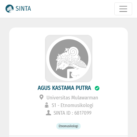
SINTA
AGUS KASTAMA PUTRA
Universitas Mulawarman
S1 - Etnomusikologi
SINTA ID : 6817099
Etnomusikologi