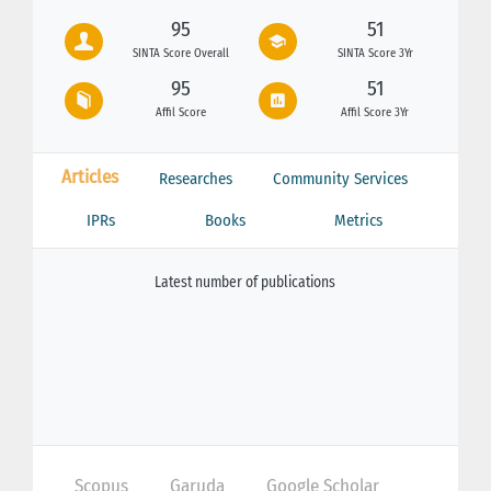
95
51
SINTA Score Overall
SINTA Score 3Yr
95
51
Affil Score
Affil Score 3Yr
Articles
Researches
Community Services
IPRs
Books
Metrics
Latest number of publications
Scopus
Garuda
Google Scholar