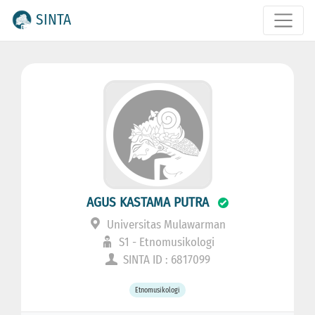
SINTA
AGUS KASTAMA PUTRA
Universitas Mulawarman
S1 - Etnomusikologi
SINTA ID : 6817099
Etnomusikologi