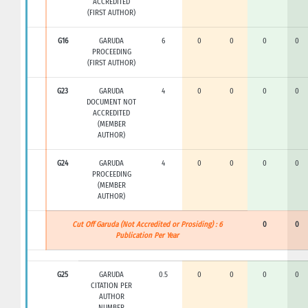
ACCREDITED
(FIRST AUTHOR)
G16
GARUDA
6
0
0
0
0
PROCEEDING
(FIRST AUTHOR)
G23
GARUDA
4
0
0
0
0
DOCUMENT NOT
ACCREDITED
(MEMBER
AUTHOR)
G24
GARUDA
4
0
0
0
0
PROCEEDING
(MEMBER
AUTHOR)
Cut Off Garuda (Not Accredited or Prosiding) : 6
0
0
Publication Per Year
G25
GARUDA
0.5
0
0
0
0
CITATION PER
AUTHOR
NUMBER