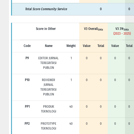
Total Score Community Service
0
0
Score in Other
V3 Overall
V3 3Yr
Sinta
Sinta
(2023 - 2025)
Code
Name
Weight
Value
Total
Value
Total
P9
EDITOR JURNAL
1
0
0
0
0
TEREGRITASI
PUBLON
P10
REVIEWER
1
0
0
0
0
JURNAL
TEREGRITASI
PUBLON
PP1
PRODUK
40
0
0
0
0
TEKNOLOGI
PP2
PROTOTYPE
40
0
0
0
0
TEKNOLOGI