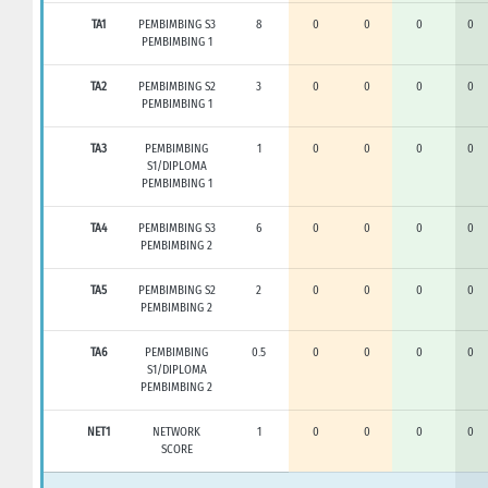
TA1
PEMBIMBING S3
8
0
0
0
0
PEMBIMBING 1
TA2
PEMBIMBING S2
3
0
0
0
0
PEMBIMBING 1
TA3
PEMBIMBING
1
0
0
0
0
S1/DIPLOMA
PEMBIMBING 1
TA4
PEMBIMBING S3
6
0
0
0
0
PEMBIMBING 2
TA5
PEMBIMBING S2
2
0
0
0
0
PEMBIMBING 2
TA6
PEMBIMBING
0.5
0
0
0
0
S1/DIPLOMA
PEMBIMBING 2
NET1
NETWORK
1
0
0
0
0
SCORE