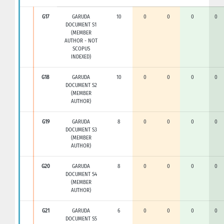
G17
GARUDA
10
0
0
0
0
DOCUMENT S1
(MEMBER
AUTHOR - NOT
SCOPUS
INDEXED)
G18
GARUDA
10
0
0
0
0
DOCUMENT S2
(MEMBER
AUTHOR)
G19
GARUDA
8
0
0
0
0
DOCUMENT S3
(MEMBER
AUTHOR)
G20
GARUDA
8
0
0
0
0
DOCUMENT S4
(MEMBER
AUTHOR)
G21
GARUDA
6
0
0
0
0
DOCUMENT S5