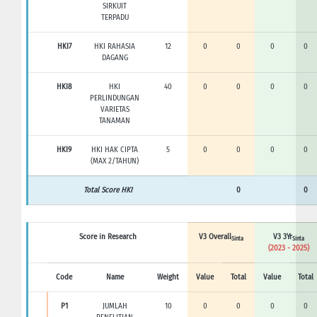
SIRKUIT
TERPADU
HKI7
HKI RAHASIA
12
0
0
0
0
DAGANG
HKI8
HKI
40
0
0
0
0
PERLINDUNGAN
VARIETAS
TANAMAN
HKI9
HKI HAK CIPTA
5
0
0
0
0
(MAX 2/TAHUN)
Total Score HKI
0
0
Score in Research
V3 Overall
V3 3Yr
Sinta
Sinta
(2023 - 2025)
Code
Name
Weight
Value
Total
Value
Total
P1
JUMLAH
10
0
0
0
0