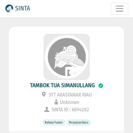
SINTA
TAMBOK TUA SIMANULLANG
STT ARASTAMAR RIAU
Unknown
SINTA ID : 6894282
Bahasa Yunani
Perjanjian Baru