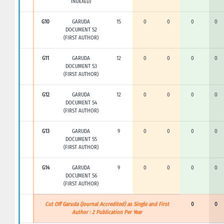
INDEXED)
G10
GARUDA
15
0
0
0
0
DOCUMENT S2
(FIRST AUTHOR)
G11
GARUDA
12
0
0
0
0
DOCUMENT S3
(FIRST AUTHOR)
G12
GARUDA
12
0
0
0
0
DOCUMENT S4
(FIRST AUTHOR)
G13
GARUDA
9
0
0
0
0
DOCUMENT S5
(FIRST AUTHOR)
G14
GARUDA
9
0
0
0
0
DOCUMENT S6
(FIRST AUTHOR)
Cut Off Garuda (Journal Accredited) as Single and First
0
0
Author : 2 Publication Per Year