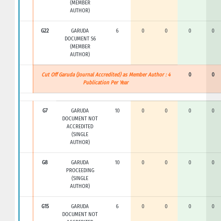
(MEMBER
AUTHOR)
G22
GARUDA
6
0
0
0
0
DOCUMENT S6
(MEMBER
AUTHOR)
Cut Off Garuda (Journal Accredited) as Member Author : 4
0
0
Publication Per Year
G7
GARUDA
10
0
0
0
0
DOCUMENT NOT
ACCREDITED
(SINGLE
AUTHOR)
G8
GARUDA
10
0
0
0
0
PROCEEDING
(SINGLE
AUTHOR)
G15
GARUDA
6
0
0
0
0
DOCUMENT NOT