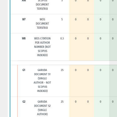
A16
SCOPUS
5
0
0
0
0
DOCUMENT
TERSITASI
W7
WOS
5
0
0
0
0
DOCUMENT
TERSITASI
W8
WOS CITATION
0.3
0
0
0
0
PER AUTHOR
NUMBER (NOT
SCOPUS
INDEXED)
G1
GARUDA
25
0
0
0
0
DOCUMENT S1
(SINGLE
AUTHOR - NOT
SCOPUS
INDEXED)
G2
GARUDA
25
0
0
0
0
DOCUMENT S2
(SINGLE
AUTHOR)