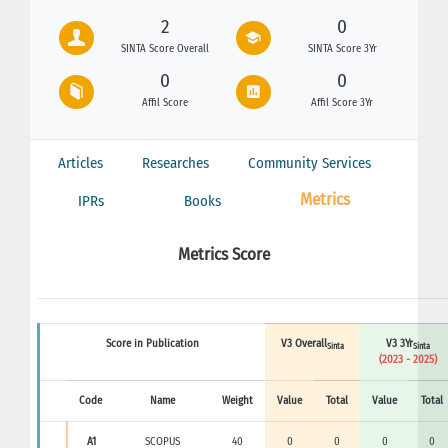
2
0
SINTA Score Overall
SINTA Score 3Yr
0
0
Affil Score
Affil Score 3Yr
Articles
Researches
Community Services
Metrics
IPRs
Books
Metrics Score
Score in Publication
V3 Overall
V3 3Yr
Sinta
Sinta
(2023 - 2025)
Code
Name
Weight
Value
Total
Value
Total
A1
SCOPUS
40
0
0
0
0