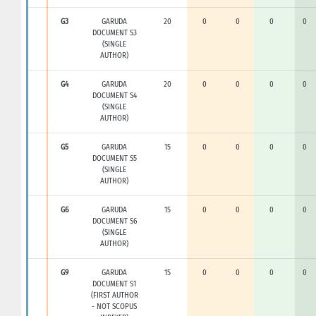
G3
GARUDA
20
0
0
0
0
DOCUMENT S3
(SINGLE
AUTHOR)
G4
GARUDA
20
0
0
0
0
DOCUMENT S4
(SINGLE
AUTHOR)
G5
GARUDA
15
0
0
0
0
DOCUMENT S5
(SINGLE
AUTHOR)
G6
GARUDA
15
0
0
0
0
DOCUMENT S6
(SINGLE
AUTHOR)
G9
GARUDA
15
0
0
0
0
DOCUMENT S1
(FIRST AUTHOR
- NOT SCOPUS