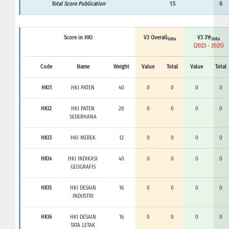
Total Score Publication
1.5
0
Score in HKI
V3 Overall
V3 3Yr
Sinta
Sinta
(2023 - 2025)
Code
Name
Weight
Value
Total
Value
Total
HKI1
HKI PATEN
40
0
0
0
0
HKI2
HKI PATEN
28
0
0
0
0
SEDERHANA
HKI3
HKI MEREK
12
0
0
0
0
HKI4
HKI INDIKASI
40
0
0
0
0
GEOGRAFIS
HKI5
HKI DESAIN
16
0
0
0
0
INDUSTRI
HKI6
HKI DESAIN
16
0
0
0
0
TATA LETAK