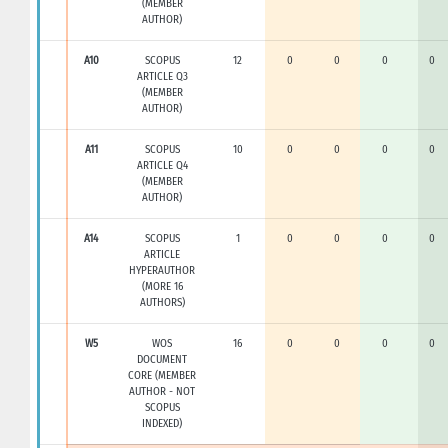
(MEMBER
AUTHOR)
A10
SCOPUS
12
0
0
0
0
ARTICLE Q3
(MEMBER
AUTHOR)
A11
SCOPUS
10
0
0
0
0
ARTICLE Q4
(MEMBER
AUTHOR)
A14
SCOPUS
1
0
0
0
0
ARTICLE
HYPERAUTHOR
(MORE 16
AUTHORS)
W5
WOS
16
0
0
0
0
DOCUMENT
CORE (MEMBER
AUTHOR - NOT
SCOPUS
INDEXED)