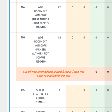
W4
WOS
7.2
0
0
0
0
DOCUMENT
NON CORE
(FIRST AUTHOR
- NOT SCOPUS
INDEXED)
W6
WOS
4.8
0
0
0
0
DOCUMENT
NON CORE
(MEMBER
AUTHOR - NOT
SCOPUS
INDEXED)
Cut Off Non Internasional Journal (Scopus / WOS Not
0
0
Core) : 6 Publication Per Year
A15
SCOPUS
1
0
0
0
0
CITATION PER
AUTHOR
NUMBER