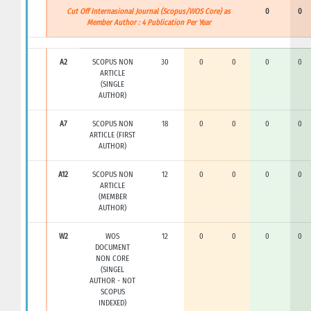
Cut Off Internasional Journal (Scopus/WOS Core) as
0
0
Member Author : 4 Publication Per Year
A2
SCOPUS NON
30
0
0
0
0
ARTICLE
(SINGLE
AUTHOR)
A7
SCOPUS NON
18
0
0
0
0
ARTICLE (FIRST
AUTHOR)
A12
SCOPUS NON
12
0
0
0
0
ARTICLE
(MEMBER
AUTHOR)
W2
WOS
12
0
0
0
0
DOCUMENT
NON CORE
(SINGEL
AUTHOR - NOT
SCOPUS
INDEXED)