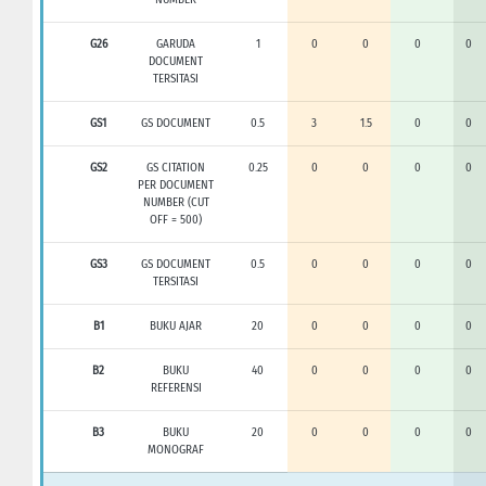
G26
GARUDA
1
0
0
0
0
DOCUMENT
TERSITASI
GS1
GS DOCUMENT
0.5
3
1.5
0
0
GS2
GS CITATION
0.25
0
0
0
0
PER DOCUMENT
NUMBER (CUT
OFF = 500)
GS3
GS DOCUMENT
0.5
0
0
0
0
TERSITASI
B1
BUKU AJAR
20
0
0
0
0
B2
BUKU
40
0
0
0
0
REFERENSI
B3
BUKU
20
0
0
0
0
MONOGRAF