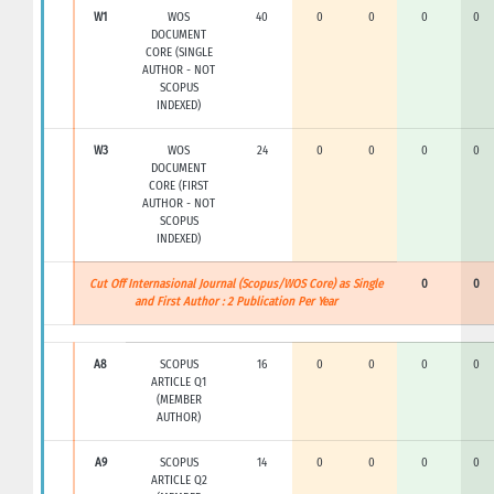
W1
WOS
40
0
0
0
0
DOCUMENT
CORE (SINGLE
AUTHOR - NOT
SCOPUS
INDEXED)
W3
WOS
24
0
0
0
0
DOCUMENT
CORE (FIRST
AUTHOR - NOT
SCOPUS
INDEXED)
Cut Off Internasional Journal (Scopus/WOS Core) as Single
0
0
and First Author : 2 Publication Per Year
A8
SCOPUS
16
0
0
0
0
ARTICLE Q1
(MEMBER
AUTHOR)
A9
SCOPUS
14
0
0
0
0
ARTICLE Q2