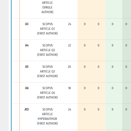
ARTICLE
(SINGLE
AUTHOR)
A3
SCOPUS
24
0
0
0
0
ARTICLE Q1
(FIRST AUTHOR)
A4
SCOPUS
22
0
0
0
0
ARTICLE Q2
(FIRST AUTHOR)
A5
SCOPUS
20
0
0
0
0
ARTICLE Q3
(FIRST AUTHOR)
A6
SCOPUS
18
0
0
0
0
ARTICLE Q4
(FIRST AUTHOR)
A13
SCOPUS
24
0
0
0
0
ARTICLE
HYPERAUTHOR
(FIRST AUTHOR)