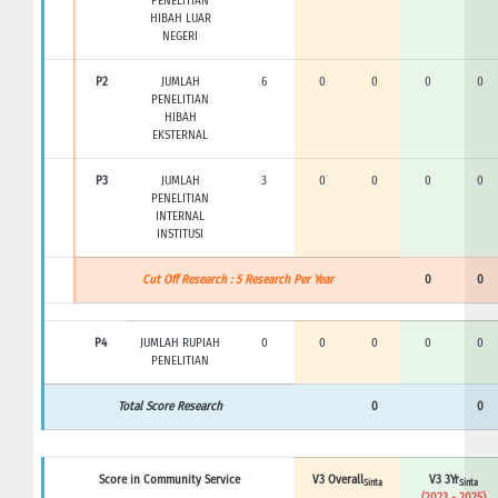
PENELITIAN
HIBAH LUAR
NEGERI
P2
JUMLAH
6
0
0
0
0
PENELITIAN
HIBAH
EKSTERNAL
P3
JUMLAH
3
0
0
0
0
PENELITIAN
INTERNAL
INSTITUSI
Cut Off Research : 5 Research Per Year
0
0
P4
JUMLAH RUPIAH
0
0
0
0
0
PENELITIAN
Total Score Research
0
0
Score in Community Service
V3 Overall
V3 3Yr
Sinta
Sinta
(2023 - 2025)