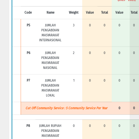
Code
Name
Weight
Value
Total
Value
Total
P5
JUMLAH
3
0
0
0
0
PENGABDIAN
MASYARAKAT
INTERNASIONAL
P6
JUMLAH
2
0
0
0
0
PENGABDIAN
MASYARAKAT
NASIONAL
P7
JUMLAH
1
0
0
0
0
PENGABDIAN
MASYARAKAT
LOKAL
Cut Off Community Service : 5 Community Service Per Year
0
0
P8
JUMLAH RUPIAH
0
0
0
0
0
PENGABDIAN
MASYARAKAT