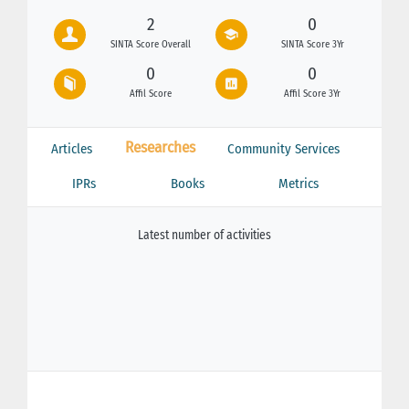
2
0
SINTA Score Overall
SINTA Score 3Yr
0
0
Affil Score
Affil Score 3Yr
Researches
Articles
Community Services
IPRs
Books
Metrics
Latest number of activities