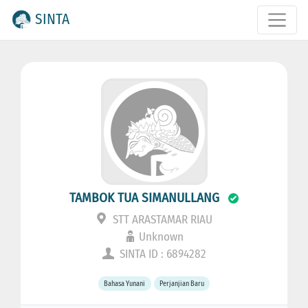
SINTA
TAMBOK TUA SIMANULLANG
STT ARASTAMAR RIAU
Unknown
SINTA ID : 6894282
Bahasa Yunani
Perjanjian Baru