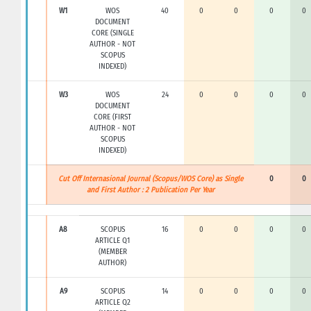
W1
WOS
40
0
0
0
0
DOCUMENT
CORE (SINGLE
AUTHOR - NOT
SCOPUS
INDEXED)
W3
WOS
24
0
0
0
0
DOCUMENT
CORE (FIRST
AUTHOR - NOT
SCOPUS
INDEXED)
Cut Off Internasional Journal (Scopus/WOS Core) as Single
0
0
and First Author : 2 Publication Per Year
A8
SCOPUS
16
0
0
0
0
ARTICLE Q1
(MEMBER
AUTHOR)
A9
SCOPUS
14
0
0
0
0
ARTICLE Q2