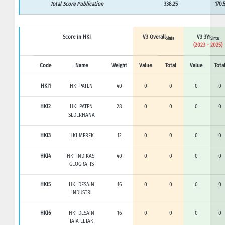
Total Score Publication
338.25
170.
Score in HKI
V3 Overall
V3 3Yr
Sinta
Sinta
(2023 - 2025)
Code
Name
Weight
Value
Total
Value
Tota
HKI1
HKI PATEN
40
0
0
0
0
HKI2
HKI PATEN
28
0
0
0
0
SEDERHANA
HKI3
HKI MEREK
12
0
0
0
0
HKI4
HKI INDIKASI
40
0
0
0
0
GEOGRAFIS
HKI5
HKI DESAIN
16
0
0
0
0
INDUSTRI
HKI6
HKI DESAIN
16
0
0
0
0
TATA LETAK