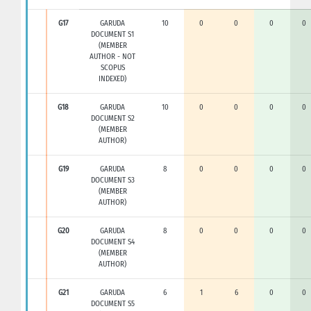
G17
GARUDA
10
0
0
0
0
DOCUMENT S1
(MEMBER
AUTHOR - NOT
SCOPUS
INDEXED)
G18
GARUDA
10
0
0
0
0
DOCUMENT S2
(MEMBER
AUTHOR)
G19
GARUDA
8
0
0
0
0
DOCUMENT S3
(MEMBER
AUTHOR)
G20
GARUDA
8
0
0
0
0
DOCUMENT S4
(MEMBER
AUTHOR)
G21
GARUDA
6
1
6
0
0
DOCUMENT S5