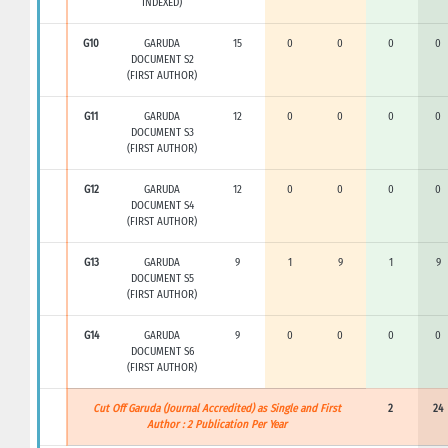
INDEXED)
G10
GARUDA
15
0
0
0
0
DOCUMENT S2
(FIRST AUTHOR)
G11
GARUDA
12
0
0
0
0
DOCUMENT S3
(FIRST AUTHOR)
G12
GARUDA
12
0
0
0
0
DOCUMENT S4
(FIRST AUTHOR)
G13
GARUDA
9
1
9
1
9
DOCUMENT S5
(FIRST AUTHOR)
G14
GARUDA
9
0
0
0
0
DOCUMENT S6
(FIRST AUTHOR)
Cut Off Garuda (Journal Accredited) as Single and First
2
24
Author : 2 Publication Per Year