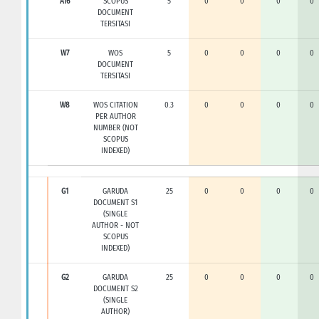
A16
SCOPUS
5
0
0
0
0
DOCUMENT
TERSITASI
W7
WOS
5
0
0
0
0
DOCUMENT
TERSITASI
W8
WOS CITATION
0.3
0
0
0
0
PER AUTHOR
NUMBER (NOT
SCOPUS
INDEXED)
G1
GARUDA
25
0
0
0
0
DOCUMENT S1
(SINGLE
AUTHOR - NOT
SCOPUS
INDEXED)
G2
GARUDA
25
0
0
0
0
DOCUMENT S2
(SINGLE
AUTHOR)