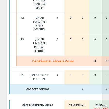
PENELITIAN
HIBAH LUAR
NEGERI
P2
JUMLAH
6
0
0
0
0
PENELITIAN
HIBAH
EKSTERNAL
P3
JUMLAH
3
0
0
0
0
PENELITIAN
INTERNAL
INSTITUSI
Cut Off Research : 5 Research Per Year
0
0
P4
JUMLAH RUPIAH
0
0
0
0
0
PENELITIAN
Total Score Research
0
0
Score in Community Service
V3 Overall
V3 3Yr
Sinta
Sinta
(2023 - 2025)