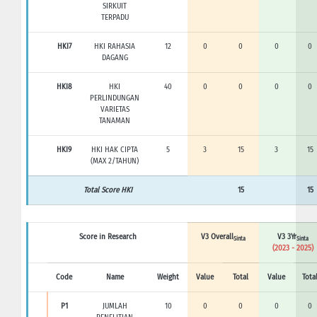
SIRKUIT
TERPADU
HKI7
HKI RAHASIA
12
0
0
0
0
DAGANG
HKI8
HKI
40
0
0
0
0
PERLINDUNGAN
VARIETAS
TANAMAN
HKI9
HKI HAK CIPTA
5
3
15
3
15
(MAX 2/TAHUN)
Total Score HKI
15
15
Score in Research
V3 Overall
V3 3Yr
Sinta
Sinta
(2023 - 2025)
Code
Name
Weight
Value
Total
Value
Tota
P1
JUMLAH
10
0
0
0
0