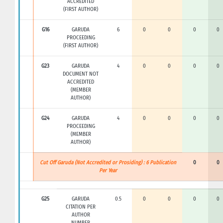
ACCREDITED
(FIRST AUTHOR)
G16
GARUDA
6
0
0
0
0
PROCEEDING
(FIRST AUTHOR)
G23
GARUDA
4
0
0
0
0
DOCUMENT NOT
ACCREDITED
(MEMBER
AUTHOR)
G24
GARUDA
4
0
0
0
0
PROCEEDING
(MEMBER
AUTHOR)
Cut Off Garuda (Not Accredited or Prosiding) : 6 Publication
0
0
Per Year
G25
GARUDA
0.5
0
0
0
0
CITATION PER
AUTHOR
NUMBER