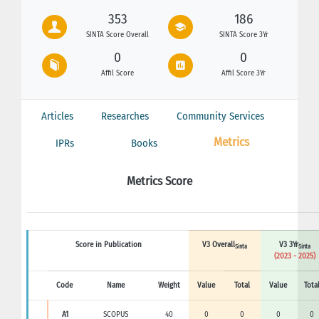
353
186
SINTA Score Overall
SINTA Score 3Yr
0
0
Affil Score
Affil Score 3Yr
Articles
Researches
Community Services
Metrics
IPRs
Books
Metrics Score
Score in Publication
V3 Overall
V3 3Yr
Sinta
Sinta
(2023 - 2025)
Code
Name
Weight
Value
Total
Value
Tota
A1
SCOPUS
40
0
0
0
0