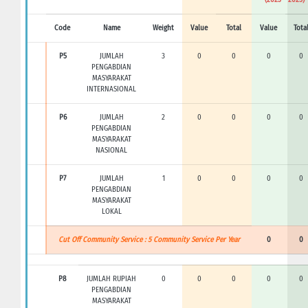
Code
Name
Weight
Value
Total
Value
Tota
P5
JUMLAH
3
0
0
0
0
PENGABDIAN
MASYARAKAT
INTERNASIONAL
P6
JUMLAH
2
0
0
0
0
PENGABDIAN
MASYARAKAT
NASIONAL
P7
JUMLAH
1
0
0
0
0
PENGABDIAN
MASYARAKAT
LOKAL
Cut Off Community Service : 5 Community Service Per Year
0
0
P8
JUMLAH RUPIAH
0
0
0
0
0
PENGABDIAN
MASYARAKAT