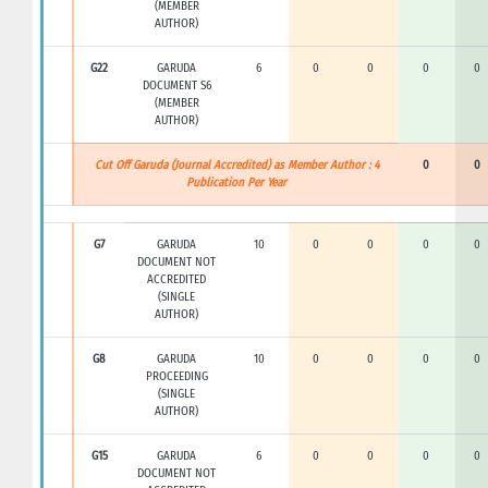
(MEMBER
AUTHOR)
G22
GARUDA
6
0
0
0
0
DOCUMENT S6
(MEMBER
AUTHOR)
Cut Off Garuda (Journal Accredited) as Member Author : 4
0
0
Publication Per Year
G7
GARUDA
10
0
0
0
0
DOCUMENT NOT
ACCREDITED
(SINGLE
AUTHOR)
G8
GARUDA
10
0
0
0
0
PROCEEDING
(SINGLE
AUTHOR)
G15
GARUDA
6
0
0
0
0
DOCUMENT NOT