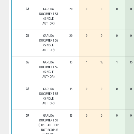
G3
GARUDA
20
0
0
0
0
DOCUMENT S3
(SINGLE
AUTHOR)
G4
GARUDA
20
0
0
0
0
DOCUMENT S4
(SINGLE
AUTHOR)
G5
GARUDA
15
1
15
1
15
DOCUMENT S5
(SINGLE
AUTHOR)
G6
GARUDA
15
0
0
0
0
DOCUMENT S6
(SINGLE
AUTHOR)
G9
GARUDA
15
0
0
0
0
DOCUMENT S1
(FIRST AUTHOR
- NOT SCOPUS