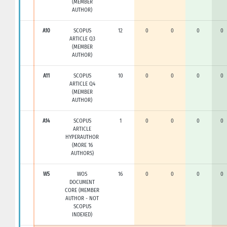
(MEMBER
AUTHOR)
A10
SCOPUS
12
0
0
0
0
ARTICLE Q3
(MEMBER
AUTHOR)
A11
SCOPUS
10
0
0
0
0
ARTICLE Q4
(MEMBER
AUTHOR)
A14
SCOPUS
1
0
0
0
0
ARTICLE
HYPERAUTHOR
(MORE 16
AUTHORS)
W5
WOS
16
0
0
0
0
DOCUMENT
CORE (MEMBER
AUTHOR - NOT
SCOPUS
INDEXED)