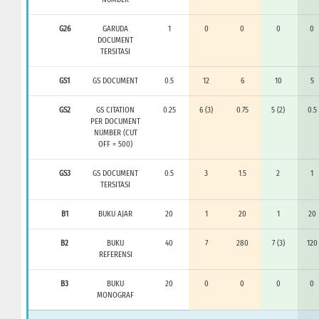
G26
GARUDA
1
0
0
0
0
DOCUMENT
TERSITASI
GS1
GS DOCUMENT
0.5
12
6
10
5
GS2
GS CITATION
0.25
6 (3)
0.75
5 (2)
0.5
PER DOCUMENT
NUMBER (CUT
OFF = 500)
GS3
GS DOCUMENT
0.5
3
1.5
2
1
TERSITASI
B1
BUKU AJAR
20
1
20
1
20
B2
BUKU
40
7
280
7 (3)
120
REFERENSI
B3
BUKU
20
0
0
0
0
MONOGRAF