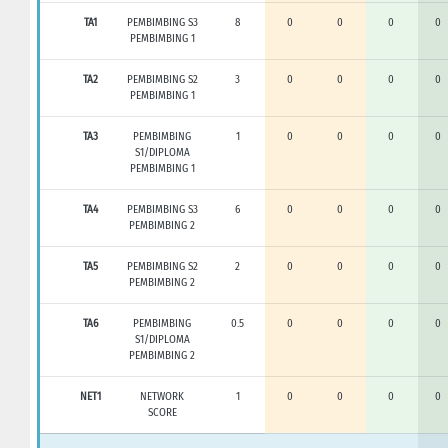
TA1
PEMBIMBING S3
8
0
0
0
0
PEMBIMBING 1
TA2
PEMBIMBING S2
3
0
0
0
0
PEMBIMBING 1
TA3
PEMBIMBING
1
0
0
0
0
S1/DIPLOMA
PEMBIMBING 1
TA4
PEMBIMBING S3
6
0
0
0
0
PEMBIMBING 2
TA5
PEMBIMBING S2
2
0
0
0
0
PEMBIMBING 2
TA6
PEMBIMBING
0.5
0
0
0
0
S1/DIPLOMA
PEMBIMBING 2
NET1
NETWORK
1
0
0
0
0
SCORE