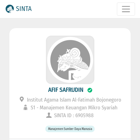
SINTA
AFIF SAFRUDIN
Institut Agama Islam Al-Fatimah Bojonegoro
S1 - Manajemen Keuangan Mikro Syariah
SINTA ID : 6905988
Manajemen Sumber Daya Manusia