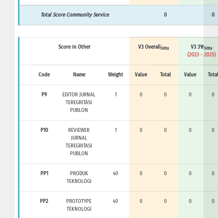
Total Score Community Service
0
0
Score in Other
V3 Overall
V3 3Yr
Sinta
Sinta
(2023 - 2025)
Code
Name
Weight
Value
Total
Value
Tota
P9
EDITOR JURNAL
1
0
0
0
0
TEREGRITASI
PUBLON
P10
REVIEWER
1
0
0
0
0
JURNAL
TEREGRITASI
PUBLON
PP1
PRODUK
40
0
0
0
0
TEKNOLOGI
PP2
PROTOTYPE
40
0
0
0
0
TEKNOLOGI