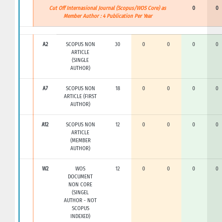
Cut Off Internasional Journal (Scopus/WOS Core) as
0
0
Member Author : 4 Publication Per Year
A2
SCOPUS NON
30
0
0
0
0
ARTICLE
(SINGLE
AUTHOR)
A7
SCOPUS NON
18
0
0
0
0
ARTICLE (FIRST
AUTHOR)
A12
SCOPUS NON
12
0
0
0
0
ARTICLE
(MEMBER
AUTHOR)
W2
WOS
12
0
0
0
0
DOCUMENT
NON CORE
(SINGEL
AUTHOR - NOT
SCOPUS
INDEXED)