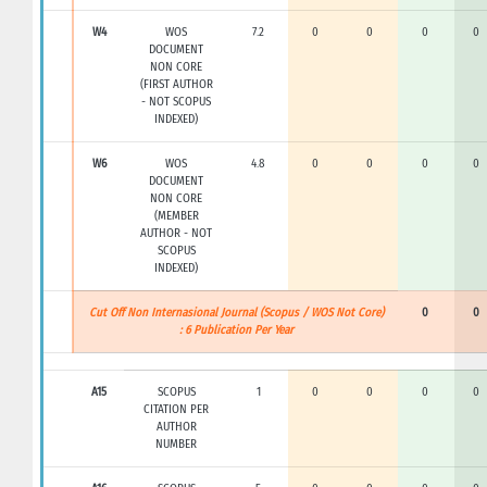
W4
WOS
7.2
0
0
0
0
DOCUMENT
NON CORE
(FIRST AUTHOR
- NOT SCOPUS
INDEXED)
W6
WOS
4.8
0
0
0
0
DOCUMENT
NON CORE
(MEMBER
AUTHOR - NOT
SCOPUS
INDEXED)
Cut Off Non Internasional Journal (Scopus / WOS Not Core)
0
0
: 6 Publication Per Year
A15
SCOPUS
1
0
0
0
0
CITATION PER
AUTHOR
NUMBER