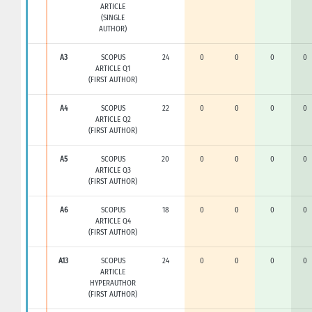
ARTICLE
(SINGLE
AUTHOR)
A3
SCOPUS
24
0
0
0
0
ARTICLE Q1
(FIRST AUTHOR)
A4
SCOPUS
22
0
0
0
0
ARTICLE Q2
(FIRST AUTHOR)
A5
SCOPUS
20
0
0
0
0
ARTICLE Q3
(FIRST AUTHOR)
A6
SCOPUS
18
0
0
0
0
ARTICLE Q4
(FIRST AUTHOR)
A13
SCOPUS
24
0
0
0
0
ARTICLE
HYPERAUTHOR
(FIRST AUTHOR)