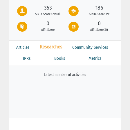
353
186
SINTA Score Overall
SINTA Score 3Yr
0
0
Affil Score
Affil Score 3Yr
Researches
Articles
Community Services
IPRs
Books
Metrics
Latest number of activities