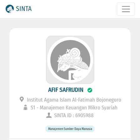
SINTA
AFIF SAFRUDIN
Institut Agama Islam Al-Fatimah Bojonegoro
S1 - Manajemen Keuangan Mikro Syariah
SINTA ID : 6905988
Manajemen Sumber Daya Manusia