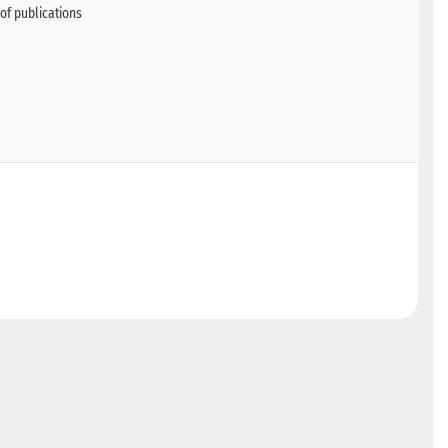
of publications