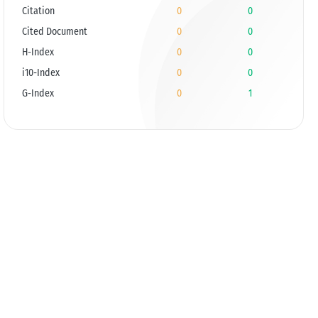
Citation
0
0
Cited Document
0
0
H-Index
0
0
i10-Index
0
0
G-Index
0
1