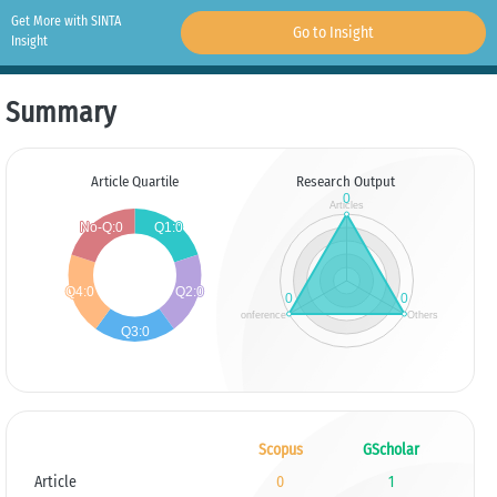
Get More with SINTA
Go to Insight
Insight
Summary
Article Quartile
Research Output
Scopus
GScholar
Article
0
1