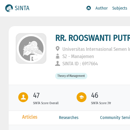
SINTA
Author
Subjects
RR. ROOSWANTI PUTR
Universitas Internasional Semen 
S2 - Manajemen
SINTA ID : 6917664
Theory of Management
47
46
SINTA Score Overall
SINTA Score 3Yr
Articles
Researches
Community Servi