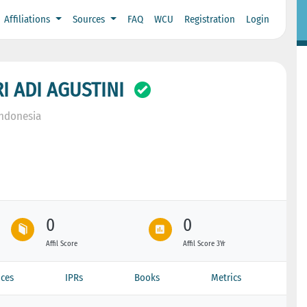
Affiliations
Sources
FAQ
WCU
Registration
Login
I ADI AGUSTINI
Indonesia
0
0
Affil Score
Affil Score 3Yr
ces
IPRs
Books
Metrics