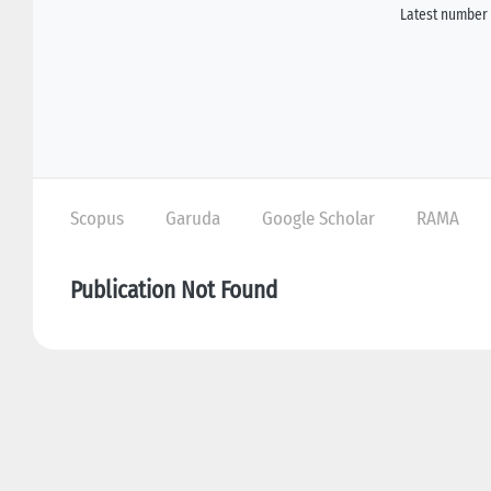
Latest number 
Scopus
Garuda
Google Scholar
RAMA
Publication Not Found