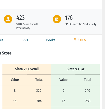
423
176
SINTA Score Overall
SINTA Score 3Yr Productivity
Productivity
Metrics
es
IPRs
Books
s Score
Sinta V3 Overall
Sinta V3 3Yr
Value
Total
Value
Total
8
320
6
240
16
384
12
288