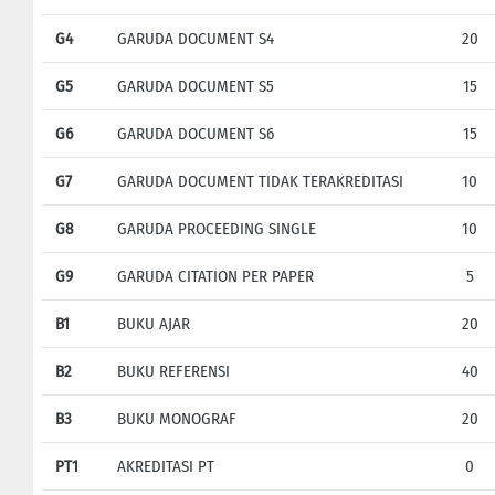
G4
GARUDA DOCUMENT S4
20
G5
GARUDA DOCUMENT S5
15
G6
GARUDA DOCUMENT S6
15
G7
GARUDA DOCUMENT TIDAK TERAKREDITASI
10
G8
GARUDA PROCEEDING SINGLE
10
G9
GARUDA CITATION PER PAPER
5
B1
BUKU AJAR
20
B2
BUKU REFERENSI
40
B3
BUKU MONOGRAF
20
PT1
AKREDITASI PT
0