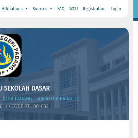
Affiliations
Sources
FAQ
WCU
Registration
Login
U SEKOLAH DASAR
KOTA PADANG - SUMATERA BARAT, ID
06
CODE PT : 001032