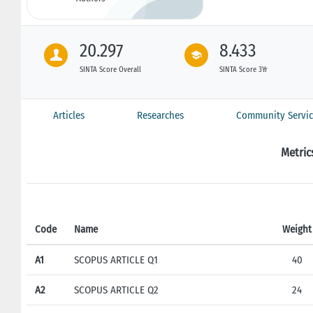
20.297
8.433
SINTA Score Overall
SINTA Score 3Yr
Articles
Researches
Community Servic
Metric
Code
Name
Weight
A1
SCOPUS ARTICLE Q1
40
A2
SCOPUS ARTICLE Q2
24