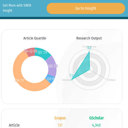
Get More with SINTA
Go to Insight
Insight
Article Quartile
Research Output
Scopus
GScholar
Article
137
4,340