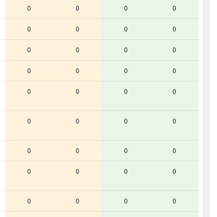
0
0
0
0
0
0
0
0
0
0
0
0
0
0
0
0
0
0
0
0
0
0
0
0
0
0
0
0
0
0
0
0
0
0
0
0