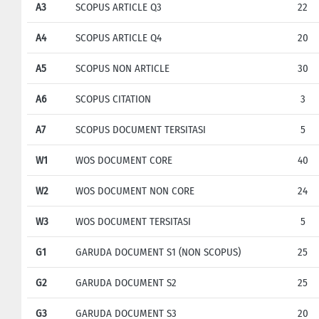
A3
SCOPUS ARTICLE Q3
22
A4
SCOPUS ARTICLE Q4
20
A5
SCOPUS NON ARTICLE
30
A6
SCOPUS CITATION
3
A7
SCOPUS DOCUMENT TERSITASI
5
W1
WOS DOCUMENT CORE
40
W2
WOS DOCUMENT NON CORE
24
W3
WOS DOCUMENT TERSITASI
5
G1
GARUDA DOCUMENT S1 (NON SCOPUS)
25
G2
GARUDA DOCUMENT S2
25
G3
GARUDA DOCUMENT S3
20