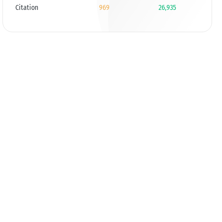
Citation
969
26,935