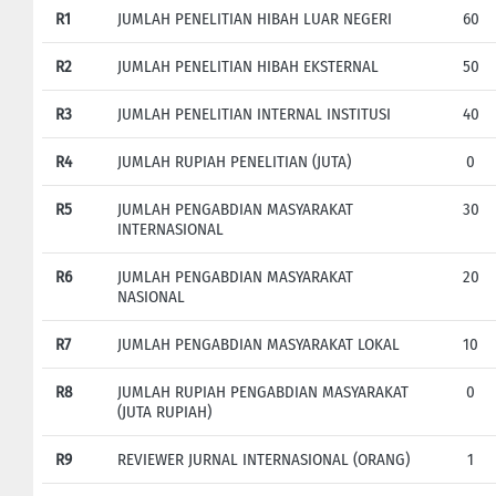
R1
JUMLAH PENELITIAN HIBAH LUAR NEGERI
60
R2
JUMLAH PENELITIAN HIBAH EKSTERNAL
50
R3
JUMLAH PENELITIAN INTERNAL INSTITUSI
40
R4
JUMLAH RUPIAH PENELITIAN (JUTA)
0
R5
JUMLAH PENGABDIAN MASYARAKAT
30
INTERNASIONAL
R6
JUMLAH PENGABDIAN MASYARAKAT
20
NASIONAL
R7
JUMLAH PENGABDIAN MASYARAKAT LOKAL
10
R8
JUMLAH RUPIAH PENGABDIAN MASYARAKAT
0
(JUTA RUPIAH)
R9
REVIEWER JURNAL INTERNASIONAL (ORANG)
1