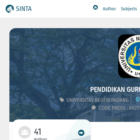
SINTA
Author
Subjects
PENDIDIKAN GUR
UNIVERSITAS NEGERI PADANG
CODE PRODI : 862
41
Authors