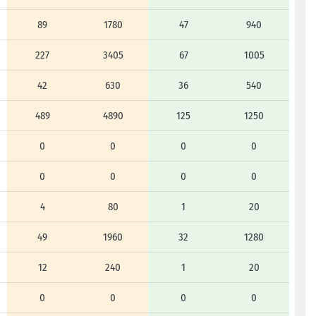
89
1780
47
940
227
3405
67
1005
42
630
36
540
489
4890
125
1250
0
0
0
0
0
0
0
0
4
80
1
20
49
1960
32
1280
12
240
1
20
0
0
0
0