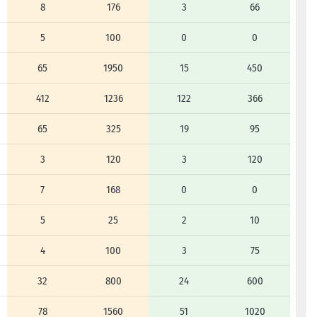
8
176
3
66
5
100
0
0
65
1950
15
450
412
1236
122
366
65
325
19
95
3
120
3
120
7
168
0
0
5
25
2
10
4
100
3
75
32
800
24
600
78
1560
51
1020