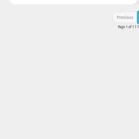
Previous
Page 1 of 1 | 