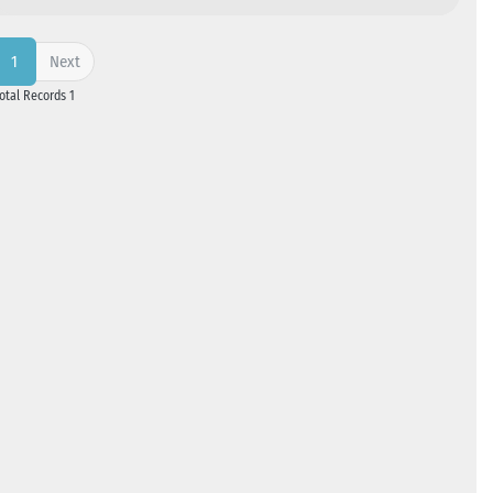
Next
1
Total Records 1