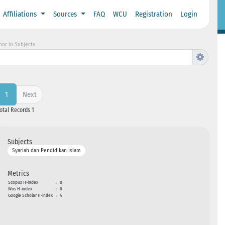
Affiliations
Sources
FAQ
WCU
Registration
Login
hor in Subjects
Next
1
Total Records 1
Subjects
Syariah dan Pendidikan Islam
Metrics
Scopus H-index
:
0
Wos H-index
:
0
Google Scholar H-index
:
4