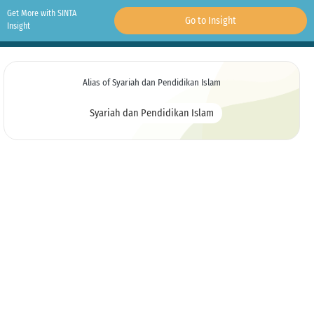
Get More with SINTA
Go to Insight
Insight
Alias of Syariah dan Pendidikan Islam
Syariah dan Pendidikan Islam