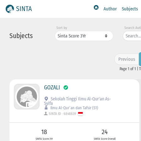
SINTA
Author
Subjects
Sort by
Search Aut
Subjects
Previous
Page 1 of 1 | 
GOZALI
Sekolah Tinggi Ilmu Al-Qur'an As-
Syifa
Ilmu Al-Qur`an dan Tafsir (S1)
SINTA ID : 6848839
18
24
SINTA Score 3Yr
SINTA Score Overall