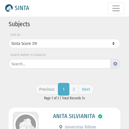
SINTA
Subjects
Sort by
Search Author in Subjects
Previous
2
Next
1
Page 1 of 2 | Total Records 14
ANITA SILVIANITA
Universitas Telkom