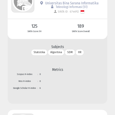
Universitas Bina Sarana Informatika
Teknologi Informasi (S1)
SINTA ID : 6744912
125
189
SINTA Score 3Yr
SINTA Score Overall
Subjects
Statistika
Algoritma
SDM
HR
Metrics
Scopus H-index
:
0
Wos H-index
:
0
Google Scholar H-index
:
6