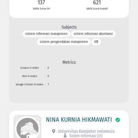
137
621
SINTA Score 3Yr
SINTA Score Overall
Subjects
sistem informasi manajemen
sistem informasi akuntansi
sistem pengendalian manajemen
HR
Metrics
Scopus H-index
:
0
Wos H-index
:
0
Google Scholar H-index
:
7
NINA KURNIA HIKMAWATI
Universitas Komputer Indonesia
Sistem Informasi (S1)