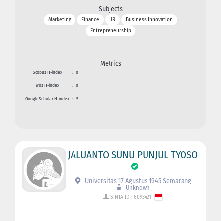
Subjects
Marketing
Finance
HR
Business Innovation
Entrepreneurship
Metrics
Scopus H-index
:
0
Wos H-index
:
0
Google Scholar H-index
:
5
JALUANTO SUNU PUNJUL TYOSO
Universitas 17 Agustus 1945 Semarang
Unknown
SINTA ID : 6093421