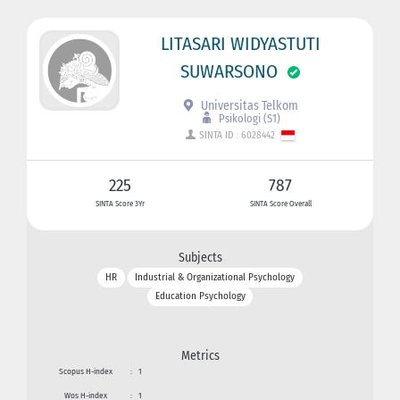
LITASARI WIDYASTUTI
SUWARSONO
Universitas Telkom
Psikologi (S1)
SINTA ID : 6028442
225
787
SINTA Score 3Yr
SINTA Score Overall
Subjects
HR
Industrial & Organizational Psychology
Education Psychology
Metrics
Scopus H-index
:
1
Wos H-index
:
1