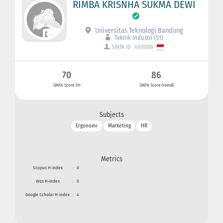
RIMBA KRISNHA SUKMA DEWI
Universitas Teknologi Bandung
Teknik Industri (S1)
SINTA ID : 6651308
70
86
SINTA Score 3Yr
SINTA Score Overall
Subjects
Ergonomi
Marketing
HR
Metrics
Scopus H-index
:
0
Wos H-index
:
0
Google Scholar H-index
:
4