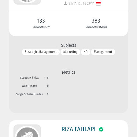
SINTA ID : 6803417
133
383
SINTA Score 3Yr
SINTA Score Overall
Subjects
Strategic Management
Marketing
HR
Management
Metrics
Scopus H-index
:
6
Wos H-index
:
0
Google Scholar H-index
:
9
RIZA FAHLAPI