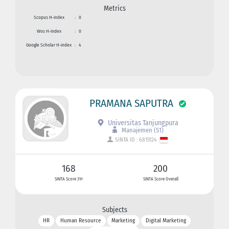
Metrics
Scopus H-index
:
0
Wos H-index
:
0
Google Scholar H-index
:
4
PRAMANA SAPUTRA
Universitas Tanjungpura
Manajemen (S1)
SINTA ID : 6815124
168
200
SINTA Score 3Yr
SINTA Score Overall
Subjects
HR
Human Resource
Marketing
Digital Marketing