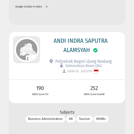
Google Scholar H-index
:
6
ANDI INDRA SAPUTRA
ALAMSYAH
Politeknik Negeri Ujung Pandang
Administrasi Bisnis (D4)
SINTA ID : 6853791
190
252
SINTA Score 3Yr
SINTA Score Overall
Subjects
Business Administration
HR
Tourism
MSMEs