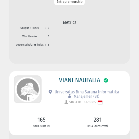
Entrepreneurship
Metrics
Scopus H-index
:
0
Wos H-index
:
0
Google Scholar H-index
:
6
VIANI NAUFALIA
Universitas Bina Sarana Informatika
Manajemen (S1)
SINTA ID : 6776885
165
281
SINTA Score 3Yr
SINTA Score Overall