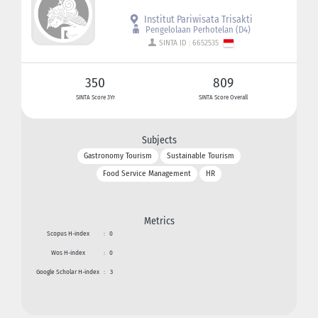
Institut Pariwisata Trisakti
Pengelolaan Perhotelan (D4)
SINTA ID : 6652535
350
809
SINTA Score 3Yr
SINTA Score Overall
Subjects
Gastronomy Tourism
Sustainable Tourism
Food Service Management
HR
Metrics
Scopus H-index
:
0
Wos H-index
:
0
Google Scholar H-index
:
3