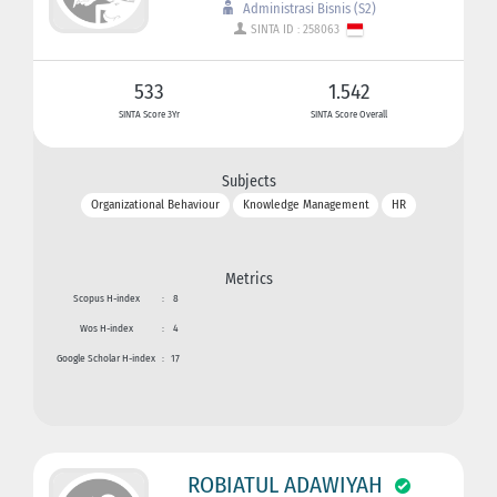
Administrasi Bisnis (S2)
SINTA ID : 258063
533
1.542
SINTA Score 3Yr
SINTA Score Overall
Subjects
Organizational Behaviour
Knowledge Management
HR
Metrics
Scopus H-index
:
8
Wos H-index
:
4
Google Scholar H-index
:
17
ROBIATUL ADAWIYAH