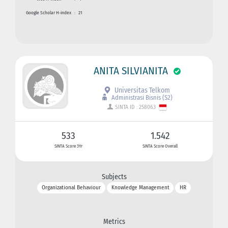
Google Scholar H-index
:
21
ANITA SILVIANITA
Universitas Telkom
Administrasi Bisnis (S2)
SINTA ID : 258063
533
1.542
SINTA Score 3Yr
SINTA Score Overall
Subjects
Organizational Behaviour
Knowledge Management
HR
Metrics