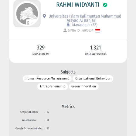
RAHMI WIDYANTI
Universitas Islam Kalimantan Muhammad
Arsyad Al Banjari
Manajemen (S2)
SINTA ID : 6013534
329
1.321
SINTA Score 3Yr
SINTA Score Overall
Subjects
Human Resource Management
Organizational Behaviour
Entrepreneurship
Green Innovation
Metrics
Scopus H-index
:
6
Wos H-index
:
0
Google Scholar H-index
:
22