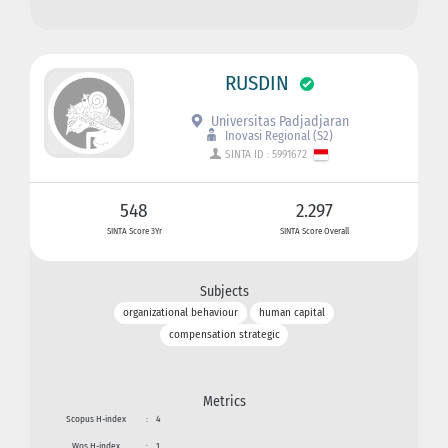
RUSDIN
Universitas Padjadjaran
Inovasi Regional (S2)
SINTA ID : 5991672
548
2.297
SINTA Score 3Yr
SINTA Score Overall
Subjects
organizational behaviour
human capital
compensation strategic
Metrics
Scopus H-index
:
4
Wos H-index
:
1