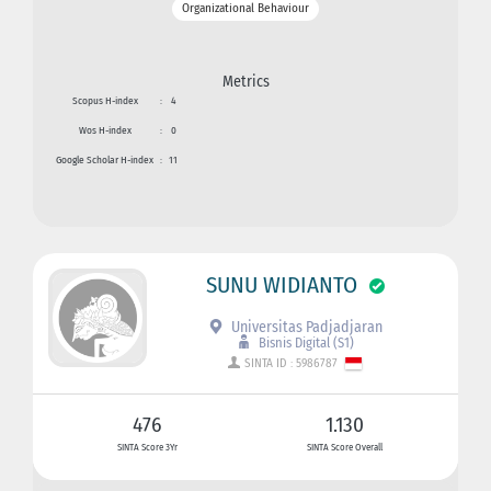
Organizational Behaviour
Metrics
Scopus H-index
:
4
Wos H-index
:
0
Google Scholar H-index
:
11
SUNU WIDIANTO
Universitas Padjadjaran
Bisnis Digital (S1)
SINTA ID : 5986787
476
1.130
SINTA Score 3Yr
SINTA Score Overall