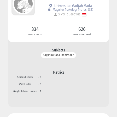
Universitas Gadjah Mada
Magister Psikologi Profesi (S2)
SINTA ID : 6001936
334
626
SINTA Score 3Yr
SINTA Score Overall
Subjects
Organizational Behaviour
Metrics
Scopus H-index
:
3
Wos H-index
:
1
Google Scholar H-index
:
7