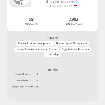
Magister Manajemen (S2)
SINTA ID : 5986731
651
2.903
SINTA Score 3Yr
SINTA Score Overall
Subjects
Human Resource Management
Human Capital Management
Human Resource Information System
Organizational Behaviour
Leadership
Metrics
Scopus H-index
:
17
Wos H-index
:
8
Google Scholar H-index
:
36