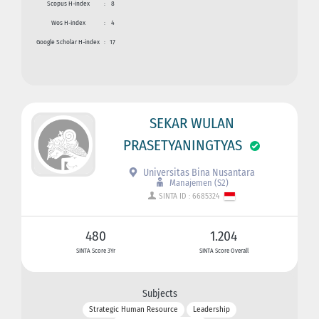
Scopus H-index
:
8
Wos H-index
:
4
Google Scholar H-index
:
17
SEKAR WULAN
PRASETYANINGTYAS
Universitas Bina Nusantara
Manajemen (S2)
SINTA ID : 6685324
480
1.204
SINTA Score 3Yr
SINTA Score Overall
Subjects
Strategic Human Resource
Leadership