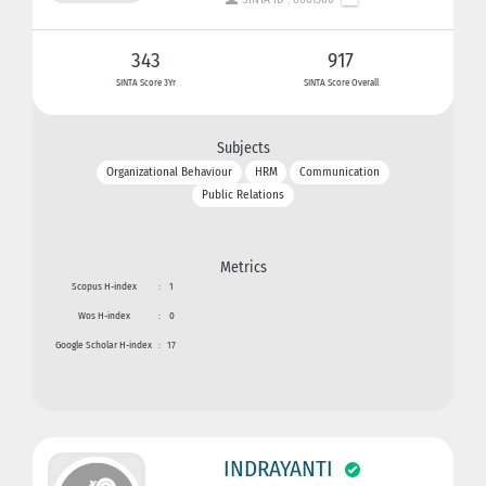
343
917
SINTA Score 3Yr
SINTA Score Overall
Subjects
Organizational Behaviour
HRM
Communication
Public Relations
Metrics
Scopus H-index
:
1
Wos H-index
:
0
Google Scholar H-index
:
17
INDRAYANTI