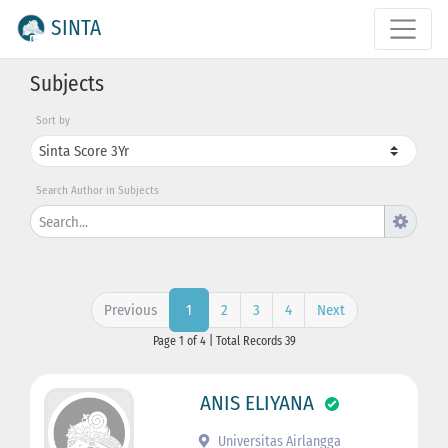
SINTA
Subjects
Sort by
Search Author in Subjects
Previous
2
3
4
Next
1
Page 1 of 4 | Total Records 39
ANIS ELIYANA
Universitas Airlangga