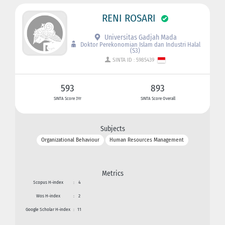
RENI ROSARI
Universitas Gadjah Mada
Doktor Perekonomian Islam dan Industri Halal
(S3)
SINTA ID : 5985439
593
893
SINTA Score 3Yr
SINTA Score Overall
Subjects
Organizational Behaviour
Human Resources Management
Metrics
Scopus H-index
:
4
Wos H-index
:
2
Google Scholar H-index
:
11