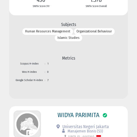
SINTA Score 3Yr
SINTA Score Overall
Subjects
Human Resources Management
Organizational Behaviour
Islamic Studies
Metrics
Scopus H-index
:
1
Wos H-index
:
0
Google Scholar H-index
:
7
WIDYA PARIMITA
Universitas Negeri Jakarta
Manajemen Bisnis (S3)
SINTA ID : 6661360