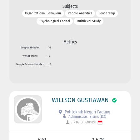
Subjects
Organizational Behaviour
People Analytics
Leadership
Psychological Capital
Multilevel Study
Metrics
Scopus H-index
:
10
Wos H-index
:
4
Google Scholar H-index
:
13
WILLSON GUSTIAWAN
Politeknik Negeri Padang
Administrasi Bisnis (D3)
SINTA ID : 6101051
430
1.578