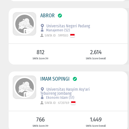
ABROR
Universitas Negeri Padang
Manajemen (S2)
SINTA ID : 5991503
812
2.614
SINTA Score 3Yr
SINTA Score Overall
IMAM SOPINGI
Universitas Hasyim Asy'ari
Tebuireng Jombang
Ekonomi Islam (S1)
SINTA ID : 6720769
766
1.449
SINTA Score 3Yr
SINTA Score Overall