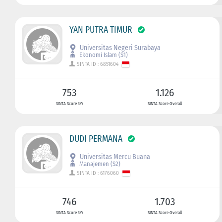
YAN PUTRA TIMUR
Universitas Negeri Surabaya
Ekonomi Islam (S1)
SINTA ID : 6851604
753
1.126
SINTA Score 3Yr
SINTA Score Overall
DUDI PERMANA
Universitas Mercu Buana
Manajemen (S2)
SINTA ID : 6176060
746
1.703
SINTA Score 3Yr
SINTA Score Overall