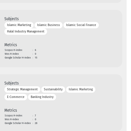
Subjects
Islamic Marketing
Islamic Business
Islamic Social Finance
Halal Industry Management
Metrics
Scopus H-index
:
6
Wos H-index
:
0
Google Scholar H-index
:
15
Subjects
Strategic Management
Sustainability
Islamic Marketing
E-Commerce
Banking Industry
Metrics
Scopus H-index
:
7
Wos H-index
:
0
Google Scholar H-index
:
28