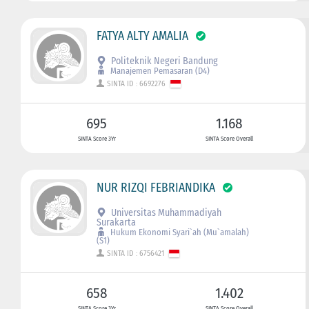
FATYA ALTY AMALIA
Politeknik Negeri Bandung
Manajemen Pemasaran (D4)
SINTA ID : 6692276
695
1.168
SINTA Score 3Yr
SINTA Score Overall
NUR RIZQI FEBRIANDIKA
Universitas Muhammadiyah
Surakarta
Hukum Ekonomi Syari`ah (Mu`amalah)
(S1)
SINTA ID : 6756421
658
1.402
SINTA Score 3Yr
SINTA Score Overall