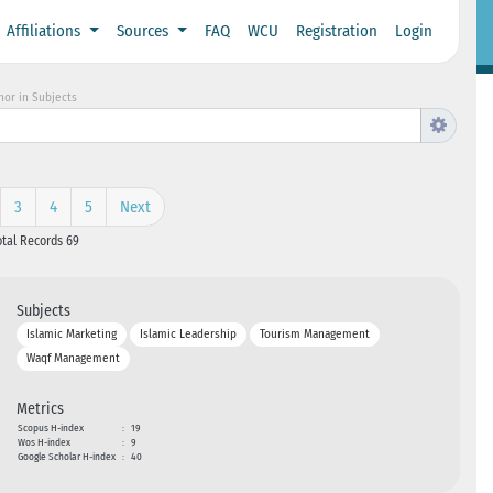
Affiliations
Sources
FAQ
WCU
Registration
Login
hor in Subjects
3
4
5
Next
otal Records 69
Subjects
Islamic Marketing
Islamic Leadership
Tourism Management
Waqf Management
Metrics
Scopus H-index
:
19
Wos H-index
:
9
Google Scholar H-index
:
40