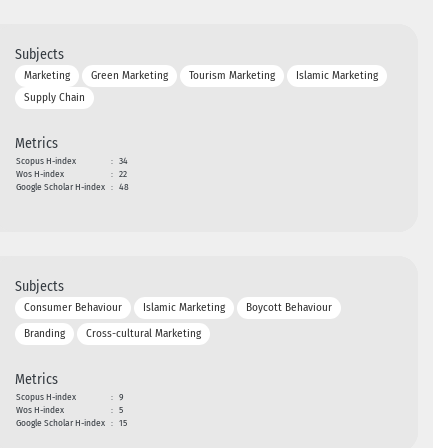
Subjects
Marketing
Green Marketing
Tourism Marketing
Islamic Marketing
Supply Chain
Metrics
Scopus H-index
:
34
Wos H-index
:
22
Google Scholar H-index
:
48
Subjects
Consumer Behaviour
Islamic Marketing
Boycott Behaviour
Branding
Cross-cultural Marketing
Metrics
Scopus H-index
:
9
Wos H-index
:
5
Google Scholar H-index
:
15