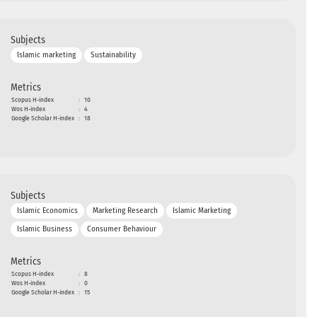
Subjects
Islamic marketing
Sustainability
Metrics
Scopus H-index
:
10
Wos H-index
:
4
Google Scholar H-index
:
18
Subjects
Islamic Economics
Marketing Research
Islamic Marketing
Islamic Business
Consumer Behaviour
Metrics
Scopus H-index
:
8
Wos H-index
:
0
Google Scholar H-index
:
15