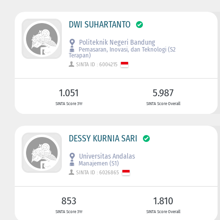
DWI SUHARTANTO
Politeknik Negeri Bandung
Pemasaran, Inovasi, dan Teknologi (S2
Terapan)
SINTA ID : 6004215
1.051
5.987
SINTA Score 3Yr
SINTA Score Overall
DESSY KURNIA SARI
Universitas Andalas
Manajemen (S1)
SINTA ID : 6026865
853
1.810
SINTA Score 3Yr
SINTA Score Overall