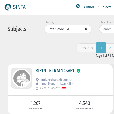
SINTA
Author
Subjects
Sort by
Search Aut
Subjects
Previous
2
1
Page 1 of 7 | T
RIRIN TRI RATNASARI
Universitas Airlangga
Ilmu Ekonomi Islam (S3)
SINTA ID : 6047111
1.267
4.543
SINTA Score 3Yr
SINTA Score Overall