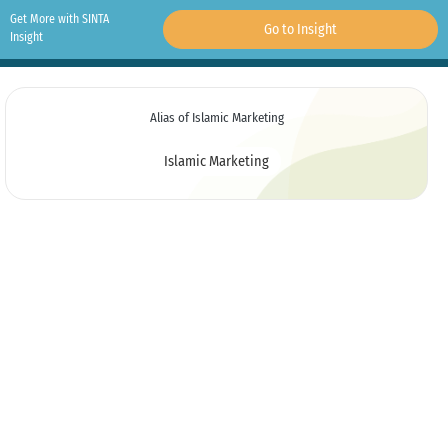
Get More with SINTA
Go to Insight
Insight
Alias of Islamic Marketing
Islamic Marketing