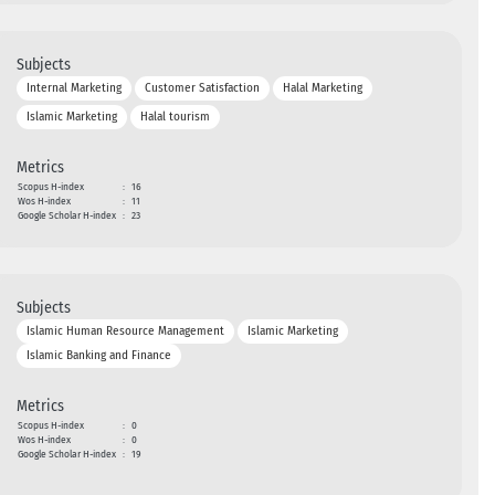
Subjects
Internal Marketing
Customer Satisfaction
Halal Marketing
Islamic Marketing
Halal tourism
Metrics
Scopus H-index
:
16
Wos H-index
:
11
Google Scholar H-index
:
23
Subjects
Islamic Human Resource Management
Islamic Marketing
Islamic Banking and Finance
Metrics
Scopus H-index
:
0
Wos H-index
:
0
Google Scholar H-index
:
19