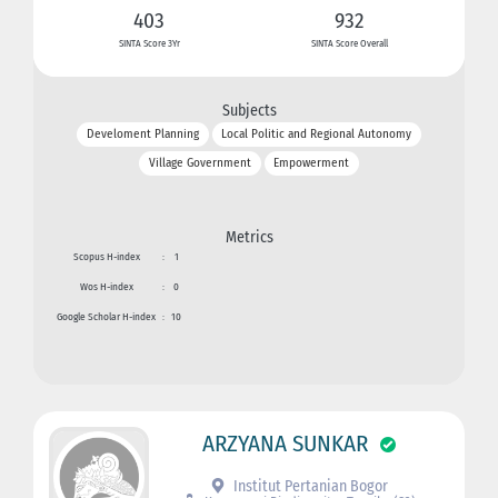
403
932
SINTA Score 3Yr
SINTA Score Overall
Subjects
Develoment Planning
Local Politic and Regional Autonomy
Village Government
Empowerment
Metrics
Scopus H-index
:
1
Wos H-index
:
0
Google Scholar H-index
:
10
ARZYANA SUNKAR
Institut Pertanian Bogor