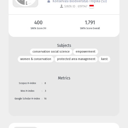
Konservasi Biodiversitas Tropika (S3)
SINTA ID : 6197947
400
1.791
SINTA Score 3Yr
SINTA Score Overall
Subjects
conservation social science
empowerment
women & conservation
protected area management
karst
Metrics
Scopus H-index
:
8
Wos H-index
:
3
Google Scholar H-index
:
16