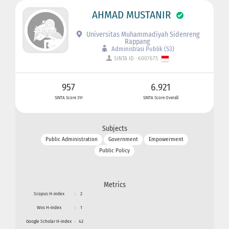
AHMAD MUSTANIR
Universitas Muhammadiyah Sidenreng
Rappang
Administrasi Publik (S3)
SINTA ID : 6007675
957
6.921
SINTA Score 3Yr
SINTA Score Overall
Subjects
Public Administration
Government
Empowerment
Public Policy
Metrics
Scopus H-index
:
2
Wos H-index
:
1
Google Scholar H-index
:
42