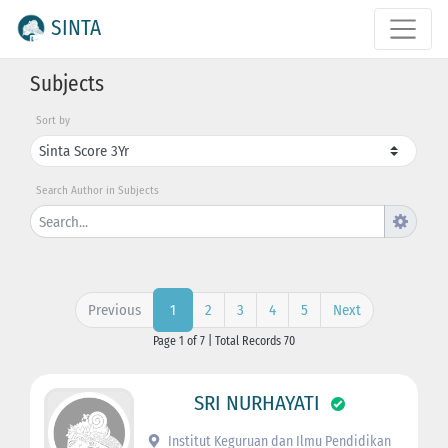
SINTA
Subjects
Sort by
Search Author in Subjects
Previous
2
3
4
5
Next
1
Page 1 of 7 | Total Records 70
SRI NURHAYATI
Institut Keguruan dan Ilmu Pendidikan