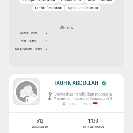
Development Extension
Empowerment
Social Humaniora
Conflict Resolution
Agriculture Extension
Metrics
Scopus H-index
:
2
Wos H-index
:
1
Google Scholar H-index
:
4
TAUFIK ABDULLAH
Universitas Pendidikan Indonesia
Manajemen Pemasaran Pariwisata (S1)
SINTA ID : 6127535
512
1.133
SINTA Score 3Yr
SINTA Score Overall