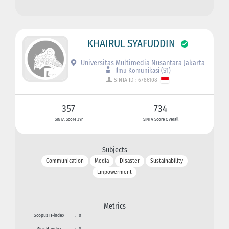
KHAIRUL SYAFUDDIN
Universitas Multimedia Nusantara Jakarta
Ilmu Komunikasi (S1)
SINTA ID : 6786108
357
734
SINTA Score 3Yr
SINTA Score Overall
Subjects
Communication
Media
Disaster
Sustainability
Empowerment
Metrics
Scopus H-index
:
0
Wos H-index
:
0