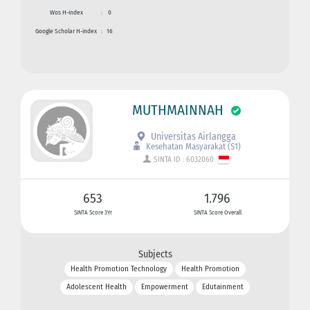
Wos H-index
:
0
Google Scholar H-index
:
16
MUTHMAINNAH
Universitas Airlangga
Kesehatan Masyarakat (S1)
SINTA ID : 6032060
653
1.796
SINTA Score 3Yr
SINTA Score Overall
Subjects
Health Promotion Technology
Health Promotion
Adolescent Health
Empowerment
Edutainment