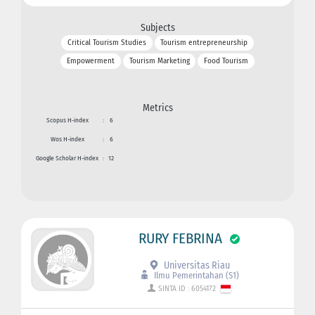
Subjects
Critical Tourism Studies
Tourism entrepreneurship
Empowerment
Tourism Marketing
Food Tourism
Metrics
Scopus H-index
:
6
Wos H-index
:
6
Google Scholar H-index
:
12
RURY FEBRINA
Universitas Riau
Ilmu Pemerintahan (S1)
SINTA ID : 6054172