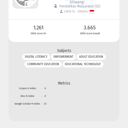
Siliwangi
Pendidikan Masyarakat (S2)
SINTA ID : 5992844
1.261
3.665
SINTA Score 3Yr
SINTA Score Overall
Subjects
DIGITAL LITERACY
EMPOWERMENT
ADULT EDUCATION
COMMUNITY EDUCATION
EDUCATIONAL TECHNOLOGY
Metrics
Scopus H-index
:
6
Wos H-index
:
0
Google Scholar H-index
:
33