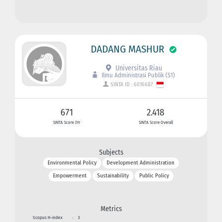
DADANG MASHUR
Universitas Riau
Ilmu Administrasi Publik (S1)
SINTA ID : 6016687
671
2.418
SINTA Score 3Yr
SINTA Score Overall
Subjects
Environmental Policy
Development Administration
Empowerment
Sustainability
Public Policy
Metrics
Scopus H-index
:
3