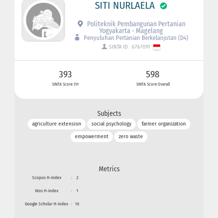
SITI NURLAELA
Politeknik Pembangunan Pertanian
Yogyakarta - Magelang
Penyuluhan Pertanian Berkelanjutan (D4)
SINTA ID : 6767091
393
598
SINTA Score 3Yr
SINTA Score Overall
Subjects
agriculture extension
social psychology
farmer organization
empowerment
zero waste
Metrics
Scopus H-index
:
2
Wos H-index
:
1
Google Scholar H-index
:
10