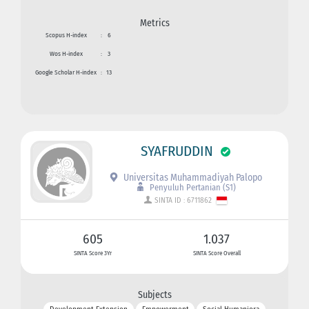
Metrics
Scopus H-index
:
6
Wos H-index
:
3
Google Scholar H-index
:
13
SYAFRUDDIN
Universitas Muhammadiyah Palopo
Penyuluh Pertanian (S1)
SINTA ID : 6711862
605
1.037
SINTA Score 3Yr
SINTA Score Overall
Subjects