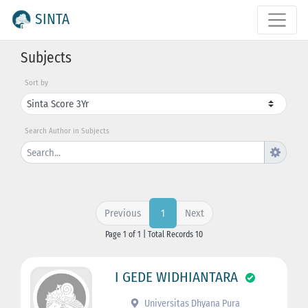
SINTA
Subjects
Sort by
Search Author in Subjects
Previous
Next
1
Page 1 of 1 | Total Records 10
I GEDE WIDHIANTARA
Universitas Dhyana Pura