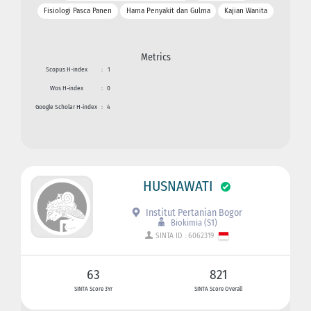
Fisiologi Pasca Panen
Hama Penyakit dan Gulma
Kajian Wanita
Metrics
Scopus H-index
:
1
Wos H-index
:
0
Google Scholar H-index
:
4
HUSNAWATI
Institut Pertanian Bogor
Biokimia (S1)
SINTA ID : 6062319
63
821
SINTA Score 3Yr
SINTA Score Overall