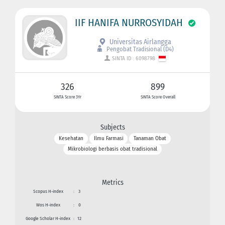
IIF HANIFA NURROSYIDAH
Universitas Airlangga
Pengobat Tradisional (D4)
SINTA ID : 6098798
326
899
SINTA Score 3Yr
SINTA Score Overall
Subjects
Kesehatan
Ilmu Farmasi
Tanaman Obat
Mikrobiologi berbasis obat tradisional
Metrics
Scopus H-index
:
3
Wos H-index
:
0
Google Scholar H-index
:
12