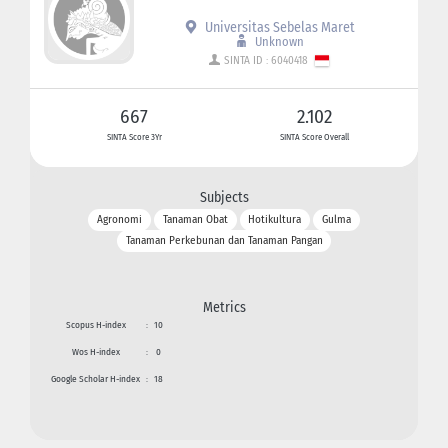
Universitas Sebelas Maret
Unknown
SINTA ID : 6040418
667
2.102
SINTA Score 3Yr
SINTA Score Overall
Subjects
Agronomi
Tanaman Obat
Hotikultura
Gulma
Tanaman Perkebunan dan Tanaman Pangan
Metrics
Scopus H-index
:
10
Wos H-index
:
0
Google Scholar H-index
:
18