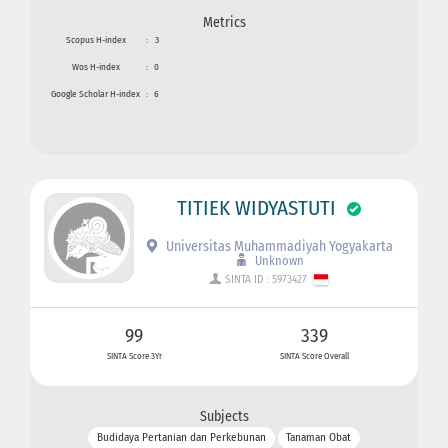
Metrics
Scopus H-index
:
3
Wos H-index
:
0
Google Scholar H-index
:
6
TITIEK WIDYASTUTI
Universitas Muhammadiyah Yogyakarta
Unknown
SINTA ID : 5973427
99
339
SINTA Score 3Yr
SINTA Score Overall
Subjects
Budidaya Pertanian dan Perkebunan
Tanaman Obat