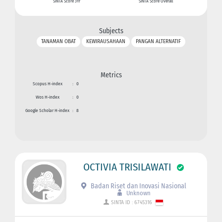
SINTA Score 3Yr
SINTA Score Overall
Subjects
TANAMAN OBAT
KEWIRAUSAHAAN
PANGAN ALTERNATIF
Metrics
Scopus H-index
:
0
Wos H-index
:
0
Google Scholar H-index
:
8
OCTIVIA TRISILAWATI
Badan Riset dan Inovasi Nasional
Unknown
SINTA ID : 6745316