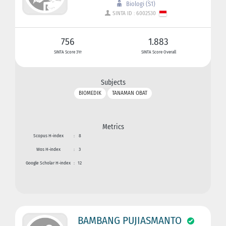
Biologi (S1)
SINTA ID : 6002530
756
1.883
SINTA Score 3Yr
SINTA Score Overall
Subjects
BIOMEDIK
TANAMAN OBAT
Metrics
Scopus H-index
:
8
Wos H-index
:
3
Google Scholar H-index
:
12
BAMBANG PUJIASMANTO