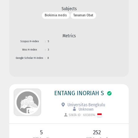
Subjects
Biokimia medis
Tanaman Obat
Metrics
Scopus H-index
:
5
Wos H-index
:
3
Google Scholar H-index
:
8
ENTANG INORIAH S
Universitas Bengkulu
Unknown
SINTA ID : 6038094
5
252