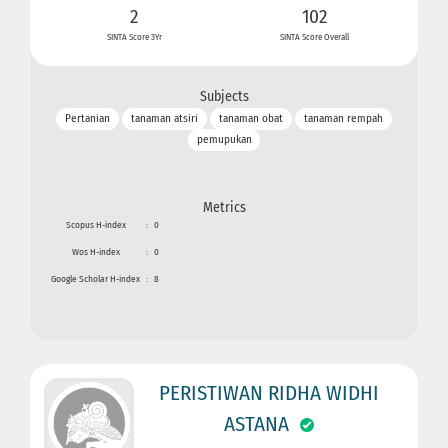
2
102
SINTA Score 3Yr
SINTA Score Overall
Subjects
Pertanian
tanaman atsiri
tanaman obat
tanaman rempah
pemupukan
Metrics
Scopus H-index
:
0
Wos H-index
:
0
Google Scholar H-index
:
8
PERISTIWAN RIDHA WIDHI
ASTANA