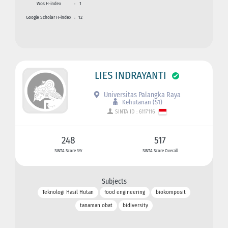
Wos H-index
:
1
Google Scholar H-index
:
12
LIES INDRAYANTI
Universitas Palangka Raya
Kehutanan (S1)
SINTA ID : 6117116
248
517
SINTA Score 3Yr
SINTA Score Overall
Subjects
Teknologi Hasil Hutan
food engineering
biokomposit
tanaman obat
bidiversity