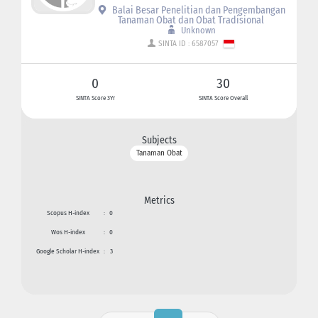
Balai Besar Penelitian dan Pengembangan
Tanaman Obat dan Obat Tradisional
Unknown
SINTA ID : 6587057
0
30
SINTA Score 3Yr
SINTA Score Overall
Subjects
Tanaman Obat
Metrics
Scopus H-index
:
0
Wos H-index
:
0
Google Scholar H-index
:
3