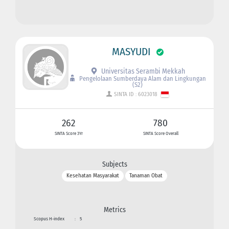
MASYUDI
Universitas Serambi Mekkah
Pengelolaan Sumberdaya Alam dan Lingkungan
(S2)
SINTA ID : 6023018
262
780
SINTA Score 3Yr
SINTA Score Overall
Subjects
Kesehatan Masyarakat
Tanaman Obat
Metrics
Scopus H-index
:
5