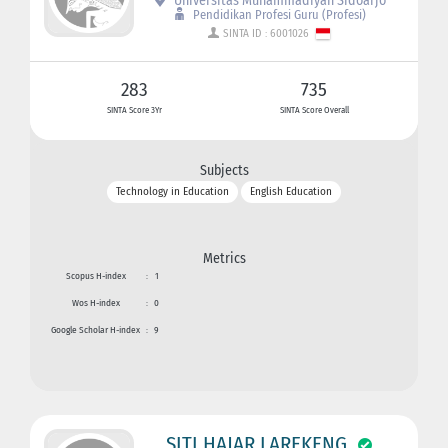
Universitas Muhammadiyah Sidoarjo
Pendidikan Profesi Guru (Profesi)
SINTA ID : 6001026
283
735
SINTA Score 3Yr
SINTA Score Overall
Subjects
Technology in Education
English Education
Metrics
Scopus H-index
:
1
Wos H-index
:
0
Google Scholar H-index
:
9
SITI HAJAR LAREKENG