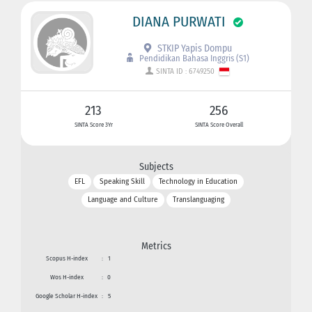
DIANA PURWATI
STKIP Yapis Dompu
Pendidikan Bahasa Inggris (S1)
SINTA ID : 6749250
213
256
SINTA Score 3Yr
SINTA Score Overall
Subjects
EFL
Speaking Skill
Technology in Education
Language and Culture
Translanguaging
Metrics
Scopus H-index
:
1
Wos H-index
:
0
Google Scholar H-index
:
5