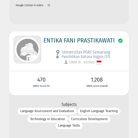
Google Scholar H-index
:
15
ENTIKA FANI PRASTIKAWATI
Universitas PGRI Semarang
Pendidikan Bahasa Inggris (S1)
SINTA ID : 6031432
470
1.208
SINTA Score 3Yr
SINTA Score Overall
Subjects
Language Assessment and Evaluation
English Language Teaching
Technology in Education
Curriculum Development
Language Skills