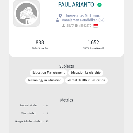
PAUL ARJANTO
Universitas Pattimura
Manajemen Pendidikan (S2)
SINTA ID : 5982370
838
1.652
SINTA Score 3Yr
SINTA Score Overall
Subjects
Education Management
Education Leadership
Technology in Education
Mental Health in Education
Metrics
Scopus H-index
:
4
Wos H-index
:
1
Google Scholar H-index
:
10