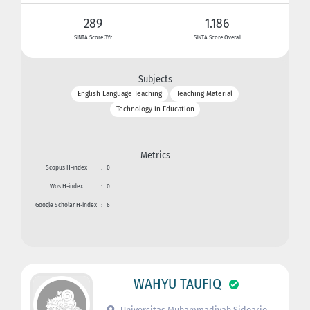
289
1.186
SINTA Score 3Yr
SINTA Score Overall
Subjects
English Language Teaching
Teaching Material
Technology in Education
Metrics
Scopus H-index
:
0
Wos H-index
:
0
Google Scholar H-index
:
6
WAHYU TAUFIQ