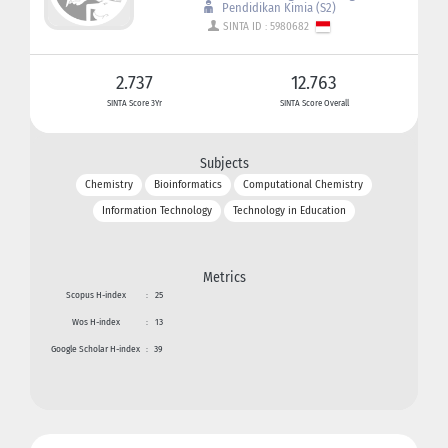
Pendidikan Kimia (S2)
SINTA ID : 5980682
2.737
12.763
SINTA Score 3Yr
SINTA Score Overall
Subjects
Chemistry
Bioinformatics
Computational Chemistry
Information Technology
Technology in Education
Metrics
Scopus H-index
:
25
Wos H-index
:
13
Google Scholar H-index
:
39