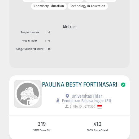
Chemistry Education
Technology in Education
Metrics
Scopus H-index
:
0
Wos H-index
:
0
Google Scholar H-index
:
16
PAULINA BESTY FORTINASARI
Universitas Tidar
Pendidikan Bahasa Inggris (S1)
SINTA ID : 6711530
319
410
SINTA Score 3Yr
SINTA Score Overall