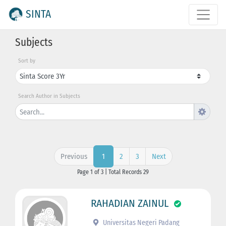
SINTA
Subjects
Sort by
Search Author in Subjects
Previous
2
3
Next
1
Page 1 of 3 | Total Records 29
RAHADIAN ZAINUL
Universitas Negeri Padang