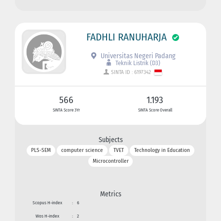
FADHLI RANUHARJA
Universitas Negeri Padang
Teknik Listrik (D3)
SINTA ID : 6197342
566
1.193
SINTA Score 3Yr
SINTA Score Overall
Subjects
PLS-SEM
computer science
TVET
Technology in Education
Microcontroller
Metrics
Scopus H-index
:
6
Wos H-index
:
2