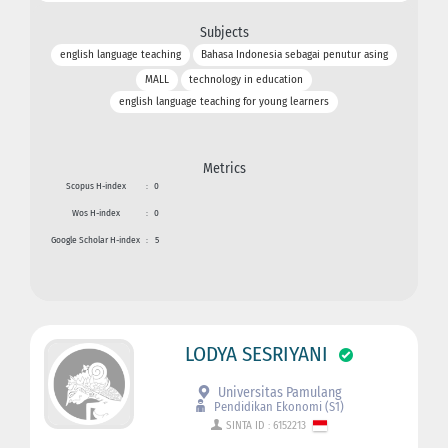
Subjects
english language teaching
Bahasa Indonesia sebagai penutur asing
MALL
technology in education
english language teaching for young learners
Metrics
Scopus H-index
:
0
Wos H-index
:
0
Google Scholar H-index
:
5
LODYA SESRIYANI
Universitas Pamulang
Pendidikan Ekonomi (S1)
SINTA ID : 6152213