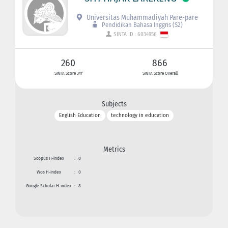
Universitas Muhammadiyah Pare-pare
Pendidikan Bahasa Inggris (S2)
SINTA ID : 6034956
260
866
SINTA Score 3Yr
SINTA Score Overall
Subjects
English Education
technology in education
Metrics
Scopus H-index
:
0
Wos H-index
:
0
Google Scholar H-index
:
8