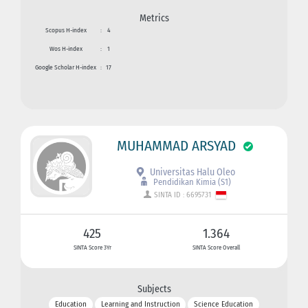
Metrics
Scopus H-index
:
4
Wos H-index
:
1
Google Scholar H-index
:
17
MUHAMMAD ARSYAD
Universitas Halu Oleo
Pendidikan Kimia (S1)
SINTA ID : 6695731
425
1.364
SINTA Score 3Yr
SINTA Score Overall
Subjects
Education
Learning and Instruction
Science Education