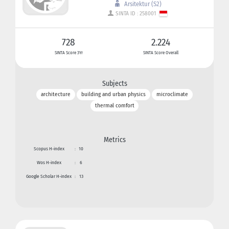
Arsitektur (S2)
SINTA ID : 258001
728
2.224
SINTA Score 3Yr
SINTA Score Overall
Subjects
architecture
building and urban physics
microclimate
thermal comfort
Metrics
Scopus H-index
:
10
Wos H-index
:
6
Google Scholar H-index
:
13