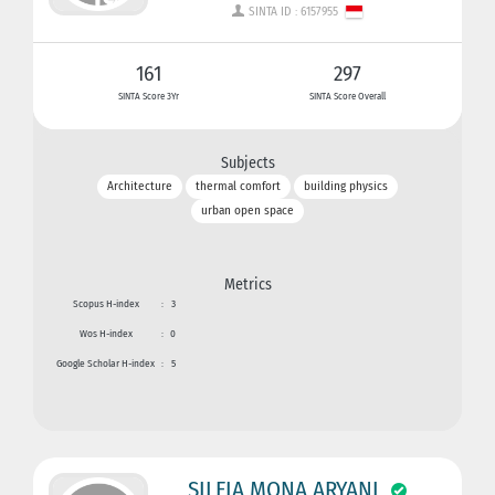
SINTA ID : 6157955
161
297
SINTA Score 3Yr
SINTA Score Overall
Subjects
Architecture
thermal comfort
building physics
urban open space
Metrics
Scopus H-index
:
3
Wos H-index
:
0
Google Scholar H-index
:
5
SILFIA MONA ARYANI