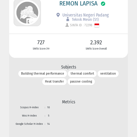
REMON LAPISA
Universitas Negeri Padang
Teknik Mesin (S1)
SINTA ID : 72298
727
2.392
SINTA Score 3Yr
SINTA Score Overall
Subjects
Building thermal performance
thermal comfort
ventilation
Heat transfer
passive cooling
Metrics
Scopus H-index
:
10
Wos H-index
:
5
Google Scholar H-index
:
14