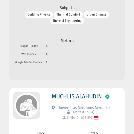
Subjects
Building Physics
Thermal Comfort
Urban Climate
Thermal Engineering
Metrics
Scopus H-index
:
8
Wos H-index
:
0
Google Scholar H-index
:
9
MUCHLIS ALAHUDIN
Universitas Musamus Merauke
Arsitektur (S1)
SINTA ID : 6081170