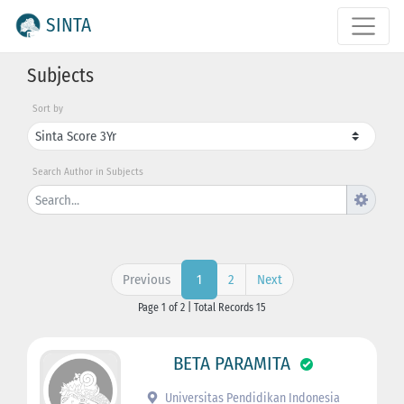
SINTA
Subjects
Sort by
Search Author in Subjects
Previous
2
Next
1
Page 1 of 2 | Total Records 15
BETA PARAMITA
Universitas Pendidikan Indonesia