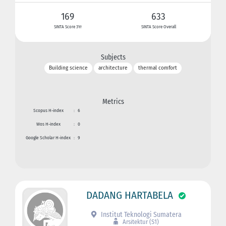
169
633
SINTA Score 3Yr
SINTA Score Overall
Subjects
Building science
architecture
thermal comfort
Metrics
Scopus H-index
:
6
Wos H-index
:
0
Google Scholar H-index
:
9
DADANG HARTABELA
Institut Teknologi Sumatera
Arsitektur (S1)