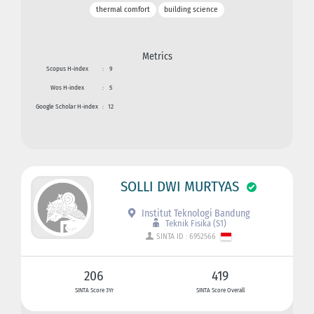
thermal comfort
building science
Metrics
Scopus H-index
:
9
Wos H-index
:
5
Google Scholar H-index
:
12
SOLLI DWI MURTYAS
Institut Teknologi Bandung
Teknik Fisika (S1)
SINTA ID : 6952566
206
419
SINTA Score 3Yr
SINTA Score Overall