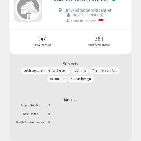
Universitas Sebelas Maret
Desain Interior (S1)
SINTA ID : 6173357
147
381
SINTA Score 3Yr
SINTA Score Overall
Subjects
Architectural Interior System
Lighting
Thermal comfort
Accoustic
House Design
Metrics
Scopus H-index
:
3
Wos H-index
:
0
Google Scholar H-index
:
6