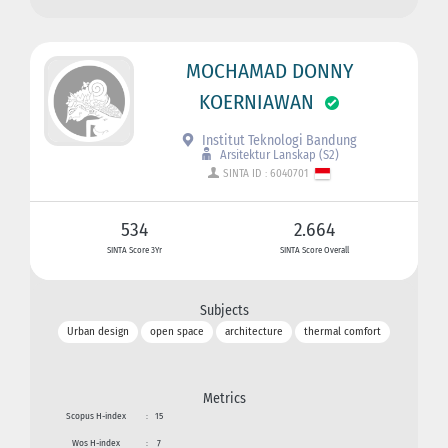
MOCHAMAD DONNY
KOERNIAWAN
Institut Teknologi Bandung
Arsitektur Lanskap (S2)
SINTA ID : 6040701
534
2.664
SINTA Score 3Yr
SINTA Score Overall
Subjects
Urban design
open space
architecture
thermal comfort
Metrics
Scopus H-index
:
15
Wos H-index
:
7