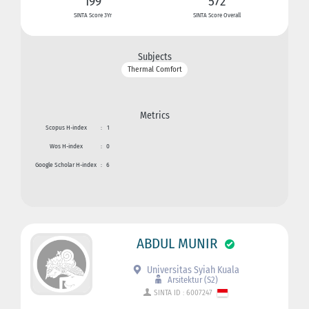
199
572
SINTA Score 3Yr
SINTA Score Overall
Subjects
Thermal Comfort
Metrics
Scopus H-index
:
1
Wos H-index
:
0
Google Scholar H-index
:
6
ABDUL MUNIR
Universitas Syiah Kuala
Arsitektur (S2)
SINTA ID : 6007247