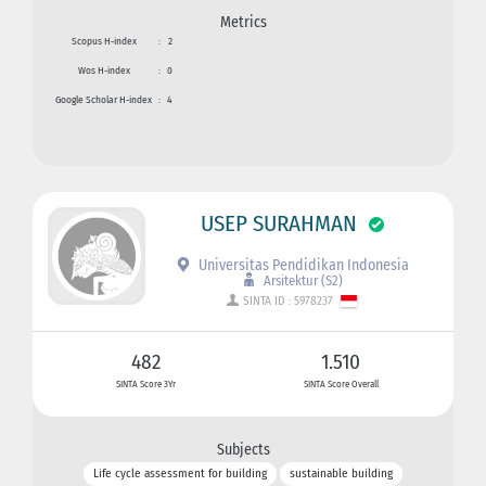
Metrics
Scopus H-index
:
2
Wos H-index
:
0
Google Scholar H-index
:
4
USEP SURAHMAN
Universitas Pendidikan Indonesia
Arsitektur (S2)
SINTA ID : 5978237
482
1.510
SINTA Score 3Yr
SINTA Score Overall
Subjects
Life cycle assessment for building
sustainable building