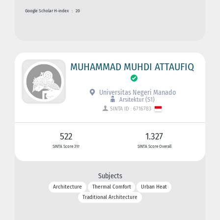
Google Scholar H-index
:
20
MUHAMMAD MUHDI ATTAUFIQ
Universitas Negeri Manado
Arsitektur (S1)
SINTA ID : 6716783
522
1.327
SINTA Score 3Yr
SINTA Score Overall
Subjects
Architecture
Thermal Comfort
Urban Heat
Traditional Architecture