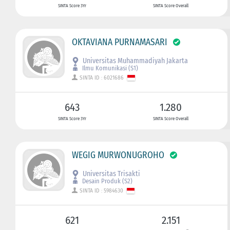
SINTA Score 3Yr
SINTA Score Overall
OKTAVIANA PURNAMASARI
Universitas Muhammadiyah Jakarta
Ilmu Komunikasi (S1)
SINTA ID : 6021686
643
1.280
SINTA Score 3Yr
SINTA Score Overall
WEGIG MURWONUGROHO
Universitas Trisakti
Desain Produk (S2)
SINTA ID : 5984630
621
2.151