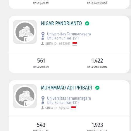
SINTA Score 3Yr
SINTA Score Overall
NIGAR PANDRIANTO
Universitas Tarumanagara
Ilmu Komunikasi (S1)
SINTA ID : 6662307
561
1.422
SINTA Score 3Yr
SINTA Score Overall
MUHAMMAD ADI PRIBADI
Universitas Tarumanagara
Ilmu Komunikasi (S1)
SINTA ID : 5994352
543
1.923