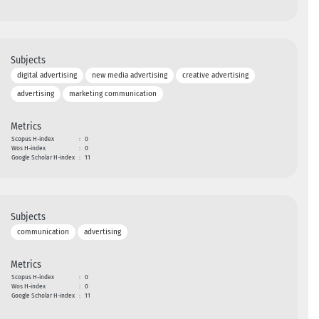
Subjects
digital advertising
new media advertising
creative advertising
advertising
marketing communication
Metrics
Scopus H-index
:
0
Wos H-index
:
0
Google Scholar H-index
:
11
Subjects
communication
advertising
Metrics
Scopus H-index
:
0
Wos H-index
:
0
Google Scholar H-index
:
11