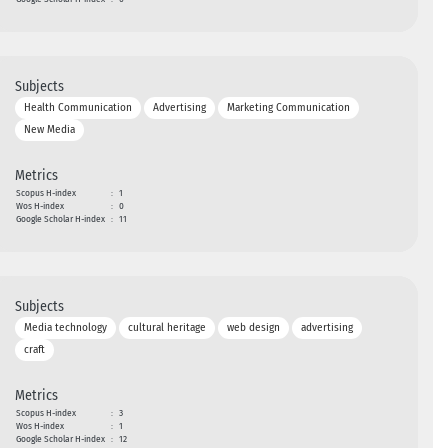
Subjects
Health Communication
Advertising
Marketing Communication
New Media
Metrics
Scopus H-index
:
1
Wos H-index
:
0
Google Scholar H-index
:
11
Subjects
Media technology
cultural heritage
web design
advertising
craft
Metrics
Scopus H-index
:
3
Wos H-index
:
1
Google Scholar H-index
:
12