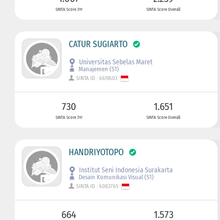
SINTA Score 3Yr
SINTA Score Overall
CATUR SUGIARTO
Universitas Sebelas Maret
Manajemen (S1)
SINTA ID : 6651603
730
1.651
SINTA Score 3Yr
SINTA Score Overall
HANDRIYOTOPO
Institut Seni Indonesia Surakarta
Desain Komunikasi Visual (S1)
SINTA ID : 6083765
664
1.573