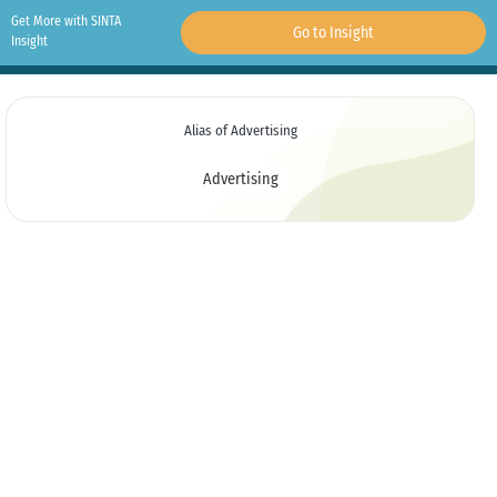
Get More with SINTA
Go to Insight
Insight
Alias of Advertising
Advertising