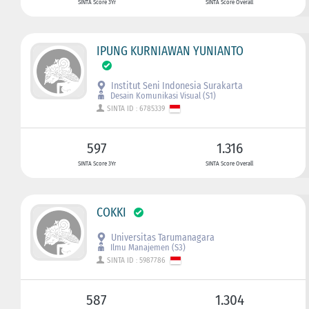
SINTA Score 3Yr
SINTA Score Overall
IPUNG KURNIAWAN YUNIANTO
Institut Seni Indonesia Surakarta
Desain Komunikasi Visual (S1)
SINTA ID : 6785339
597
1.316
SINTA Score 3Yr
SINTA Score Overall
COKKI
Universitas Tarumanagara
Ilmu Manajemen (S3)
SINTA ID : 5987786
587
1.304