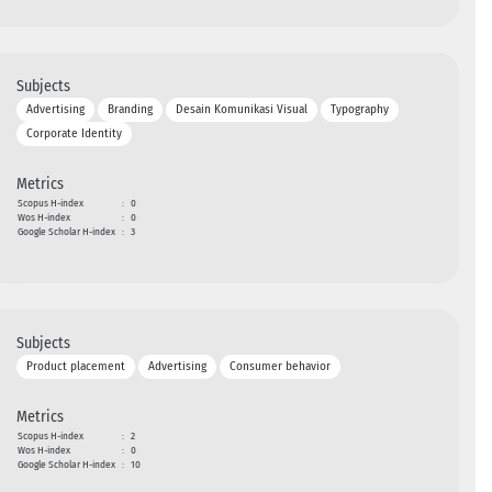
Subjects
Advertising
Branding
Desain Komunikasi Visual
Typography
Corporate Identity
Metrics
Scopus H-index
:
0
Wos H-index
:
0
Google Scholar H-index
:
3
Subjects
Product placement
Advertising
Consumer behavior
Metrics
Scopus H-index
:
2
Wos H-index
:
0
Google Scholar H-index
:
10