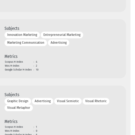
Subjects
Innovation Marketing
Entrepreneurial Marketing
Marketing Communication
Advertising
Metrics
Scopus H-index
:
4
Wos H-index
:
2
Google Scholar H-index
:
10
Subjects
Graphic Design
Advertising
Visual Semiotic
Visual Rhetoric
Visual Metaphor
Metrics
Scopus H-index
:
1
Wos H-index
:
0
Google Scholar H-index
:
6