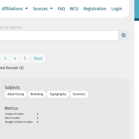
Affiliations
Sources
FAQ
WCU
Registration
Login
hor in Subjects
3
4
5
Next
otal Records 122
Subjects
Advertising
Branding
Typography
Semiotic
Metrics
Scopus H-index
:
0
Wos H-index
:
0
Google Scholar H-index
:
6