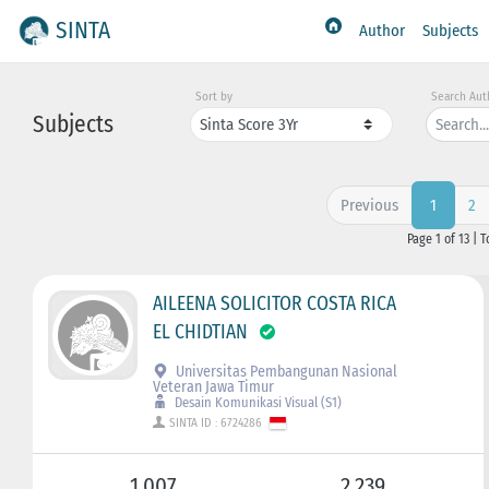
SINTA
Author
Subjects
Sort by
Search Aut
Subjects
Previous
2
1
Page 1 of 13 | T
AILEENA SOLICITOR COSTA RICA
EL CHIDTIAN
Universitas Pembangunan Nasional
Veteran Jawa Timur
Desain Komunikasi Visual (S1)
SINTA ID : 6724286
1.007
2.239