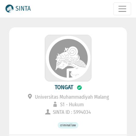
SINTA
TONGAT
Universitas Muhammadiyah Malang
S1 - Hukum
SINTA ID : 5994034
criminal law