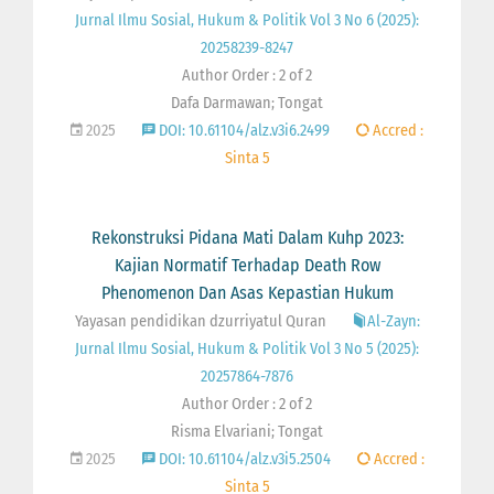
Jurnal Ilmu Sosial, Hukum & Politik Vol 3 No 6 (2025):
20258239-8247
Author Order : 2 of 2
Dafa Darmawan; Tongat
2025
DOI: 10.61104/alz.v3i6.2499
Accred :
Sinta 5
Rekonstruksi Pidana Mati Dalam Kuhp 2023:
Kajian Normatif Terhadap Death Row
Phenomenon Dan Asas Kepastian Hukum
Yayasan pendidikan dzurriyatul Quran
Al-Zayn:
Jurnal Ilmu Sosial, Hukum & Politik Vol 3 No 5 (2025):
20257864-7876
Author Order : 2 of 2
Risma Elvariani; Tongat
2025
DOI: 10.61104/alz.v3i5.2504
Accred :
Sinta 5