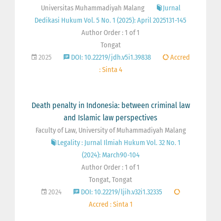
Universitas Muhammadiyah Malang
Jurnal
Dedikasi Hukum Vol. 5 No. 1 (2025): April 2025131-145
Author Order : 1 of 1
Tongat
2025
DOI: 10.22219/jdh.v5i1.39838
Accred
: Sinta 4
Death penalty in Indonesia: between criminal law
and Islamic law perspectives
Faculty of Law, University of Muhammadiyah Malang
Legality : Jurnal Ilmiah Hukum Vol. 32 No. 1
(2024): March90-104
Author Order : 1 of 1
Tongat, Tongat
2024
DOI: 10.22219/ljih.v32i1.32335
Accred : Sinta 1