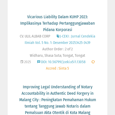
Vicarious Liability Dalam KUHP 2023:
Implikasinya Terhadap Pertanggungjawaban
Pidana Korporasi
CV. ULIL ALBAB CORP
J-CEKI : Jurnal Cendekia
Ilmiah Vol. 5 No. 1: Desember 20253425-3439
Author Order : 2 of 2
Widharu, Shasa Suta; Tongat, Tongat
2025
DOI: 10.56799/jceki.v5i1.13058
Accred : Sinta 5
Improving Legal Understanding of Notary
Accountability in Authentic Deed Forgery in
Malang City : Peningkatan Pemahaman Hukum
tentang Tanggung Jawab Notaris dalam
Pemalsuan Akta Otentik di Kota Malang