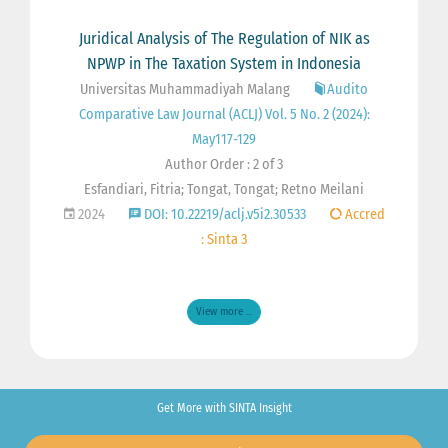
Juridical Analysis of The Regulation of NIK as
NPWP in The Taxation System in Indonesia
Universitas Muhammadiyah Malang
Audito
Comparative Law Journal (ACLJ) Vol. 5 No. 2 (2024):
May117-129
Author Order : 2 of 3
Esfandiari, Fitria; Tongat, Tongat; Retno Meilani
2024
DOI: 10.22219/aclj.v5i2.30533
Accred
: Sinta 3
View more ...
Get More with SINTA Insight