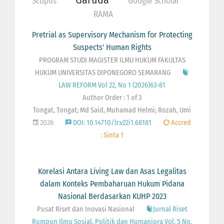
Scopus
Google Scholar
RAMA
Pretrial as Supervisory Mechanism for Protecting
Suspects' Human Rights
PROGRAM STUDI MAGISTER ILMU HUKUM FAKULTAS
HUKUM UNIVERSITAS DIPONEGORO SEMARANG
LAW REFORM Vol 22, No 1 (2026)63-81
Author Order : 1 of 3
Tongat, Tongat; Md Said, Muhamad Helmi; Rozah, Umi
2026
DOI: 10.14710/lr.v22i1.68181
Accred
: Sinta 1
Korelasi Antara Living Law dan Asas Legalitas
dalam Konteks Pembaharuan Hukum Pidana
Nasional Berdasarkan KUHP 2023
Pusat Riset dan Inovasi Nasional
Jurnal Riset
Rumpun Ilmu Sosial, Politik dan Humaniora Vol. 5 No.