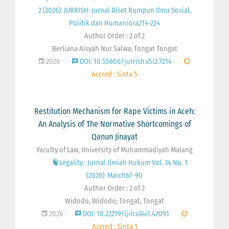
2 (2026): JURRISH: Jurnal Riset Rumpun Ilmu Sosial,
Politik dan Humaniora214-224
Author Order : 2 of 2
Berliana Aisyah Nur Salwa; Tongat Tongat
2026
DOI: 10.55606/jurrish.v5i2.7214
Accred : Sinta 5
Restitution Mechanism for Rape Victims in Aceh:
An Analysis of The Normative Shortcomings of
Qanun Jinayat
Faculty of Law, University of Muhammadiyah Malang
Legality : Jurnal Ilmiah Hukum Vol. 34 No. 1
(2026): March67-90
Author Order : 2 of 2
Widodo, Widodo; Tongat, Tongat
2026
DOI: 10.22219/ljih.v34i1.42091
Accred : Sinta 1