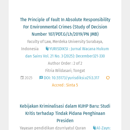
The Principle of Fault In Absolute Responsibility
For Environmental Crimes (Study of Decision
Number 107/PDT.G/Lh/2019/PN JMB)
Faculty of Law, Merdeka University Surabaya,
Indonesia
YURISDIKSI : Jurnal Wacana Hukum
dan Sains Vol. 21 No. 3 (2025): December321-330
Author Order : 2 of 2
Fitria Wildasari; Tongat
2025
DOI: 10.55173/yurisdiksi.v21i3.317
Accred : Sinta 5
Kebijakan Kriminalisasi dalam KUHP Baru: Studi
Kritis terhadap Tindak Pidana Penghinaan
Presiden
Yayasan pendidikan dzurriyatul Quran
Al-Zayn: