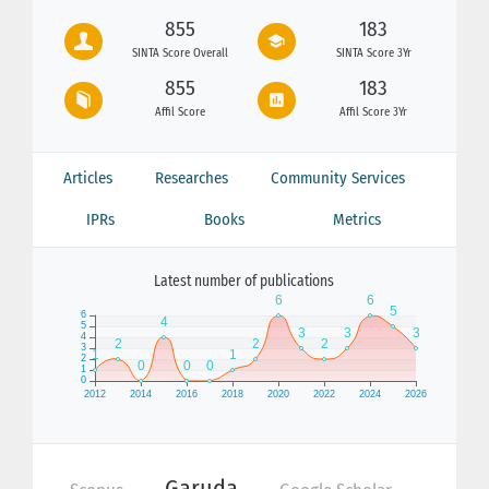
855
183
SINTA Score Overall
SINTA Score 3Yr
855
183
Affil Score
Affil Score 3Yr
Articles
Researches
Community Services
IPRs
Books
Metrics
Latest number of publications
Garuda