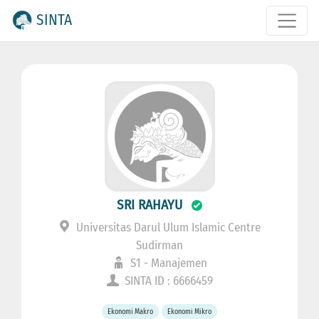
SINTA
SRI RAHAYU
Universitas Darul Ulum Islamic Centre
Sudirman
S1 - Manajemen
SINTA ID : 6666459
Ekonomi Makro
Ekonomi Mikro