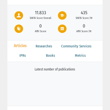
11.833
435
SINTA Score Overall
SINTA Score 3Yr
0
0
Affil Score
Affil Score 3Yr
Articles
Researches
Community Services
IPRs
Books
Metrics
Latest number of publications