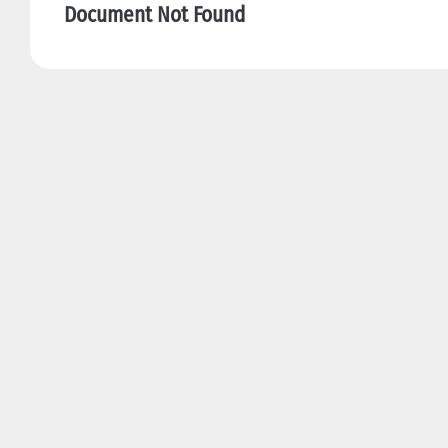
Document Not Found