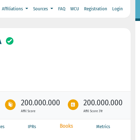
Affiliations
Sources
FAQ
WCU
Registration
Login
A
200.000.000
200.000.000
Affil Score
Affil Score 3Yr
Books
ces
IPRs
Metrics