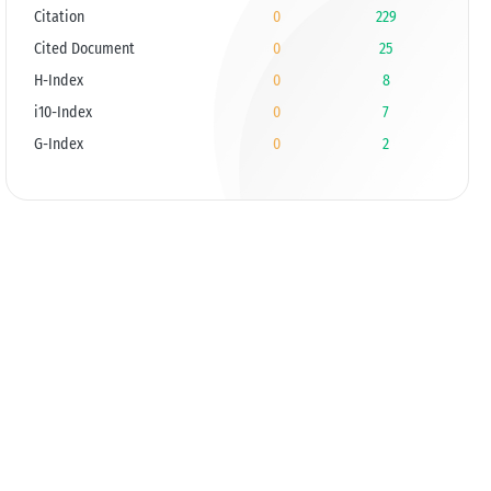
Citation
0
229
Cited Document
0
25
H-Index
0
8
i10-Index
0
7
G-Index
0
2