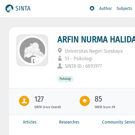
SINTA
Author
Subjects
ARFIN NURMA HALID
Universitas Negeri Surabaya
S1 - Psikologi
SINTA ID : 6893977
Psikologi
127
85
SINTA Score Overall
SINTA Score 3Yr
Articles
Researches
Community Servi