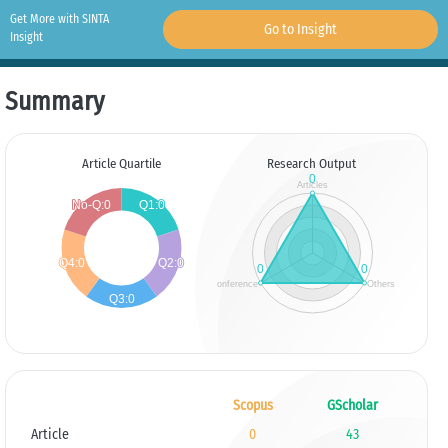
Get More with SINTA
Go to Insight
Insight
Summary
Article Quartile
Research Output
Scopus
GScholar
Article
0
43